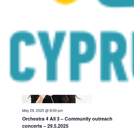
May 28, 2025 @ 8:00 pm
Orchestra 4 All 3 – Community outreach
concerts – 28.5.2025
Peristerona Church Square
Constantinoupoleos 2, Peristerona
THU
29
May 29, 2025 @ 8:00 pm
Orchestra 4 All 3 – Community outreach
concerts – 29.5.2025