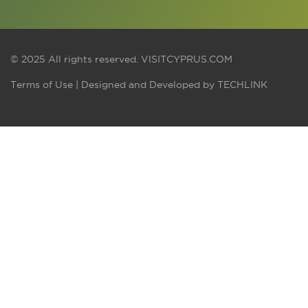
© 2025 All rights reserved.
VISITCYPRUS.COM
Terms of Use
| Designed and Developed by
TECHLINK