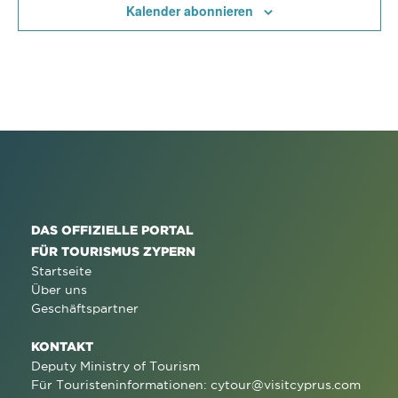
Kalender abonnieren
DAS OFFIZIELLE PORTAL
FÜR TOURISMUS ZYPERN
Startseite
Über uns
Geschäftspartner
KONTAKT
Deputy Ministry of Tourism
Für Touristeninformationen:
cytour@visitcyprus.com