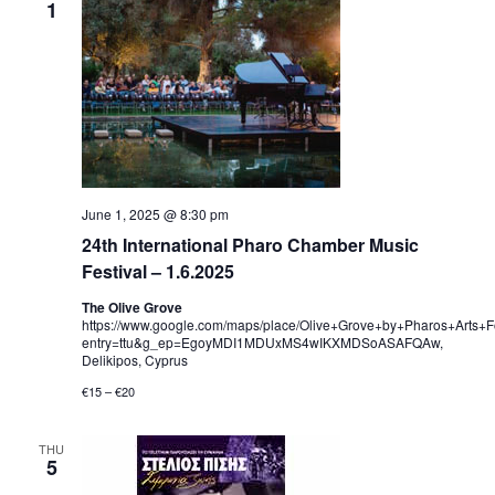
1
June 1, 2025 @ 8:30 pm
24th International Pharo Chamber Music
Festival – 1.6.2025
The Olive Grove
https://www.google.com/maps/place/Olive+Grove+by+Pharos+Art
entry=ttu&g_ep=EgoyMDI1MDUxMS4wIKXMDSoASAFQAw,
Delikipos, Cyprus
€15 – €20
THU
5