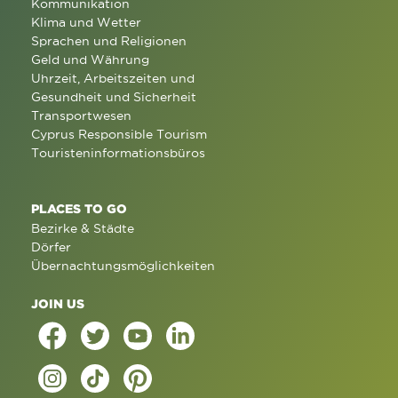
Kommunikation
Klima und Wetter
Sprachen und Religionen
Geld und Währung
Uhrzeit, Arbeitszeiten und
Gesundheit und Sicherheit
Transportwesen
Cyprus Responsible Tourism
Touristeninformationsbüros
PLACES TO GO
Bezirke & Städte
Dörfer
Übernachtungsmöglichkeiten
JOIN US