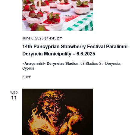
June 6, 2025 @ 4:45 pm
14th Pancyprian Strawberry Festival Paralimni-
Deryneia Municipality – 6.6.2025
«Anagennisi» Deryneias Stadium
58 Stadiou Str, Deryneia,
Cyprus
FREE
WED
11