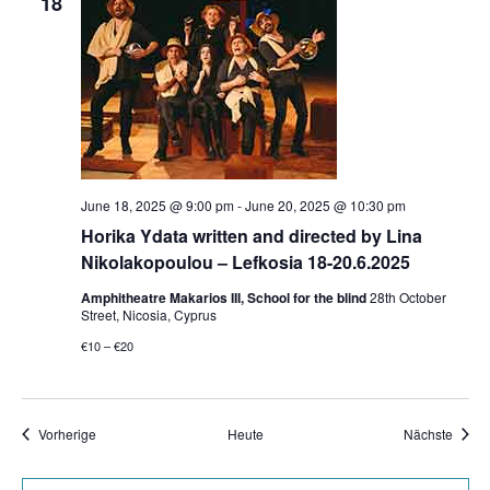
18
June 18, 2025 @ 9:00 pm
-
June 20, 2025 @ 10:30 pm
Horika Ydata written and directed by Lina
Nikolakopoulou – Lefkosia 18-20.6.2025
Amphitheatre Makarios III, School for the blind
28th October
Street, Nicosia, Cyprus
€10 – €20
Veranstaltungen
Veran
Vorherige
Heute
Nächste