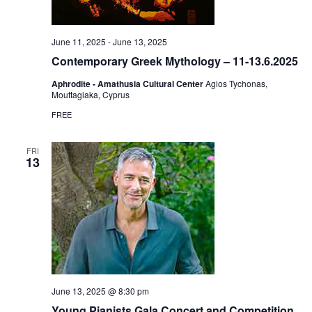
June 11, 2025
-
June 13, 2025
Contemporary Greek Mythology – 11-13.6.2025
Aphrodite - Amathusia Cultural Center
Agios Tychonas,
Mouttagiaka, Cyprus
FREE
FRI
13
June 13, 2025 @ 8:30 pm
Young Pianists Gala Concert and Competition