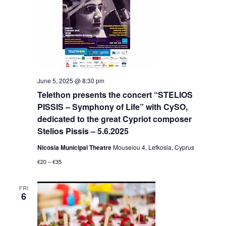
June 5, 2025 @ 8:30 pm
Telethon presents the concert “STELIOS
PISSIS – Symphony of Life” with CySO,
dedicated to the great Cypriot composer
Stelios Pissis – 5.6.2025
Nicosia Municipal Theatre
Mouseiou 4, Lefkosia, Cyprus
€20 – €35
FRI
6