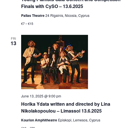
Finals with CySO – 13.6.2025
Pallas Theatre
24 Rigainis, Nicosia, Cyprus
€7 – €15
FRI
13
June 13, 2025 @ 9:00 pm
Horika Ydata written and directed by Lina
Nikolakopoulou – Limassol 13.6.2025
Kourion Amphitheatre
Episkopi, Lemesos, Cyprus