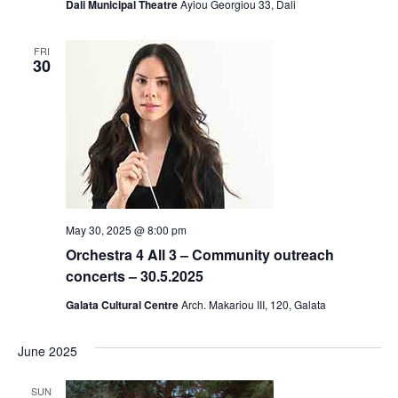
Dali Municipal Theatre
Ayiou Georgiou 33, Dali
FRI
30
May 30, 2025 @ 8:00 pm
Orchestra 4 All 3 – Community outreach
concerts – 30.5.2025
Galata Cultural Centre
Arch. Makariou III, 120, Galata
June 2025
SUN