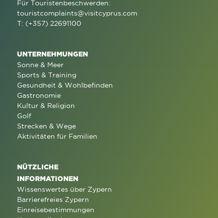
Für Touristenbeschwerden:
touristcomplaints@visitcyprus.com
T: (+357) 22691100
UNTERNEHMUNGEN
Sonne & Meer
Sports & Training
Gesundheit & Wohlbefinden
Gastronomie
Kultur & Religion
Golf
Strecken & Wege
Aktivitäten für Familien
NÜTZLICHE
INFORMATIONEN
Wissenswertes über Zypern
Barrierefreies Zypern
Einreisebestimmungen