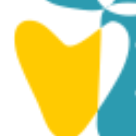
May 27, 2025 @ 8:30 pm
-
May 31, 2025 @ 10:00 pm
24th International Pharo Chamber Music
Festival 27.5-31.5.2025
Royal Manor House, Kouklia
within the archeological site of
Kouklia, Paphos, Kouklia, Cyprus
€15 – €20
WED
28