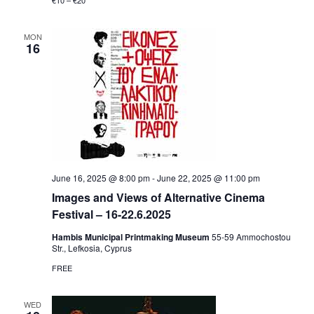
€10 – €20
MON
16
June 16, 2025 @ 8:00 pm
-
June 22, 2025 @ 11:00 pm
Ιmages and Views of Alternative Cinema
Festival – 16-22.6.2025
Hambis Municipal Printmaking Museum
55-59 Αmmochostou
Str., Lefkosia, Cyprus
FREE
WED