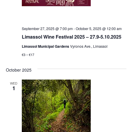
September 27, 2025 @ 7:00 pm
-
October 5, 2025 @ 12:00 am
Limassol Wine Festival 2025 – 27.9-5.10.2025
Limassol Municipal Gardens
Vyronos Ave., Limassol
€3 – €17
October 2025
WED
1