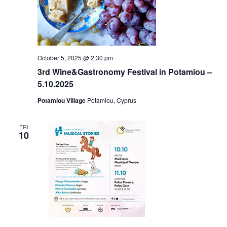
October 5, 2025 @ 2:30 pm
3rd Wine&Gastronomy Festival in Potamiou –
5.10.2025
Potamiou Village
Potamiou, Cyprus
FRI
10