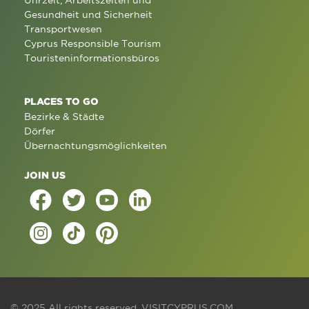
Uhrzeit, Arbeitszeiten und
Gesundheit und Sicherheit
Transportwesen
Cyprus Responsible Tourism
Touristeninformationsbüros
PLACES TO GO
Bezirke & Städte
Dörfer
Übernachtungsmöglichkeiten
JOIN US
© 2025 All rights reserved.
VISITCYPRUS.COM