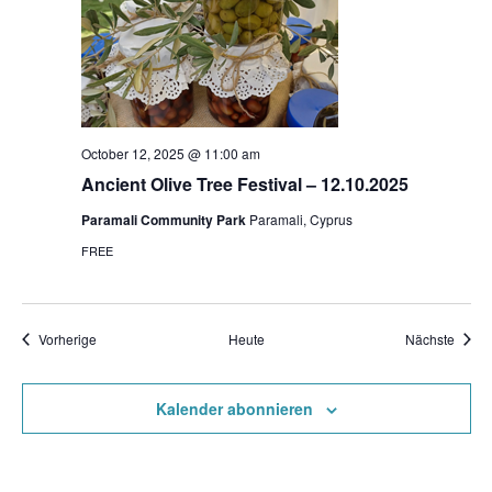
October 12, 2025 @ 11:00 am
Ancient Olive Tree Festival – 12.10.2025
Paramali Community Park
Paramali, Cyprus
FREE
Veranstaltungen
Veran
Vorherige
Heute
Nächste
Kalender abonnieren