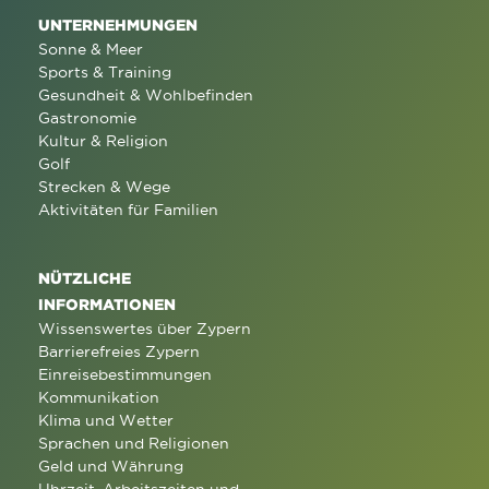
UNTERNEHMUNGEN
Sonne & Meer
Sports & Training
Gesundheit & Wohlbefinden
Gastronomie
Kultur & Religion
Golf
Strecken & Wege
Aktivitäten für Familien
NÜTZLICHE
INFORMATIONEN
Wissenswertes über Zypern
Barrierefreies Zypern
Einreisebestimmungen
Kommunikation
Klima und Wetter
Sprachen und Religionen
Geld und Währung