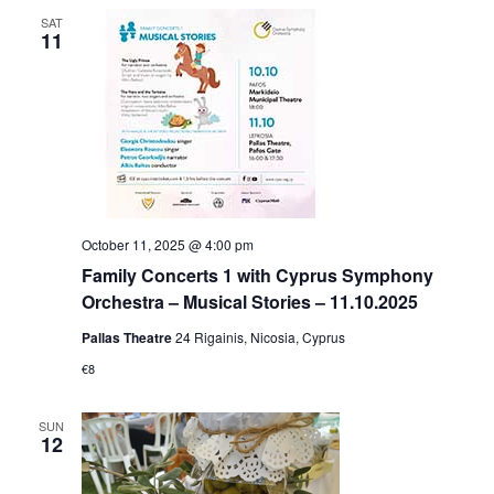
SAT
11
October 11, 2025 @ 4:00 pm
Family Concerts 1 with Cyprus Symphony
Orchestra – Musical Stories – 11.10.2025
Pallas Theatre
24 Rigainis, Nicosia, Cyprus
€8
SUN
12