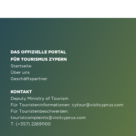
DAS OFFIZIELLE PORTAL
FÜR TOURISMUS ZYPERN
Startseite
Über uns
Geschäftspartner
KONTAKT
Deputy Ministry of Tourism
Für Touristeninformationen:
cytour@visitcyprus.com
Für Touristenbeschwerden:
touristcomplaints@visitcyprus.com
T: (+357) 22691100