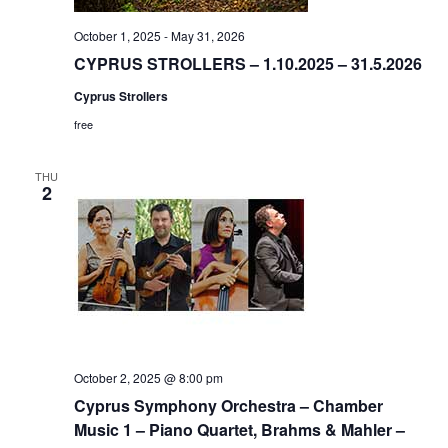
October 1, 2025
-
May 31, 2026
CYPRUS STROLLERS – 1.10.2025 – 31.5.2026
Cyprus Strollers
free
THU
2
October 2, 2025 @ 8:00 pm
Cyprus Symphony Orchestra – Chamber
Music 1 – Piano Quartet, Brahms & Mahler –