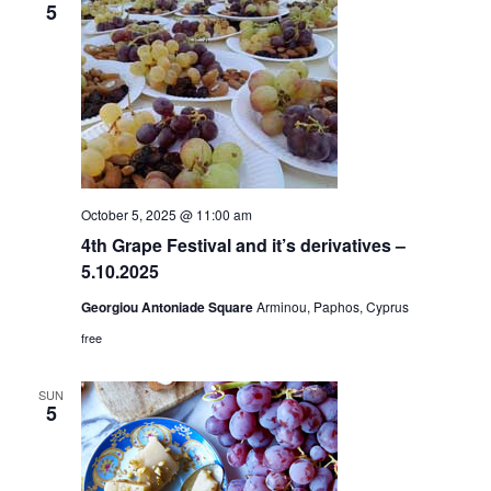
5
October 5, 2025 @ 11:00 am
4th Grape Festival and it’s derivatives –
5.10.2025
Georgiou Antoniade Square
Arminou, Paphos, Cyprus
free
SUN
5