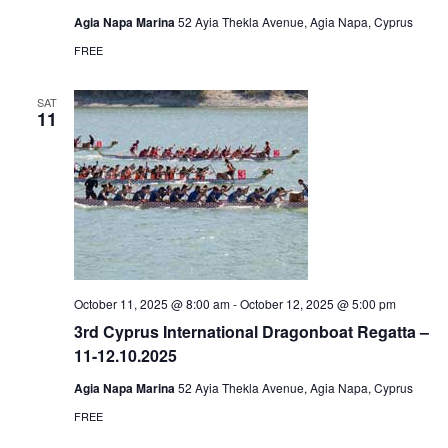
Agia Napa Marina
52 Ayia Thekla Avenue, Agia Napa, Cyprus
FREE
SAT
11
October 11, 2025 @ 8:00 am
-
October 12, 2025 @ 5:00 pm
3rd Cyprus International Dragonboat Regatta –
11-12.10.2025
Agia Napa Marina
52 Ayia Thekla Avenue, Agia Napa, Cyprus
FREE