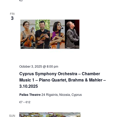
€5
FRI
3
October 3, 2025 @ 8:00 pm
Cyprus Symphony Orchestra – Chamber
Music 1 – Piano Quartet, Brahms & Mahler –
3.10.2025
Pallas Theatre
24 Rigainis, Nicosia, Cyprus
€7 – €12
SUN