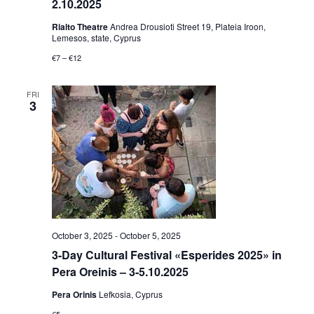
2.10.2025
Rialto Theatre
Andrea Drousioti Street 19, Plateia Iroon,
Lemesos, state, Cyprus
€7 – €12
FRI
3
October 3, 2025
-
October 5, 2025
3-Day Cultural Festival «Esperides 2025» in
Pera Oreinis – 3-5.10.2025
Pera Orinis
Lefkosia, Cyprus