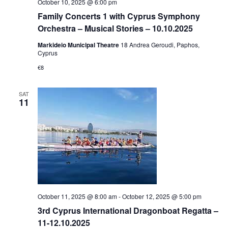
October 10, 2025 @ 6:00 pm
Family Concerts 1 with Cyprus Symphony
Orchestra – Musical Stories – 10.10.2025
Markideio Municipal Theatre
18 Andrea Geroudi, Paphos,
Cyprus
€8
SAT
11
October 11, 2025 @ 8:00 am
-
October 12, 2025 @ 5:00 pm
3rd Cyprus International Dragonboat Regatta –
11-12.10.2025