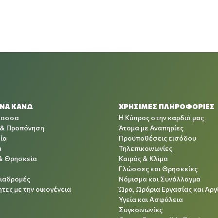
 ΝΑ ΚΑΝΩ
ΧΡΉΣΙΜΕΣ ΠΛΗΡΟΦΟΡΊΕΣ
λασσα
Η Κύπρος στην καρδιά μας
 & Προπόνηση
Άτομα με Αναπηρίες
ία
Προϋποθέσεις εισόδου
α
Τηλεπικοινωνίες
& Θρησκεία
Καιρός & Κλίμα
Γλώσσες και Θρησκείες
Διαδρομές
Νόμισμα και Συνάλλαγμα
τες με την οικογένεια
Ώρα, Ωράρια Εργασίας και Αργ
Υγεία και Ασφάλεια
Συγκοινωνίες