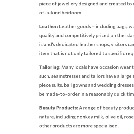
piece of jewellery designed and created to y
of-a-kind heirloom.
Leather:
Leather goods – including bags, wal
quality and competitively priced on the isl
island’s dedicated leather shops, visitors 
item that is not only tailored to specific re
Tailoring:
Many locals have occasion wear ta
such, seamstresses and tailors have a large 
piece suits, ball gowns and wedding dresses
be made-to-order in a reasonably quick tim
Beauty Products:
A range of beauty product
nature, including donkey milk, olive oil, ros
other products are more specialised.