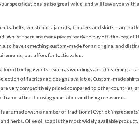
our specifications is also great value, and will leave you with 
lets, belts, waistcoats, jackets, trousers and skirts – are both
and. Whilst there are many pieces ready to buy off-the-peg at t
can also have something custom-made for an original and distin
quirements, but offers fantastic value.
ilored for big events – such as weddings and christenings – a
selection of fabrics and designs available. Custom-made shirts
 are very competitively priced compared to other countries, a
e frame after choosing your fabric and being measured.
s are made with a number of traditional Cypriot ‘ingredients
e and herbs. Olive oil soap is the most widely available product,