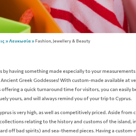
ις
»
Λευκωσία
»
Fashion, Jewellery & Beauty
rus by having something made especially to your measurements
of Ancient Greek Goddesses! With custom-made available at ve
offering a quick turnaround time for visitors, you can easily
uely yours, and will always remind you of your trip to Cyprus.
yprus is very high, as well as competitively priced. Aside from c
collections relating to the history and customs of the island, i
 ward off bad spirits) and sea-themed pieces. Having a custom