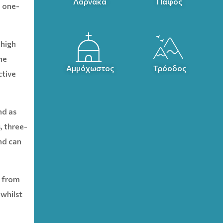
Λάρνακα
Πάφος
a one-
 high
he
Αμμόχωστος
Τρόοδος
ctive
nd as
, three-
nd can
’ from
 whilst