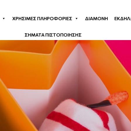
& Beauty
ΧΡΉΣΙΜΕΣ ΠΛΗΡΟΦΟΡΊΕΣ
ΔΙΑΜΟΝΉ
ΕΚΔΗΛ
ΣΗΜΑΤΑ ΠΙΣΤΟΠΟΙΗΣΗΣ