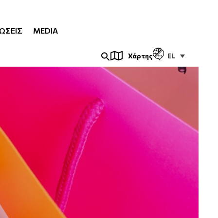
ΏΣΕΙΣ
MEDIA
EL
Χάρτης