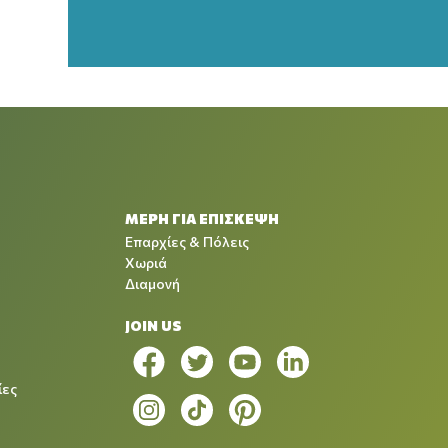
ΜΕΡΗ ΓΙΑ ΕΠΙΣΚΕΨΗ
Επαρχίες & Πόλεις
Χωριά
Διαμονή
JOIN US
ίες