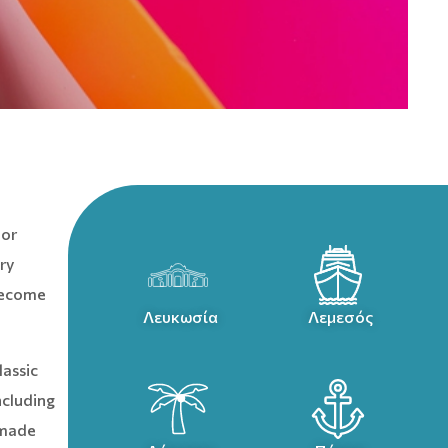
 or
ry
 become
Λευκωσία
Λεμεσός
lassic
ncluding
-made