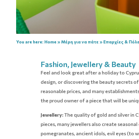
You are here:
Home
»
Μέρη για να πάτε
»
Επαρχίες & Πόλε
Fashion, Jewellery & Beauty
Feel and look great after a holiday to Cyp
design, or discovering the beauty secrets 
reasonable prices, and many establishments 
the proud owner of a piece that will be uniq
Jewellery:
The quality of gold and silver in C
pieces, many jewellers also create seasonal 
pomegranates, ancient idols, evil eyes (to