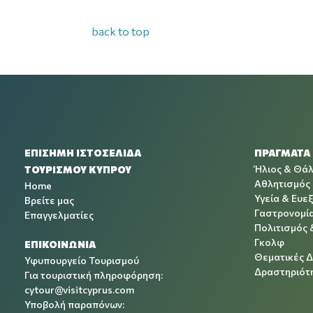
back to top
ΕΠΙΣΗΜΗ ΙΣΤΟΣΕΛΙΔΑ
ΠΡΑΓΜΑΤΑ
Ήλιος & Θά
ΤΟΥΡΙΣΜΟΥ ΚΥΠΡΟΥ
Αθλητισμός
Home
Υγεία & Ευεξ
Βρείτε μας
Γαστρονομί
Επαγγελματίες
Πολιτισμός 
Γκολφ
ΕΠΙΚΟΙΝΩΝΙΑ
Θεματικές 
Υφυπουργείο Τουρισμού
Δραστηριότη
Για τουριστική πληροφόρηση:
cytour@visitcyprus.com
Υποβολή παραπόνων: