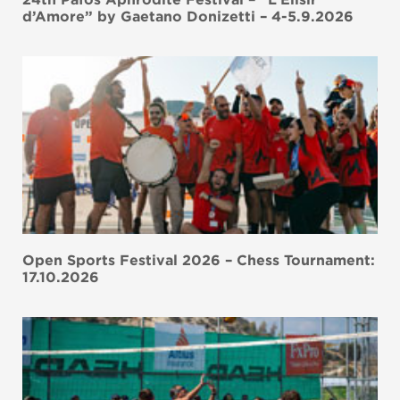
d’Amore” by Gaetano Donizetti – 4-5.9.2026
Open Sports Festival 2026 – Chess Tournament:
17.10.2026