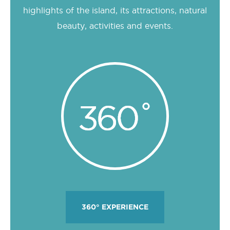
highlights of the island, its attractions, natural
beauty, activities and events.
360° EXPERIENCE