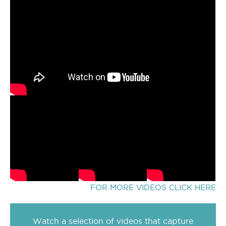
FOR MORE VIDEOS CLICK HERE
Watch a selection of videos that capture