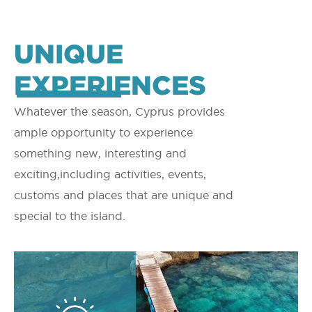
UNIQUE
EXPERIENCES
Whatever the season, Cyprus provides
ample opportunity to experience
something new, interesting and
exciting,including activities, events,
customs and places that are unique and
special to the island.