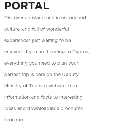
PORTAL
Discover an island rich in history and
culture, and full of wonderful
experiences just waiting to be
enjoyed. If you are heading to Cyprus,
everything you need to plan your
perfect trip is here on the Deputy
Ministry of Tourism website, from
information and facts to interesting
ideas and downloadable brochures
brochures.