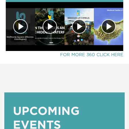
FOR MORE 360 CLICK HERE
UPCOMING
EVENTS