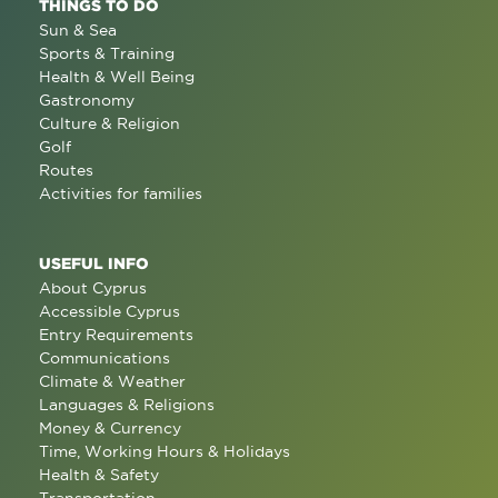
THINGS TO DO
Sun & Sea
Sports & Training
Health & Well Being
Gastronomy
Culture & Religion
Golf
Routes
Activities for families
USEFUL INFO
About Cyprus
Accessible Cyprus
Entry Requirements
Communications
Climate & Weather
Languages & Religions
Money & Currency
Time, Working Hours & Holidays
Health & Safety