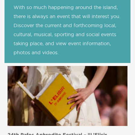
With so much happening around the island,
there is always an event that will interest you.
Discover the current and forthcoming local,
cultural, musical, sporting and social events
taking place, and view event information,
photos and videos.
24th Pafos Aphrodite Festival – “L’Elisir