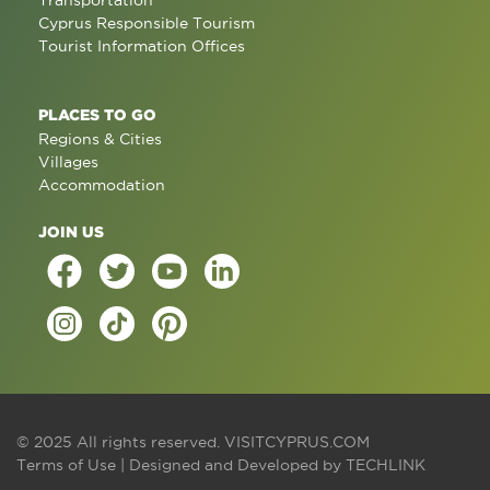
Transportation
Cyprus Responsible Tourism
Tourist Information Offices
PLACES TO GO
Regions & Cities
Villages
Accommodation
JOIN US
© 2025 All rights reserved.
VISITCYPRUS.COM
Terms of Use
| Designed and Developed by
TECHLINK