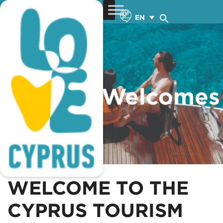
EN
Cyprus Welcomes
You
VIEW MORE
WELCOME TO THE
CYPRUS TOURISM