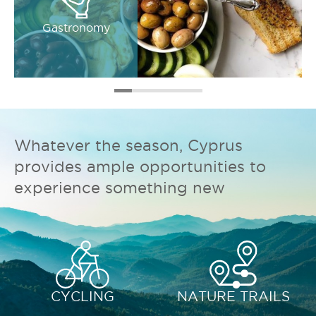
Gastronomy
Whatever the season, Cyprus
provides ample opportunities to
experience something new
CYCLING
NATURE TRAILS