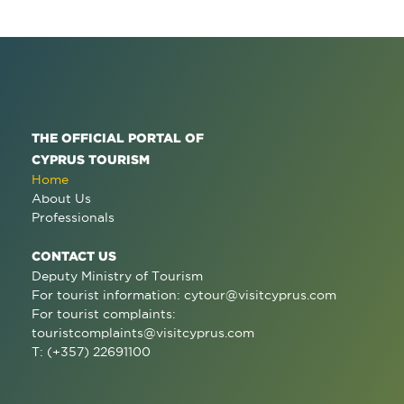
THE OFFICIAL PORTAL OF
CYPRUS TOURISM
Home
About Us
Professionals
CONTACT US
Deputy Ministry of Tourism
For tourist information:
cytour@visitcyprus.com
For tourist complaints:
touristcomplaints@visitcyprus.com
T: (+357) 22691100