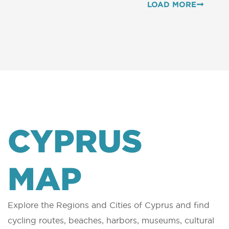
LOAD MORE
CYPRUS
MAP
Explore the Regions and Cities of Cyprus and find
cycling routes, beaches, harbors, museums, cultural