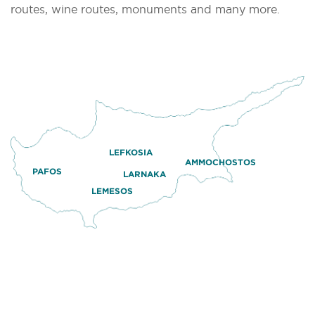
routes, wine routes, monuments and many more.
LEFKOSIA
AMMOCHOSTOS
PAFOS
LARNAKA
LEMESOS