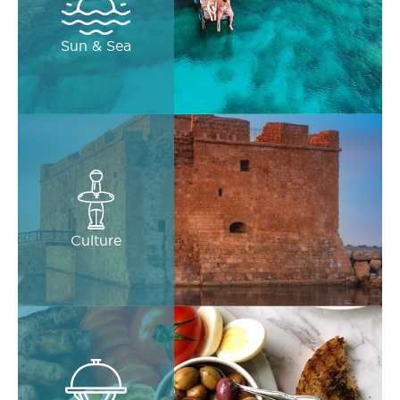
Sun & Sea
Culture