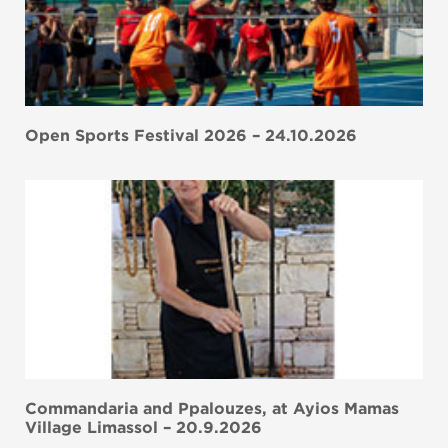
Open Sports Festival 2026 – 24.10.2026
Commandaria and Ppalouzes, at Ayios Mamas
Village Limassol – 20.9.2026