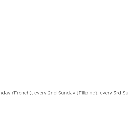
unday (French), every 2nd Sunday (Filipino), every 3rd S