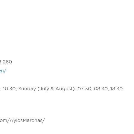
a
8 260
en/
 10:30, Sunday (July & August): 07:30, 08:30, 18:30
com/AyiosMaronas/