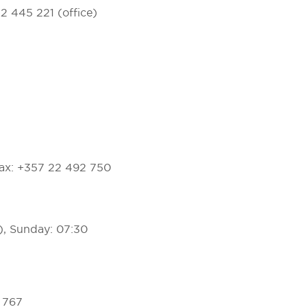
22 445 221 (office)
ax: +357 22 492 750
), Sunday: 07:30
0 767