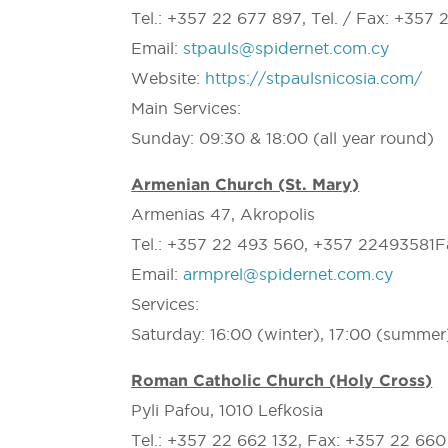
Tel.: +357 22 677 897, Tel. / Fax: +357 
Email:
stpauls@spidernet.com.cy
Website:
https://stpaulsnicosia.com/
Main Services:
Sunday: 09:30 & 18:00 (all year round)
Armenian Church (St. Mary)
Armenias 47, Akropolis
Tel.: +357 22 493 560, +357 22493581F
Email:
armprel@spidernet.com.cy
Services:
Saturday: 16:00 (winter), 17:00 (summer
Roman Catholic Church (Holy Cross)
Pyli Pafou, 1010 Lefkosia
Tel.: +357 22 662 132, Fax: +357 22 66