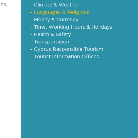
ans,
- Climate & Weather
- Languages & Religions
- Money & Currency
- Time, Working Hours & Holidays
- Health & Safety
- Transportation
- Cyprus Responsible Tourism
- Tourist Information Offices