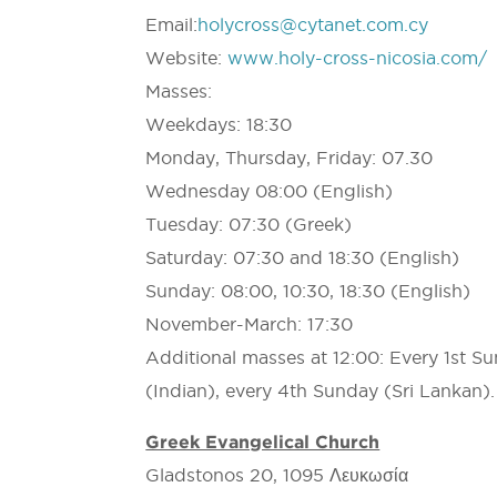
Email:
holycross@cytanet.com.cy
Website:
www.holy-cross-nicosia.com/
Masses:
Weekdays: 18:30
Monday, Thursday, Friday: 07.30
Wednesday 08:00 (English)
Tuesday: 07:30 (Greek)
Saturday: 07:30 and 18:30 (English)
Sunday: 08:00, 10:30, 18:30 (English)
November-March: 17:30
Additional masses at 12:00: Every 1st S
(Indian), every 4th Sunday (Sri Lankan).
Greek Evangelical Church
Gladstonos 20, 1095 Λευκωσία