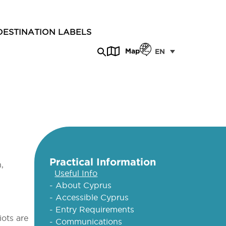
DESTINATION LABELS
Map
EN
Practical Information
,
Useful Info
- About Cyprus
- Accessible Cyprus
- Entry Requirements
iots are
- Communications