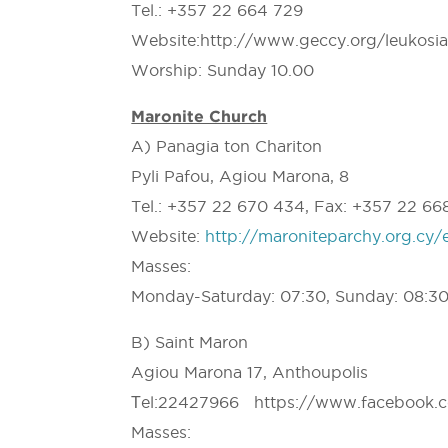
Tel.: +357 22 664 729
Website:http://www.geccy.org/leukosi
Worship: Sunday 10.00
Maronite Church
A) Panagia ton Chariton
Pyli Pafou, Agiou Marona, 8
Tel.: +357 22 670 434, Fax: +357 22 66
Website:
http://maroniteparchy.org.cy/
Masses:
Monday-Saturday: 07:30, Sunday: 08:30,
B) Saint Maron
Agiou Marona 17, Anthoupolis
Τel:22427966 https://www.facebook.
Masses: