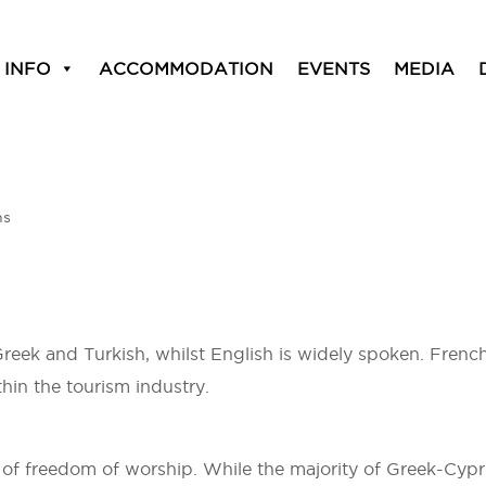
 INFO
ACCOMMODATION
EVENTS
MEDIA
ns
Greek and Turkish, whilst English is widely spoken. French
in the tourism industry.
 of freedom of worship. While the majority of Greek-Cypr