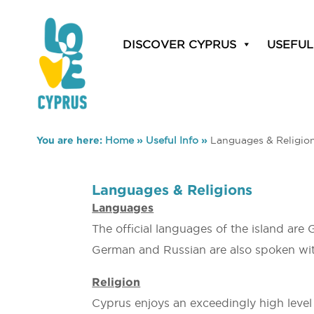
DISCOVER CYPRUS
USEFUL
You are here:
Home
»
Useful Info
»
Languages & Religio
Languages & Religions
Languages
The official languages of the island are 
German and Russian are also spoken with
Religion
Cyprus enjoys an exceedingly high level