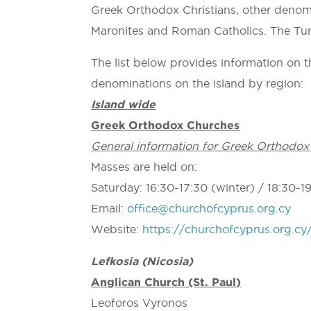
Greek Orthodox Christians, other denomi
Maronites and Roman Catholics. The Tur
The list below provides information on th
denominations on the island by region:
Island wide
Greek Orthodox Churches
General information for Greek Orthodox
Masses are held on:
Saturday: 16:30-17:30 (winter) / 18:30-1
Email:
office@churchofcyprus.org.cy
Website:
https://churchofcyprus.org.cy
Lefkosia (Nicosia)
Anglican Church (St. Paul)
Leoforos Vyronos