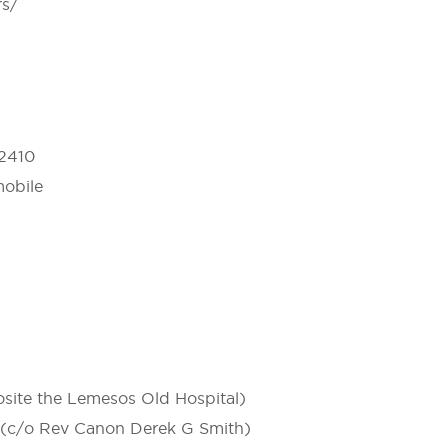
rs/
 2410
mobile
site the Lemesos Old Hospital)
1 (c/o Rev Canon Derek G Smith)