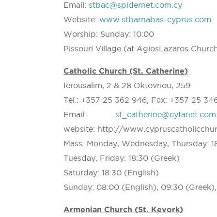
Email:
stbac@spidernet.com.cy
Website:
www.stbarnabas-cyprus.com
Worship: Sunday: 10:00
Pissouri Village (at AgiosLazaros Churc
Catholic Church (St. Catherine)
Ierousalim, 2 & 28 Oktovriou, 259
Tel.: +357 25 362 946, Fax: +357 25 34
Email:
st_catherine@cytanet.com
website: http://www.cypruscatholicchu
Mass: Monday, Wednesday, Thursday: 18
Tuesday, Friday: 18:30 (Greek)
Saturday: 18:30 (English)
Sunday: 08:00 (English), 09:30 (Greek), 
Armenian Church (St. Kevork)