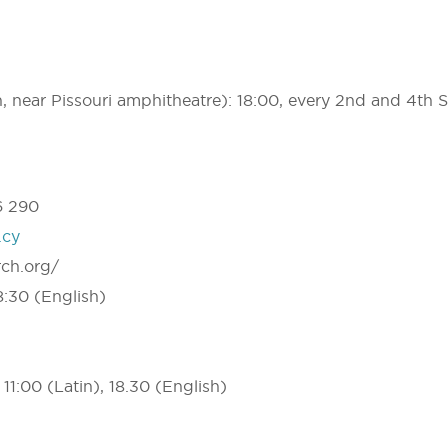
h, near Pissouri amphitheatre): 18:00, every 2nd and 4th 
6 290
.cy
rch.org/
:30 (English)
11:00 (Latin), 18.30 (English)