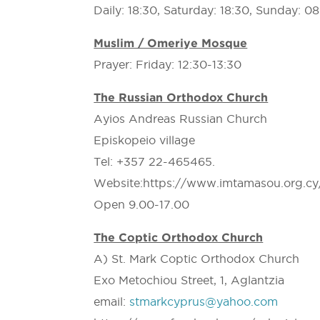
Daily: 18:30, Saturday: 18:30, Sunday: 0
Muslim / Omeriye Mosque
Prayer: Friday: 12:30-13:30
The Russian Orthodox Church
Ayios Andreas Russian Church
Episkopeio village
Tel: +357 22-465465.
Website:https://www.imtamasou.org.cy
Open 9.00-17.00
The Coptic Orthodox Church
A) St. Mark Coptic Orthodox Church
Exo Metochiou Street, 1, Aglantzia
email:
stmarkcyprus@yahoo.com