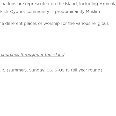
nations are represented on the island, including Armeni
kish-Cypriot community is predominantly Muslim.
e different places of worship for the various religious
 churches throughout the island
9:15 (summer), Sunday: 06:15-09:15 (all year round)
/