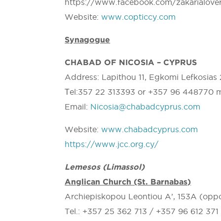
https://www.facebook.com/zakarialove
Website:
www.copticcy.com
Synagogue
CHABAD OF NICOSIA – CYPRUS
Address: Lapithou 11, Egkomi Lefkosias
Τel:357 22 313393 or +357 96 448770 
Email:
Nicosia@chabadcyprus.com
Website:
www.chabadcyprus.com
https://www.jcc.org.cy/
Lemesos (Limassol)
Anglican Church (St. Barnabas)
Archiepiskopou Leontiou A’, 153A (oppo
Tel.: +357 25 362 713 / +357 96 612 37