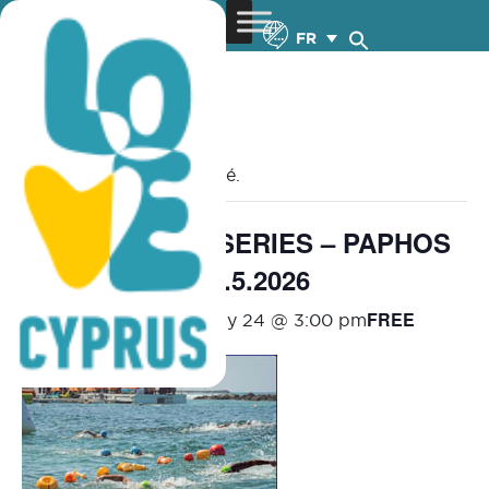
FR
« Tous les Évènements
Cet évènement est passé.
CYPRUS SWIM SERIES – PAPHOS
EDITION – 23-24.5.2026
FREE
May 23 @ 9:00 am
-
May 24 @ 3:00 pm