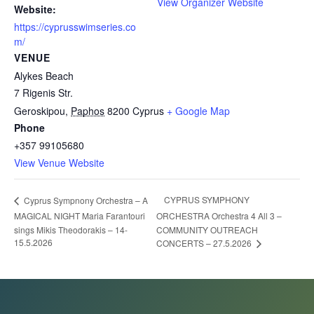
View Organizer Website
Website:
https://cyprusswimseries.co
m/
VENUE
Alykes Beach
7 Rigenis Str.
Geroskipou
,
Paphos
8200
Cyprus
+ Google Map
Phone
+357 99105680
View Venue Website
CYPRUS SYMPHONY
Cyprus Sympnony Orchestra – A
MAGICAL NIGHT Maria Farantouri
ORCHESTRA Orchestra 4 All 3 –
sings Mikis Theodorakis – 14-
COMMUNITY OUTREACH
15.5.2026
CONCERTS – 27.5.2026