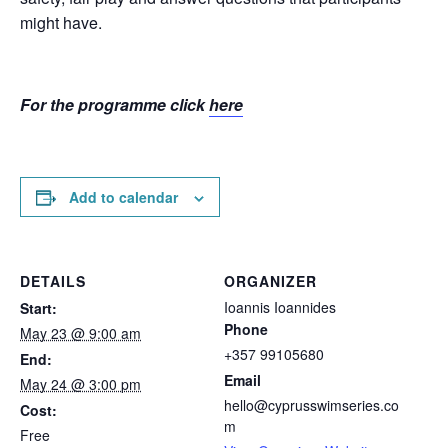
might have.
For the programme click
here
Add to calendar
DETAILS
ORGANIZER
Ioannis Ioannides
Start:
Phone
May 23 @ 9:00 am
+357 99105680
End:
Email
May 24 @ 3:00 pm
hello@cyprusswimseries.co
Cost:
m
Free