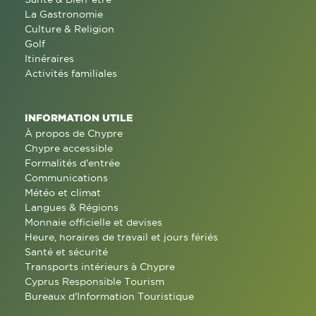
La Gastronomie
Culture & Religion
Golf
Itinéraires
Activités familiales
INFORMATION UTILE
À propos de Chypre
Chypre accessible
Formalités d'entrée
Communications
Météo et climat
Langues & Régions
Monnaie officielle et devises
Heure, horaires de travail et jours fériés
Santé et sécurité
Transports intérieurs à Chypre
Cyprus Responsible Tourism
Bureaux d'Information Touristique