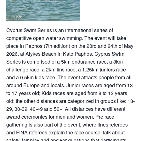
Cyprus Swim Series is an international series of
competitive open water swimming. The event will take
place in Paphos (7th edition) on the 23rd and 24th of May
2026, at Alykes Beach in Kato Paphos. Cyprus Swim
Series is comprised of a 5km endurance race, a 3km
challenge race, a 2km fins race, a 1,25km juniors race
and a 0,5km kids race. The event attracts people from all
around Europe and locals. Junior races are aged from 13
to 17 years old; Kids races are aged from 8 to 12 years
old; the other distances are categorized in groups like: 18-
29, 30-39, 40-49 and 50+. All distances have different
award ceremonies for men and women. Pre race
gathering is also part of the event, where lines referees
and FINA referees explain the race course, talk about
safety, fair play and answer questions that participants