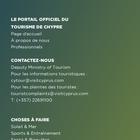
LE PORTAIL OFFICIEL DU
TOURISME DE CHYPRE
Page d'accueil
À propos de nous
Professionnels
CONTACTEZ-NOUS
Deputy Ministry of Tourism
Pour les informations touristiques :
cytour@visitcyprus.com
Pour les plaintes des touristes :
touristcomplaints@visitcyprus.com
T: (+357) 22691100
CHOSES À FAIRE
Soleil & Mer
Sports & Entraînement
Santé & Bien-être