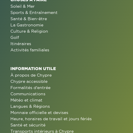
Soleil & Mer
Sports & Entraînement
Santé & Bien-être
La Gastronomie
Culture & Religion
Golf
Itinéraires
Activités familiales
INFORMATION UTILE
À propos de Chypre
Chypre accessible
Formalités d'entrée
Communications
Météo et climat
Langues & Régions
Monnaie officielle et devises
Heure, horaires de travail et jours fériés
Santé et sécurité
Transports intérieurs à Chypre