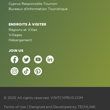
Cyprus Responsible Tourism
Bureaux d'Information Touristique
ENDROITS À VISITER
Régions et Villes
Villages
Hébergement
JOIN US
© 2025 All rights reserved.
VISITCYPRUS.COM
Terms of Use
| Designed and Developed by
TECHLINK