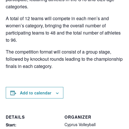
categories.
A total of 12 teams will compete in each men’s and
women’s category, bringing the overall number of
participating teams to 48 and the total number of athletes
to 96.
The competition format will consist of a group stage,
followed by knockout rounds leading to the championship
finals in each category.
Add to calendar
DETAILS
ORGANIZER
Cyprus Volleyball
Start: