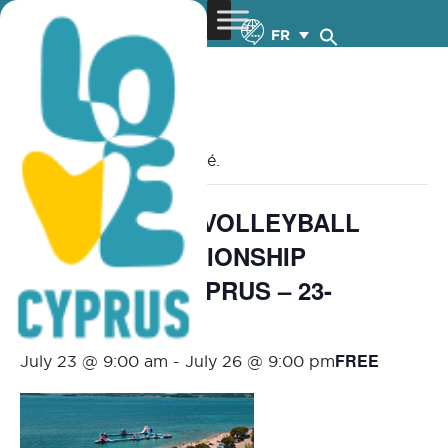
FR
« Tous les Évènements
Cet évènement est passé.
MEVZA BEACH VOLLEYBALL
U18/U20 CHAMPIONSHIP
LIMASSOL – CYPRUS – 23-
26.7.2026
FREE
July 23 @ 9:00 am
-
July 26 @ 9:00 pm