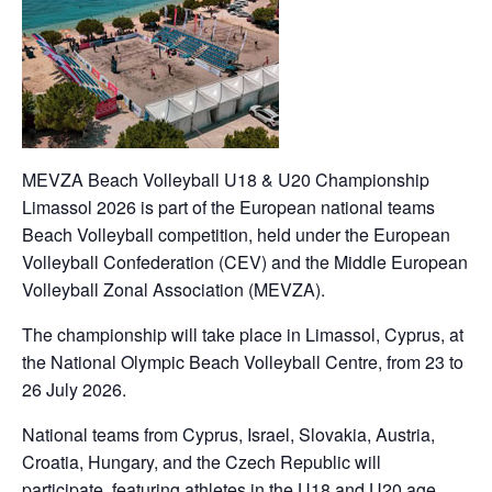
MEVZA Beach Volleyball U18 & U20 Championship
Limassol 2026 is part of the European national teams
Beach Volleyball competition, held under the European
Volleyball Confederation (CEV) and the Middle European
Volleyball Zonal Association (MEVZA).
The championship will take place in Limassol, Cyprus, at
the National Olympic Beach Volleyball Centre, from 23 to
26 July 2026.
National teams from Cyprus, Israel, Slovakia, Austria,
Croatia, Hungary, and the Czech Republic will
participate, featuring athletes in the U18 and U20 age