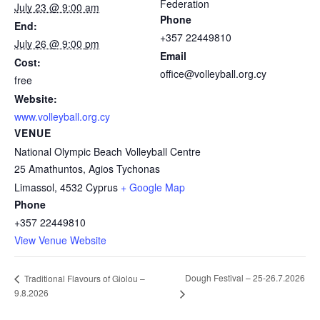
Federation
July 23 @ 9:00 am
Phone
End:
+357 22449810
July 26 @ 9:00 pm
Email
Cost:
office@volleyball.org.cy
free
Website:
www.volleyball.org.cy
VENUE
National Olympic Beach Volleyball Centre
25 Amathuntos, Agios Tychonas
Limassol
,
4532
Cyprus
+ Google Map
Phone
+357 22449810
View Venue Website
Dough Festival – 25-26.7.2026
Traditional Flavours of Giolou –
9.8.2026