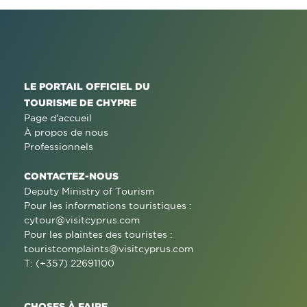
LE PORTAIL OFFICIEL DU
TOURISME DE CHYPRE
Page d'accueil
À propos de nous
Professionnels
CONTACTEZ-NOUS
Deputy Ministry of Tourism
Pour les informations touristiques :
cytour@visitcyprus.com
Pour les plaintes des touristes :
touristcomplaints@visitcyprus.com
T: (+357) 22691100
CHOSES À FAIRE