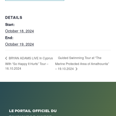
DETAILS
Start:
October 18, 2024
End:
October 19, 2024
Guided Swimming Tour at “The
BRYAN ADAMS LIVE In Cyprus
With “So Happy It Hurts” Tour –
Marine Protected Area of Amathounta”
16.10.2024
– 19.10.2024
LE PORTAIL OFFICIEL DU