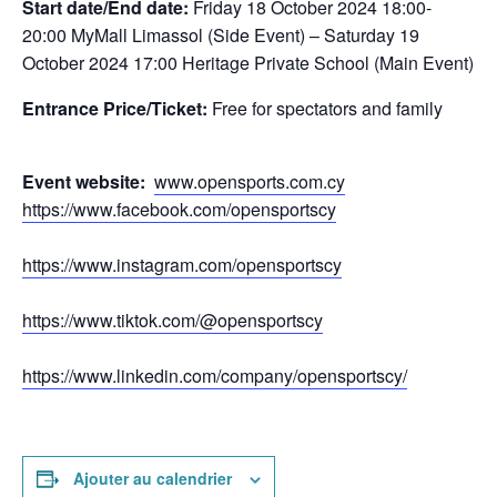
Start date/End date:
Friday 18
October 2024 18:00-
20:00 MyMall Limassol (Side Event) – Saturday 19
October 2024 17:00 Heritage Private School (Main Event)
Entrance Price/Τicket:
Free for spectators and family
Event website:
www.opensports.com.cy
https://www.facebook.com/opensportscy
https://www.instagram.com/opensportscy
https://www.tiktok.com/@opensportscy
https://www.linkedin.com/company/opensportscy/
Ajouter au calendrier