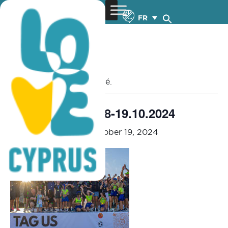
FR
« Tous les Évènements
Cet évènement est passé.
Open Sports – 18-19.10.2024
October 18, 2024
-
October 19, 2024