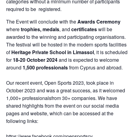
categories without a minimum number of participants
required to be registered.
The Event will conclude with the
Awards Ceremony
where
trophies,
medals
, and
certificates
will be
awarded to the winning and participating organisations.
The festival will be hosted in the modern sports facilities
of
Heritage Private School
in Limassol
, it is scheduled
for
18-20 October
2024
and is expected to welcome
around
1,500
professionals
from Cyprus and abroad.
Our recent event, Open Sports 2023, took place in
October 2023 and was a great success, as it welcomed
1,000+ professionalsfrom 30+ companies. We have
shared highlights from the event on our social media
pages and website, which can be accessed at the
following links:
https://www.facebook.com/opensportscy