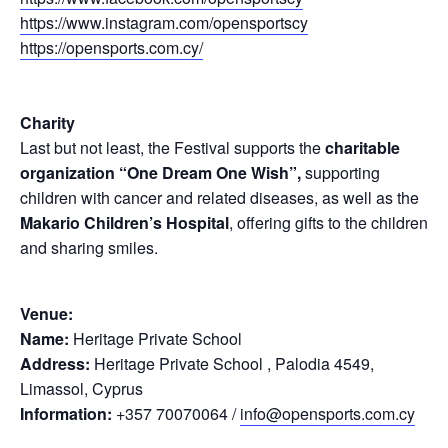
https://www.instagram.com/opensportscy
https://opensports.com.cy/
Charity
Last but not least, the Festival supports the
charitable
organization “One Dream One Wish”,
supporting
children with cancer and related diseases, as well as the
Makario Children’s Hospital
, offering gifts to the children
and sharing smiles.
Venue:
Name:
Heritage Private School
Address:
Heritage Private School , Palodia 4549,
Limassol, Cyprus
Information:
+357 70070064 /
info@opensports.com.cy