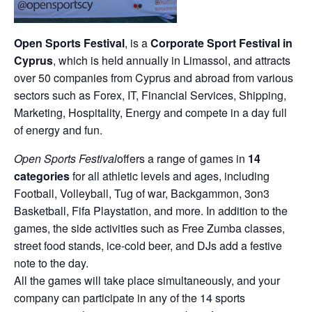
Open Sports Festival
, is a
Corporate Sport Festival in
Cyprus
, which is held annually in Limassol, and attracts
over 50 companies from Cyprus and abroad from various
sectors such as Forex, IT, Financial Services, Shipping,
Marketing, Hospitality, Energy and compete in a day full
of energy and fun.
Open Sports Festival
offers a range of games in
14
categories
for all athletic levels and ages, including
Football, Volleyball, Tug of war, Backgammon, 3on3
Basketball, Fifa Playstation, and more. In addition to the
games, the side activities such as Free Zumba classes,
street food stands, ice-cold beer, and DJs add a festive
note to the day.
All the games will take place simultaneously, and your
company can participate in any of the 14 sports