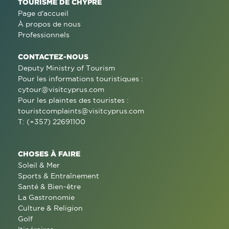
TOURISME DE CHYPRE
Page d'accueil
À propos de nous
Professionnels
CONTACTEZ-NOUS
Deputy Ministry of Tourism
Pour les informations touristiques :
cytour@visitcyprus.com
Pour les plaintes des touristes :
touristcomplaints@visitcyprus.com
T: (+357) 22691100
CHOSES À FAIRE
Soleil & Mer
Sports & Entraînement
Santé & Bien-être
La Gastronomie
Culture & Religion
Golf