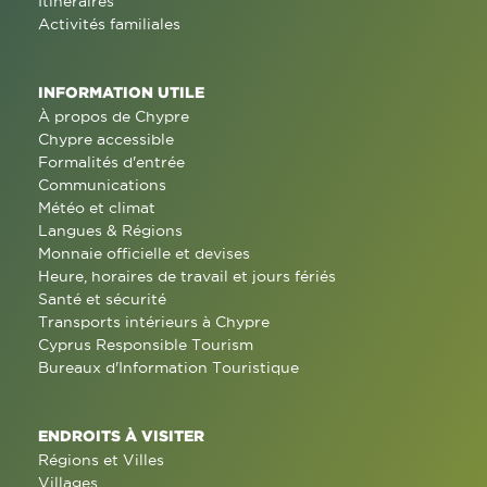
Itinéraires
Activités familiales
INFORMATION UTILE
À propos de Chypre
Chypre accessible
Formalités d'entrée
Communications
Météo et climat
Langues & Régions
Monnaie officielle et devises
Heure, horaires de travail et jours fériés
Santé et sécurité
Transports intérieurs à Chypre
Cyprus Responsible Tourism
Bureaux d'Information Touristique
ENDROITS À VISITER
Régions et Villes
Villages