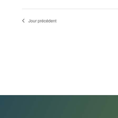
Jour précédent