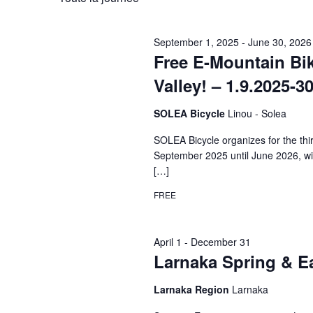
clé.
date.
Évènements
September 1, 2025
-
June 30, 2026
Free E-Mountain Bi
Valley! – 1.9.2025-3
SOLEA Bicycle
Linou - Solea
SOLEA Bicycle organizes for the th
September 2025 until June 2026, wit
[…]
FREE
April 1
-
December 31
Larnaka Spring & E
Larnaka Region
Larnaka