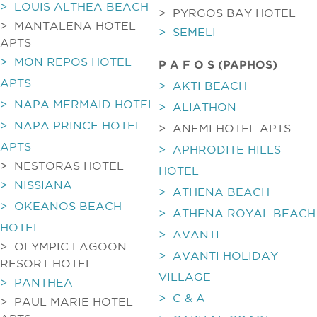
> LOUIS ALTHEA BEACH
> PYRGOS BAY HOTEL
> MANTALENA HOTEL
> SEMELI
APTS
> MON REPOS HOTEL
P A F O S (PAPHOS)
APTS
> AKTI BEACH
> NAPA MERMAID HOTEL
> ALIATHON
> NAPA PRINCE HOTEL
> ANEMI HOTEL APTS
APTS
> APHRODITE HILLS
> NESTORAS HOTEL
HOTEL
> NISSIANA
> ATHENA BEACH
> OKEANOS BEACH
> ATHENA ROYAL BEACH
HOTEL
> AVANTI
> OLYMPIC LAGOON
> AVANTI HOLIDAY
RESORT HOTEL
VILLAGE
> PANTHEA
> C & A
> PAUL MARIE HOTEL