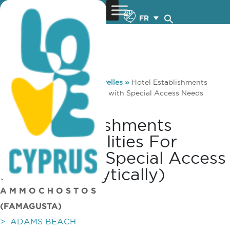
FR
You are here:
Home
»
Nouvelles
»
Hotel Establishments
offering facilities for People with Special Access Needs
(analytically)
Hotel Establishments
Offering Facilities For
People With Special Access
Needs (analytically)
A M M O C H O S T O S
(FAMAGUSTA)
> ADAMS BEACH