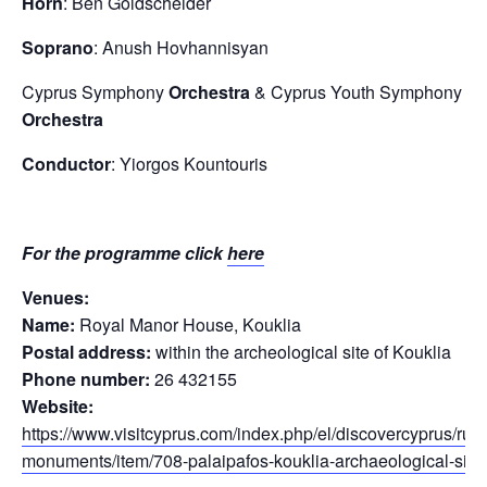
Horn
: Ben Goldscheider
Soprano
: Anush Hovhannisyan
Cyprus Symphony
Orchestra
& Cyprus Youth Symphony
Orchestra
Conductor
: Yiorgos Kountouris
For the programme click
here
Venues:
Name:
Royal Manor House, Kouklia
Postal address:
within the archeological site of Kouklia
Phone number:
26 432155
Website:
https://www.visitcyprus.com/index.php/el/discovercyprus/rural
monuments/item/708-palaipafos-kouklia-archaeological-site