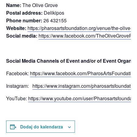
Name:
The Olive Grove
Postal address:
Delikipos
Phone number:
26 432155
Website:
https://pharosartsfoundation.org/venue/the-olive-gr
Social media:
https://www.facebook.com/TheOliveGrovePh
Social Media Channels of Event and/or of Event Organis
Facebook:
https://www.facebook.com/PharosArtsFoundation
Instagram:
https://www.instagram.com/pharosartsfoundation
YouTube:
https://www.youtube.com/user/Pharosartsfoundati
Dodaj do kalendarza