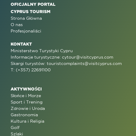
OFICJALNY PORTAL
CYPRUS TOURISM
Strona Główna
O nas
Profesjonaliści
KONTAKT
Ministerstwo Turystyki Cypru
Informacje turystyczne:
cytour@visitcyprus.com
Skargi turystów:
touristcomplaints@visitcyprus.com
T: (+357) 22691100
AKTYWNOŚCI
Słońce i Morze
Sport i Trening
Zdrowie i Uroda
Gastronomia
Kultura i Religia
Golf
Szlaki