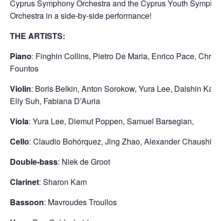
Cyprus Symphony Orchestra and the Cyprus Youth Sympho
Orchestra in a side-by-side performance!
THE ARTISTS:
Piano
: Finghin Collins, Pietro De Maria, Enrico Pace, Christ
Fountos
Violin
: Boris Belkin, Anton Sorokow, Yura Lee, Daishin Kas
Elly Suh, Fabiana D’Auria
Viola
: Yura Lee, Diemut Poppen, Samuel Barsegian,
Cello
: Claudio Bohórquez, Jing Zhao, Alexander Chaushian
Double-bass
: Niek de Groot
Clarinet
: Sharon Kam
Bassoon
: Mavroudes Troullos