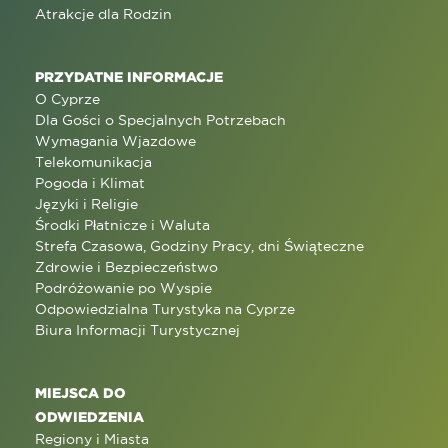
Atrakcje dla Rodzin
PRZYDATNE INFORMACJE
O Cyprze
Dla Gości o Specjalnych Potrzebach
Wymagania Wjazdowe
Telekomunikacja
Pogoda i Klimat
Języki i Religie
Środki Płatnicze i Waluta
Strefa Czasowa, Godziny Pracy, dni Świąteczne
Zdrowie i Bezpieczeństwo
Podróżowanie po Wyspie
Odpowiedzialna Turystyka na Cyprze
Biura Informacji Turystycznej
MIEJSCA DO
ODWIEDZENIA
Regiony i Miasta