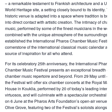
– a remarkable testament to Frankish architecture and a 
World Heritage site, a setting closely bound to its identity. Th
historic venue is adapted into a space where tradition is bro
into direct contact with artistic creation. The intimacy of cha
music, performed by some of the finest musicians in the worl
combined with the unique atmosphere of the surroundings, 
established the International Pharos Chamber Music Festiva
cornerstone of the international classical music calendar and
source of inspiration for all who attend.
For its celebratory 25th anniversary, the International Pharos
Chamber Music Festival presents an exceptional breadth of
chamber music repertoire and beyond. From 29 May until 4 
the Festival will offer six chamber concerts at the Royal Man
House in Kouklia, performed by 20 of today’s leading interna
virtuosos, and will culminate with a spectacular orchestral co
on 6 June at the Pharos Arts Foundation’s open-air venue, 
Olive Grove, featuring two of the Festival’s soloists alongsid