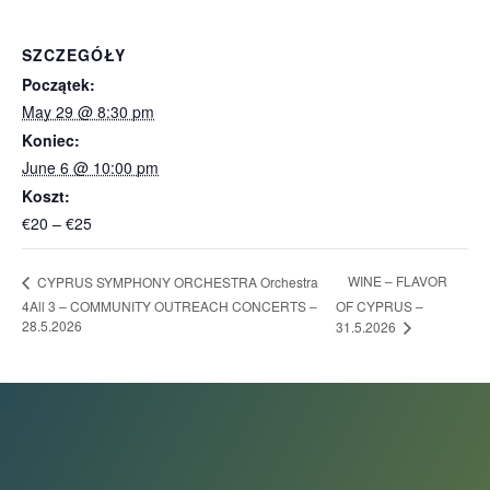
SZCZEGÓŁY
Początek:
May 29 @ 8:30 pm
Koniec:
June 6 @ 10:00 pm
Koszt:
€20 – €25
WINE – FLAVOR
CYPRUS SYMPHONY ORCHESTRA Orchestra
4All 3 – COMMUNITY OUTREACH CONCERTS –
OF CYPRUS –
28.5.2026
31.5.2026