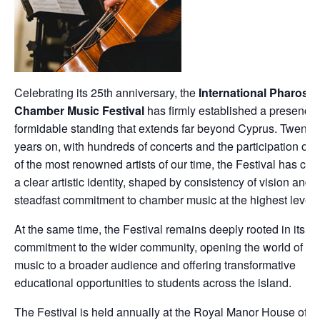
Celebrating its 25th anniversary, the
International Pharos
Chamber Music Festival
has firmly established a presence 
formidable standing that extends far beyond Cyprus. Twenty-
years on, with hundreds of concerts and the participation of
of the most renowned artists of our time, the Festival has cult
a clear artistic identity, shaped by consistency of vision and 
steadfast commitment to chamber music at the highest level.
At the same time, the Festival remains deeply rooted in its
commitment to the wider community, opening the world of cla
music to a broader audience and offering transformative
educational opportunities to students across the island.
The Festival is held annually at the Royal Manor House of K