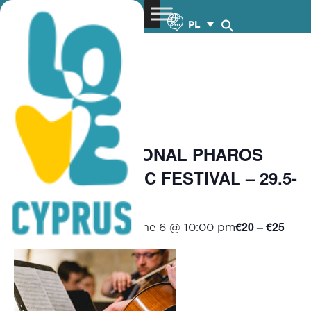
PL
« Wszystkie Wydarzenia
wydarzenie już minęło.
25th INTERNATIONAL PHAROS
CHAMBER MUSIC FESTIVAL – 29.5-
6.6.2026
€20 – €25
May 29 @ 8:30 pm
-
June 6 @ 10:00 pm