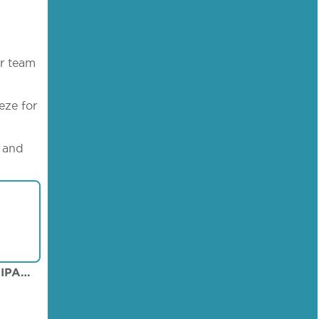
ur team
eze for
s and
AGIOS DOMETIOS MUNICIPAL ARENA