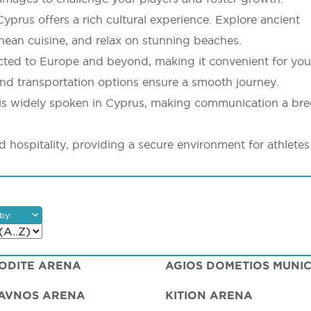
yprus offers a rich cultural experience. Explore ancient
ranean cuisine, and relax on stunning beaches.
ected to Europe and beyond, making it convenient for yo
s and transportation options ensure a smooth journey.
is widely spoken in Cyprus, making communication a bre
nd hospitality, providing a secure environment for athlete
by:
ODITE ARENA
AVNOS ARENA
KITION ARENA