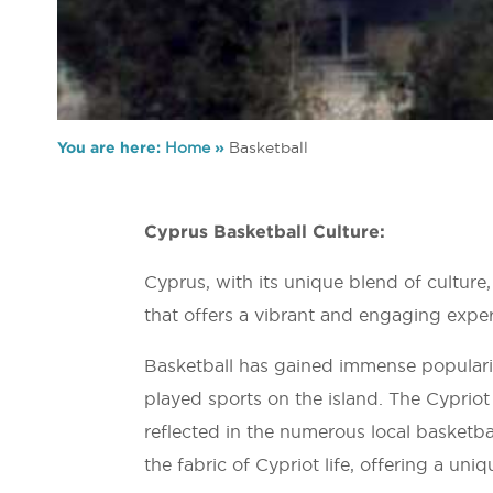
You are here:
Home
»
Basketball
Cyprus Basketball Culture:
Cyprus, with its unique blend of culture
that offers a vibrant and engaging experi
Basketball has gained immense populari
played sports on the island. The Cypriot
reflected in the numerous local basketba
the fabric of Cypriot life, offering a uni