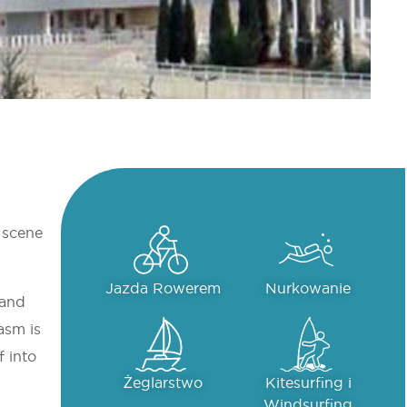
l scene
Jazda Rowerem
Nurkowanie
 and
asm is
f into
Żeglarstwo
Kitesurfing i
Windsurfing