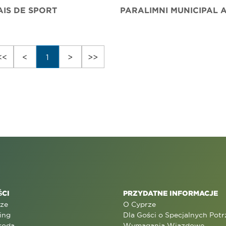
AIS DE SPORT
<<
<
1
>
>>
CI
PRZYDATNE INFORMACJE
rze
O Cyprze
ing
Dla Gości o Specjalnych Pot
roda
Wymagania Wjazdowe