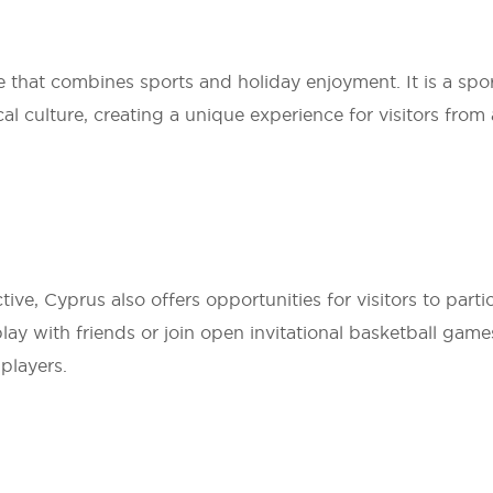
e that combines sports and holiday enjoyment. It is a spor
culture, creating a unique experience for visitors from a
ive, Cyprus also offers opportunities for visitors to parti
play with friends or join open invitational basketball games
 players.