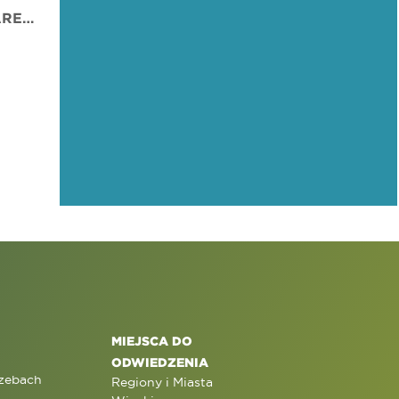
PARALIMNI MUNICIPAL ARENA
MIEJSCA DO
ODWIEDZENIA
rzebach
Regiony i Miasta