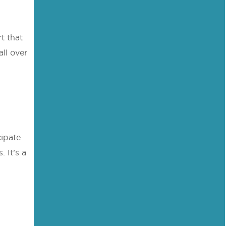
t that
ll over
cipate
. It’s a