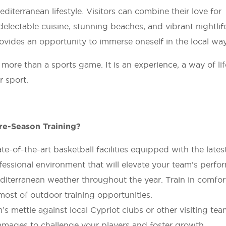
iterranean lifestyle. Visitors can combine their love for
 delectable cuisine, stunning beaches, and vibrant nightlif
ovides an opportunity to immerse oneself in the local way 
ore than a sports game. It is an experience, a way of li
r sport.
re-Season Training?
te-of-the-art basketball facilities equipped with the lates
fessional environment that will elevate your team’s perfo
iterranean weather throughout the year. Train in comfor
most of outdoor training opportunities.
 mettle against local Cypriot clubs or other visiting tea
mmages to challenge your players and foster growth.