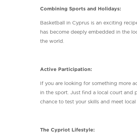
Combining Sports and Holidays:
Basketball in Cyprus is an exciting recip
has become deeply embedded in the local 
the world.
Active Participation:
If you are looking for something more act
in the sport. Just find a local court and 
chance to test your skills and meet local
The Cypriot Lifestyle: