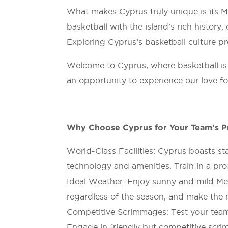
What makes Cyprus truly unique is its Med
basketball with the island’s rich history,
Exploring Cyprus’s basketball culture pr
Welcome to Cyprus, where basketball is m
an opportunity to experience our love fo
Why Choose Cyprus for Your Team’s P
World-Class Facilities: Cyprus boasts sta
technology and amenities. Train in a pro
Ideal Weather: Enjoy sunny and mild Med
regardless of the season, and make the 
Competitive Scrimmages: Test your team’s
Engage in friendly but competitive scri