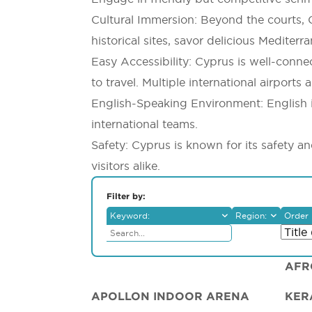
Cultural Immersion: Beyond the courts, C
historical sites, savor delicious Mediter
Easy Accessibility: Cyprus is well-conn
to travel. Multiple international airport
English-Speaking Environment: English 
international teams.
Safety: Cyprus is known for its safety a
visitors alike.
Filter by:
Keyword:
Region:
Order 
Ammochostos
Larnaka
Lemesos
Lefkosia
AFR
Pafos
APOLLON INDOOR ARENA
KER