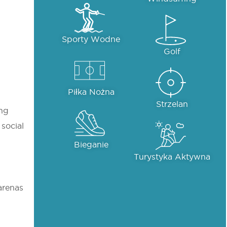
Sporty Wodne
Golf
Piłka Nożna
Strzelan
ing
 social
Bieganie
Turystyka Aktywna
 arenas