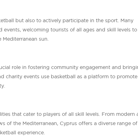
tball but also to actively participate in the sport. Many
events, welcoming tourists of all ages and skill levels to
e Mediterranean sun.
rucial role in fostering community engagement and bring
and charity events use basketball as a platform to promote
ty.
ties that cater to players of all skill levels. From modern
ws of the Mediterranean, Cyprus offers a diverse range of
ketball experience.