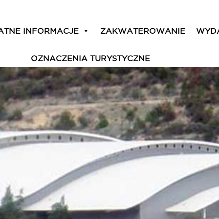
ATNE INFORMACJE
ZAKWATEROWANIE
WYD
OZNACZENIA TURYSTYCZNE