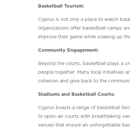
Basketball Tourism:
Cyprus is not only a place to watch baske
organizations offer basketball camps and 
improve their game while soaking up th
Community Engagement:
Beyond the courts, basketball plays a c
people together. Many local initiatives 
cohesion and give back to the communi
Stadiums and Basketball Courts:
Cyprus boasts a range of basketball facili
to open-air courts with breathtaking vie
venues that ensure an unforgettable bas