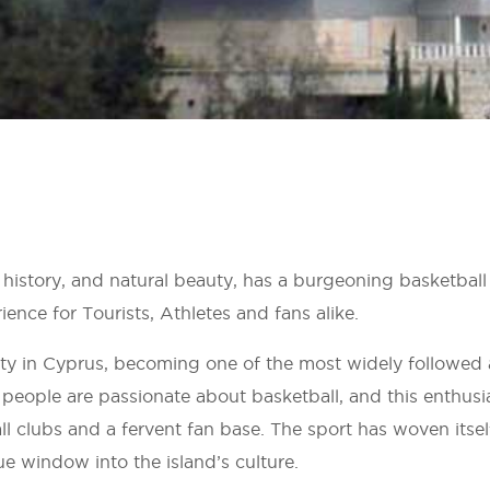
, history, and natural beauty, has a burgeoning basketbal
ence for Tourists, Athletes and fans alike.
ty in Cyprus, becoming one of the most widely followed
 people are passionate about basketball, and this enthusi
ll clubs and a fervent fan base. The sport has woven itsel
que window into the island’s culture.