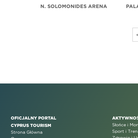
N. SOLOMONIDES ARENA
PAL
OFICJALNY PORTAL
AKTYWNOŚ
Słońce i Mo
CYPRUS TOURISM
Sport i Tren
Strona Główna
Zdrowie i U