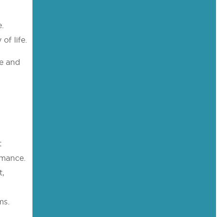
e.
of life.
fe and
t
rmance.
t,
ms.