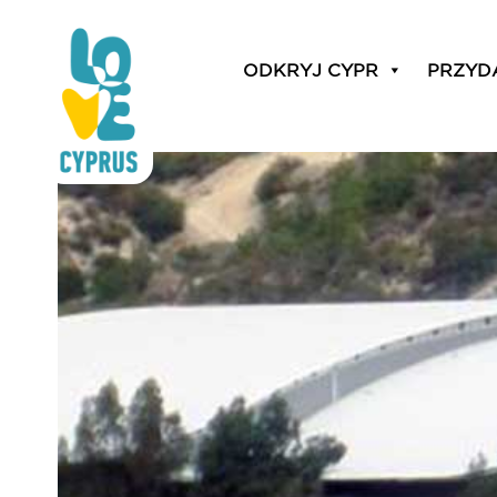
basketball training
ODKRYJ CYPR
PRZYD