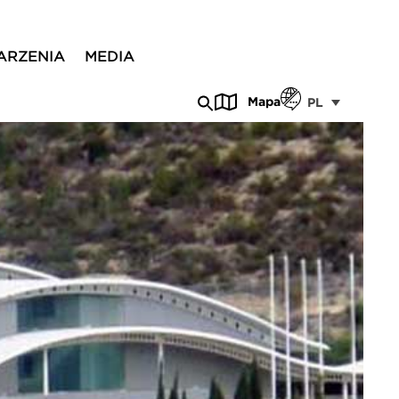
ARZENIA
MEDIA
Mapa
PL