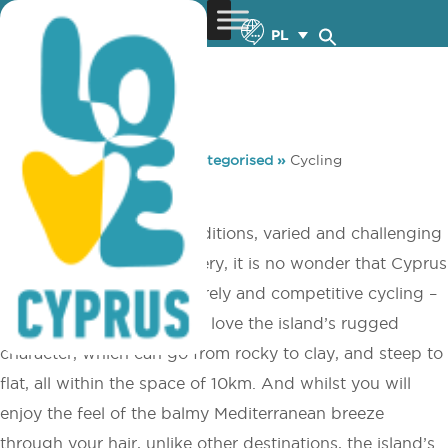
PL
You are here:
Home
»
Uncategorised
»
Cycling
Cycling
With perfect weather conditions, varied and challenging
terrain and beautiful scenery, it is no wonder that Cyprus
is a firm favourite for leisurely and competitive cycling –
all year ­round. Enthusiasts love the island’s rugged
character, which can go from rocky to clay, and steep to
flat, all within the space of 10km. And whilst you will
enjoy the feel of the balmy Mediterranean breeze
through your hair, unlike other destinations, the island’s