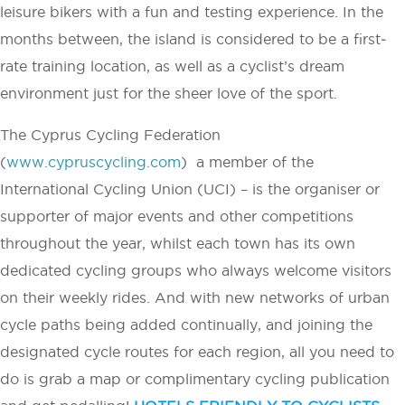
leisure bikers with a fun and testing experience. In the
months between, the island is considered to be a first­
rate training location, as well as a cyclist’s dream
environment just for the sheer love of the sport.
The Cyprus Cycling Federation
(
www.cypruscycling.com
) ­ a member of the
International Cycling Union (UCI) – is the organiser or
supporter of major events and other competitions
throughout the year, whilst each town has its own
dedicated cycling groups who always welcome visitors
on their weekly rides. And with new networks of urban
cycle paths being added continually, and joining the
designated cycle routes for each region, all you need to
do is grab a map or complimentary cycling publication