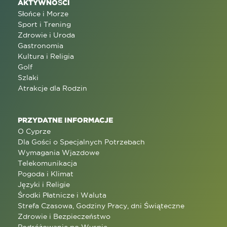
AKTYWNOŚCI
Słońce i Morze
Sport i Trening
Zdrowie i Uroda
Gastronomia
Kultura i Religia
Golf
Szlaki
Atrakcje dla Rodzin
PRZYDATNE INFORMACJE
O Cyprze
Dla Gości o Specjalnych Potrzebach
Wymagania Wjazdowe
Telekomunikacja
Pogoda i Klimat
Języki i Religie
Środki Płatnicze i Waluta
Strefa Czasowa, Godziny Pracy, dni Świąteczne
Zdrowie i Bezpieczeństwo