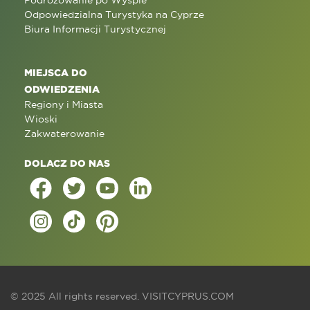
Podróżowanie po Wyspie
Odpowiedzialna Turystyka na Cyprze
Biura Informacji Turystycznej
MIEJSCA DO
ODWIEDZENIA
Regiony i Miasta
Wioski
Zakwaterowanie
DOLACZ DO NAS
© 2025 All rights reserved.
VISITCYPRUS.COM