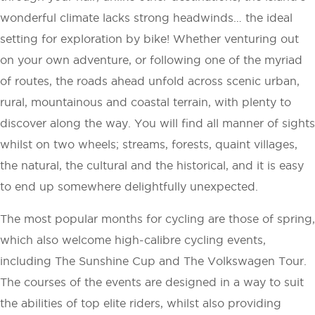
wonderful climate lacks strong headwinds… the ideal
setting for exploration by bike! Whether venturing out
on your own adventure, or following one of the myriad
of routes, the roads ahead unfold across scenic urban,
rural, mountainous and coastal terrain, with plenty to
discover along the way. You will find all manner of sights
whilst on two wheels; streams, forests, quaint villages,
the natural, the cultural and the historical, and it is easy
to end up somewhere delightfully unexpected.
The most popular months for cycling are those of spring,
which also welcome high-calibre cycling events,
including The Sunshine Cup and The Volkswagen Tour.
The courses of the events are designed in a way to suit
the abilities of top elite riders, whilst also providing