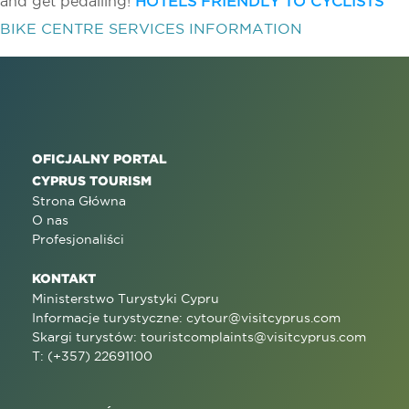
and get pedalling!
HOTELS FRIENDLY TO CYCLISTS
BIKE CENTRE SERVICES INFORMATION
OFICJALNY PORTAL
CYPRUS TOURISM
Strona Główna
O nas
Profesjonaliści
KONTAKT
Ministerstwo Turystyki Cypru
Informacje turystyczne:
cytour@visitcyprus.com
Skargi turystów:
touristcomplaints@visitcyprus.com
T: (+357) 22691100