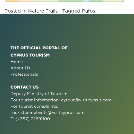
Posted in
Nature Trails
|
Tagged
Pafos
THE OFFICIAL PORTAL OF
CYPRUS TOURISM
Home
About Us
Professionals
CONTACT US
Deputy Ministry of Tourism
For tourist information:
cytour@visitcyprus.com
For tourist complaints:
touristcomplaints@visitcyprus.com
T: (+357) 22691100