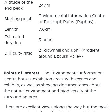
Altitude of the
247m
end peak:
Environmental Information Centre
Starting point:
of Episkopi, Pafos (Paphos).
Length:
7.6km
Estimated
3 hours
duration:
2 (downhill and uphill gradient
Difficulty rate:
around Ezousa Valley)
Points of interest:
The Environmental Information
Centre houses exhibition areas with scenes and
exhibits, as well as showing documentaries about
the natural environment and biodiversity of the
surrounding area.
There are excellent views along the way but the most