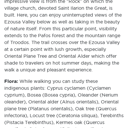
impressive view is from the “Rock” on which the
village church, devoted Saint Ilarion the Great, is
built. Here, you can enjoy uninterrupted views of the
Ezousa Valley below as well as taking in the beauty
of nature itself. From this particular point, visibility
extends to the Pafos forest and the mountain range
of Troodos. The trail crosses over the Ezousa Valley
at a certain point with lush growth, especially
Oriental Plane Tree and Oriental Alder which offer
shade to travelers on hot summer days, making the
walk a unique and pleasant experience.
Flora:
While walking you can study these
indigenous plants: Cyprus cyclamen (Cyclamen
cyprium), Bosea (Bosea cypria), Oleander (Nerium
oleander), Oriental alder (Alnus orientalis), Oriental
plane tree (Platanus orientalis), Oak tree (Quercus
infectoria), Locust tree (Ceratonia siliqua), Terebinths
(Pistacia Terebinthus), Kermes oak (Quercus