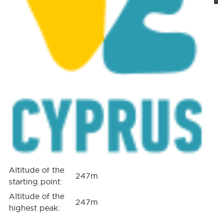
Ezousa Walking Trail
(Circular), Pafos (Paphos)
District Nature Trail
Posted on
January 25, 2017
|
by
cconstantinou
|
Leave a Comment
GPS coordinates
of the starting
Lat: 34.791653 Lon: 32.523179
point:
GPS coordinates
of the ending
Lat: 34.791653 Lon: 32.523179
point:
Altitude of the
247m
starting point:
Altitude of the
247m
highest peak: