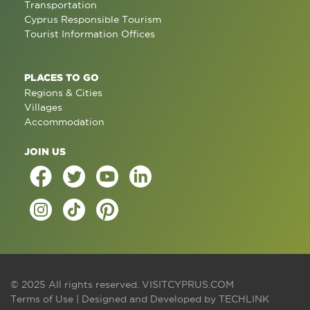
Transportation
Cyprus Responsible Tourism
Tourist Information Offices
PLACES TO GO
Regions & Cities
Villages
Accommodation
JOIN US
© 2025 All rights reserved.
VISITCYPRUS.COM
Terms of Use
| Designed and Developed by
TECHLINK