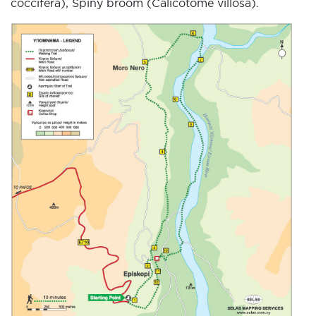
coccifera), Spiny broom (Calicotome villosa).