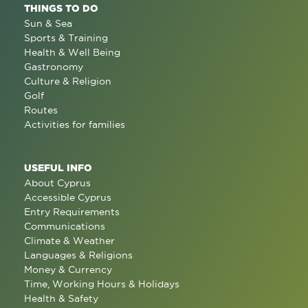
THINGS TO DO
Sun & Sea
Sports & Training
Health & Well Being
Gastronomy
Culture & Religion
Golf
Routes
Activities for families
USEFUL INFO
About Cyprus
Accessible Cyprus
Entry Requirements
Communications
Climate & Weather
Languages & Religions
Money & Currency
Time, Working Hours & Holidays
Health & Safety