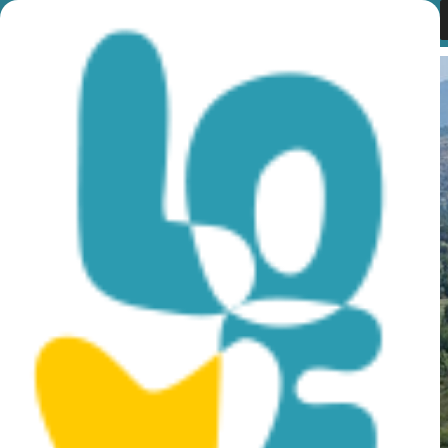
Month:
January 2017