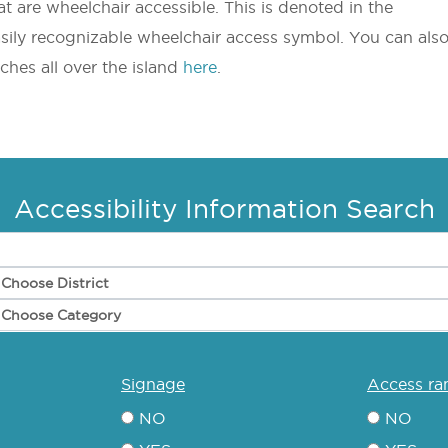
t are wheelchair accessible. This is denoted in the
asily recognizable wheelchair access symbol. You can als
eaches all over the island
here
.
Accessibility Information Search
signage
access r
NO
NO