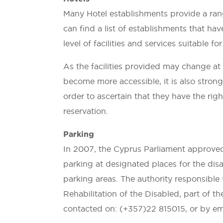
Many Hotel establishments provide a rang
can find a list of establishments that h
level of facilities and services suitable 
As the facilities provided may change a
become more accessible, it is also stron
order to ascertain that they have the right 
reservation.
Parking
In 2007, the Cyprus Parliament approve
parking at designated places for the disa
parking areas. The authority responsible 
Rehabilitation of the Disabled, part of t
contacted on: (+357)22 815015, or by em