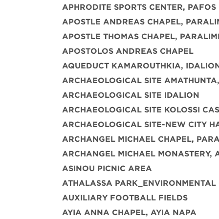
APHRODITE SPORTS CENTER, PAFOS
APOSTLE ANDREAS CHAPEL, PARALI
APOSTLE THOMAS CHAPEL, PARALIM
APOSTOLOS ANDREAS CHAPEL
AQUEDUCT KAMAROUTHKIA, IDALIO
ARCHAEOLOGICAL SITE AMATHUNTA,
ARCHAEOLOGICAL SITE IDALION
ARCHAEOLOGICAL SITE KOLOSSI CAST
ARCHAEOLOGICAL SITE-NEW CITY H
ARCHANGEL MICHAEL CHAPEL, PARA
ARCHANGEL MICHAEL MONASTERY, 
ASINOU PICNIC AREA
ATHALASSA PARK_ENVIRONMENTAL
AUXILIARY FOOTBALL FIELDS
AYIA ANNA CHAPEL, AYIA NAPA