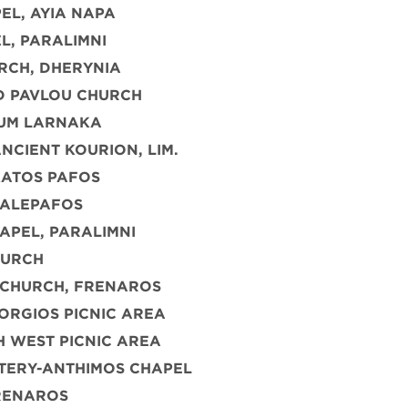
EL, AYIA NAPA
L, PARALIMNI
RCH, DHERYNIA
D PAVLOU CHURCH
UM LARNAKA
NCIENT KOURION, LIM.
KATOS PAFOS
PALEPAFOS
APEL, PARALIMNI
HURCH
 CHURCH, FRENAROS
ORGIOS PICNIC AREA
 WEST PICNIC AREA
TERY-ANTHIMOS CHAPEL
FRENAROS