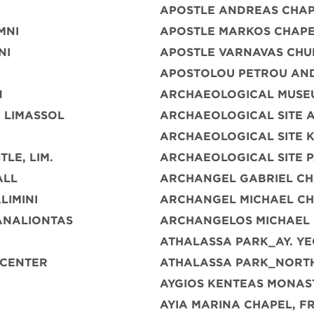
APOSTLE ANDREAS CHAP
MNI
APOSTLE MARKOS CHAPE
NI
APOSTLE VARNAVAS CHU
APOSTOLOU PETROU AN
N
ARCHAEOLOGICAL MUSE
 LIMASSOL
ARCHAEOLOGICAL SITE A
ARCHAEOLOGICAL SITE 
LE, LIM.
ARCHAEOLOGICAL SITE 
ALL
ARCHANGEL GABRIEL CH
LIMINI
ARCHANGEL MICHAEL C
ANALIONTAS
ARCHANGELOS MICHAEL
ATHALASSA PARK_AY. YE
 CENTER
ATHALASSA PARK_NORTH
AYGIOS KENTEAS MONAS
AYIA MARINA CHAPEL, 