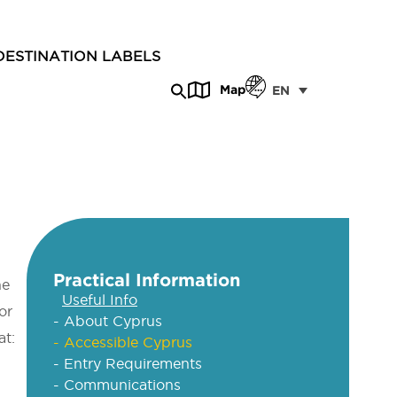
DESTINATION LABELS
Map
EN
Practical Information
he
Useful Info
or
- About Cyprus
at:
- Accessible Cyprus
- Entry Requirements
- Communications