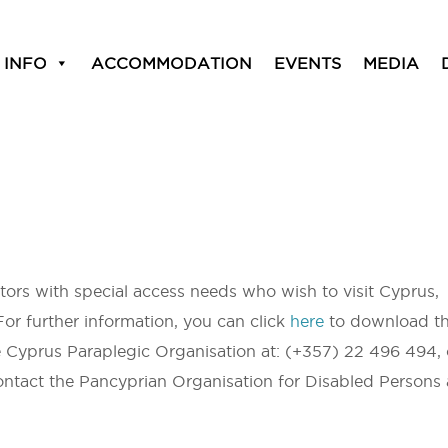
 INFO
ACCOMMODATION
EVENTS
MEDIA
sitors with special access needs who wish to visit Cyprus,
For further information, you can click
here
to download t
e Cyprus Paraplegic Organisation at: (+357) 22 496 494, 
ntact the Pancyprian Organisation for Disabled Persons 