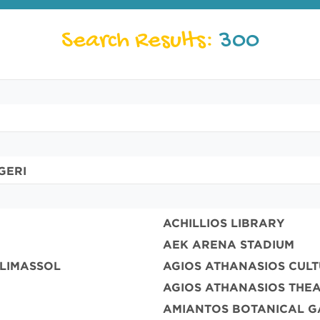
Search Results:
300
GERI
ACHILLIOS LIBRARY
AEK ARENA STADIUM
 LIMASSOL
AGIOS ATHANASIOS CUL
AGIOS ATHANASIOS THE
AMIANTOS BOTANICAL G