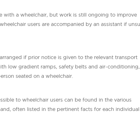
e with a wheelchair, but work is still ongoing to improve
at wheelchair users are accompanied by an assistant if uns
rranged if prior notice is given to the relevant transport
ith low gradient ramps, safety belts and air-conditioning,
 person seated on a wheelchair.
ssible to wheelchair users can be found in the various
nd, often listed in the pertinent facts for each individual