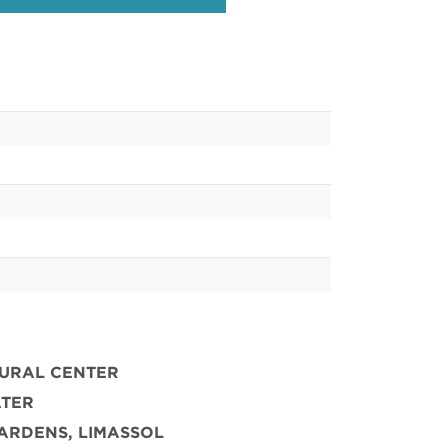
TURAL CENTER
ATER
ARDENS, LIMASSOL