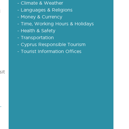
- Climate & Weather
- Languages & Religions
d
- Money & Currency
- Time, Working Hours & Holidays
- Health & Safety
- Transportation
- Cyprus Responsible Tourism
- Tourist Information Offices
sit
-