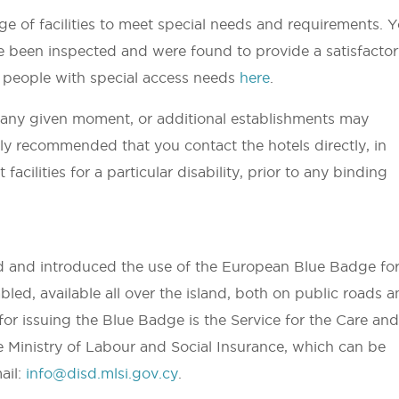
e of facilities to meet special needs and requirements. 
ave been inspected and were found to provide a satisfacto
for people with special access needs
here
.
t any given moment, or additional establishments may
gly recommended that you contact the hotels directly, in
facilities for a particular disability, prior to any binding
d and introduced the use of the European Blue Badge fo
bled, available all over the island, both on public roads 
for issuing the Blue Badge is the Service for the Care an
he Ministry of Labour and Social Insurance, which can be
ail:
info@disd.mlsi.gov.cy
.