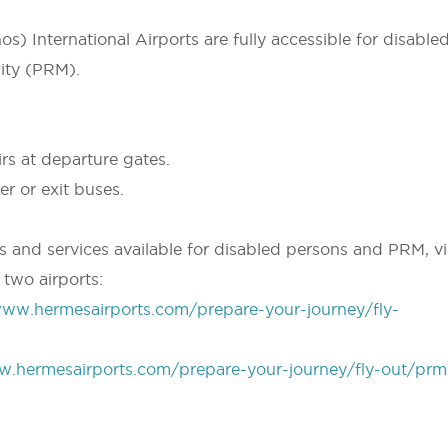
) International Airports are fully accessible for disable
ity (PRM).
irs at departure gates.
r or exit buses.
es and services available for disabled persons and PRM, vi
 two airports:
www.hermesairports.com/prepare-your-journey/fly-
w.hermesairports.com/prepare-your-journey/fly-out/prm