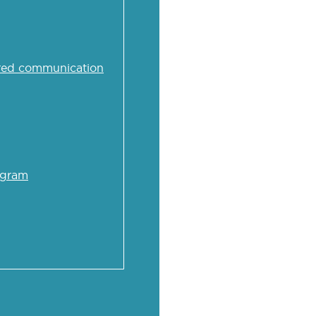
iagram