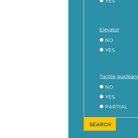
YES
elevator
NO
YES
tactile guidean
NO
YES
PARTIAL
SEARCH