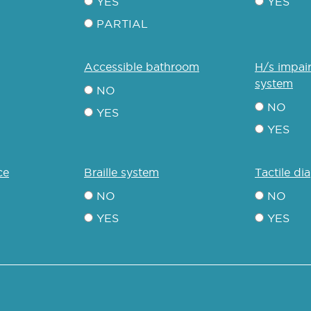
YES
YES
PARTIAL
accessible bathroom
h/s impaired communication
system
NO
NO
YES
YES
ce
braille system
tactile d
NO
NO
YES
YES