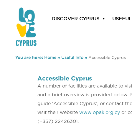
DISCOVER CYPRUS
USEFUL
You are here:
Home
»
Useful Info
»
Accessible Cyprus
Accessible Cyprus
A number of facilities are available to vi
and a brief overview is provided below. 
guide ‘Accessible Cyprus’, or contact th
visit their website
www.opak.org.cy
or co
(+357) 22426301.