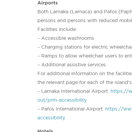
Airports
Both Larnaka (Larnaca) and Pafos (Paphos
persons and persons with reduced mobil
Facilities include:
– Accessible washrooms.
– Charging stations for electric wheelcha
– Ramps to allow wheelchair users to ente
– Additional assistive services.
For additional information on the faciliti
the relevant page for each of the island’s
– Larnaka International Airport:
https://
out/prm-accessibility
– Pafos International Airport:
https://ww
accessibility
Hotels