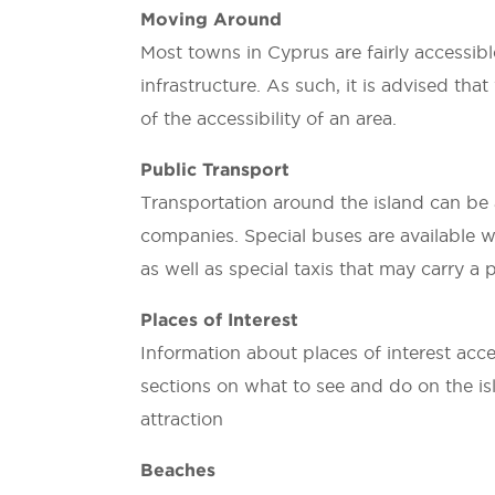
Moving Around
Most towns in Cyprus are fairly accessibl
infrastructure. As such, it is advised th
of the accessibility of an area.
Public Transport
Transportation around the island can be a
companies. Special buses are available w
as well as special taxis that may carry a
Places of Interest
Information about places of interest acce
sections on what to see and do on the isla
attraction
Beaches