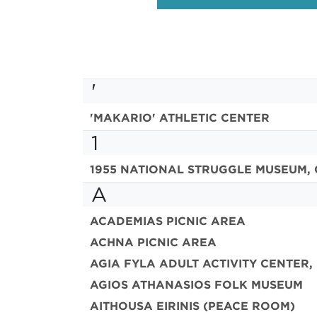
'
'MAKARIO' ATHLETIC CENTER
1
1955 NATIONAL STRUGGLE MUSEUM, 
A
ACADEMIAS PICNIC AREA
ACHNA PICNIC AREA
AGIA FYLA ADULT ACTIVITY CENTER,
AGIOS ATHANASIOS FOLK MUSEUM
AITHOUSA EIRINIS (PEACE ROOM)