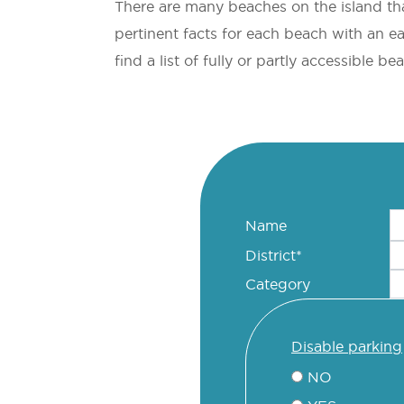
There are many beaches on the island tha
pertinent facts for each beach with an e
find a list of fully or partly accessible b
Name
District*
Category
disable parking
NO