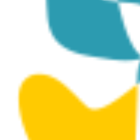
The Structures (Masks)
Posted on
July 19, 2024
|
by
cconstantinou
|
Leave a Comment
The Structures is a series of concrete structures that
were submerged at Dasoudi Marine Protected Area
(MPA) in 2016 to further enrich the artificial reef created