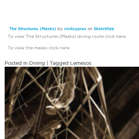
The Structures (Masks)
by
visitcyprus
on
Sketchfab
To view The Structures (Masks) diving route click
here
To view the masks click
here
Posted in
Diving
|
Tagged
Lemesos