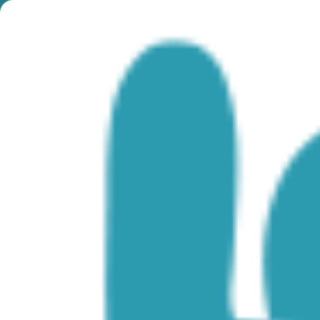
Month:
July 2024