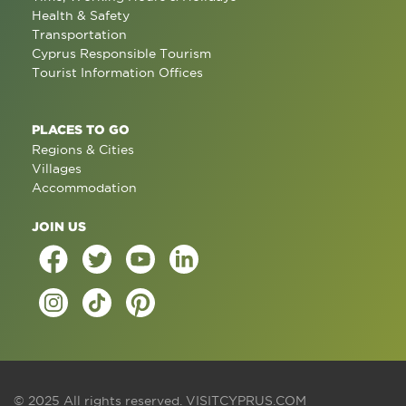
Health & Safety
Transportation
Cyprus Responsible Tourism
Tourist Information Offices
PLACES TO GO
Regions & Cities
Villages
Accommodation
JOIN US
© 2025 All rights reserved.
VISITCYPRUS.COM