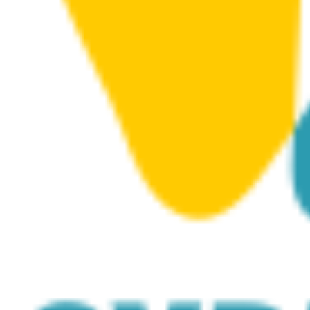
in 2014 with the sinking of the two wrecks Costandis and
Lady Thetis.
The 11, large artificial structures provide marine life with
a ‘playground’, and divers with an interesting experience
that complements the two wrecks the structures sit
directly between. Beginners can even use the structures
to home their skills, including swimming through the
large tube blocks.
Alongside the high boulders, tube blocks, trapezes and
large clusters of amphorae that were originally
submerged in 2016, two huge, white carnival masks were
added in 2022.
The masks represent Lemesos’ historical carnival
tradition and are made of C50 concrete; each weighing
around 12 tonnes and measuring 3.20 x 2.50 metres.
It is no surprise that marine life readily favours the site,
evidenced by the abundance of different species.
Highlights include the ‘branches’ of squid eggs clinging
to the ropes during squid breeding season, turtles, and