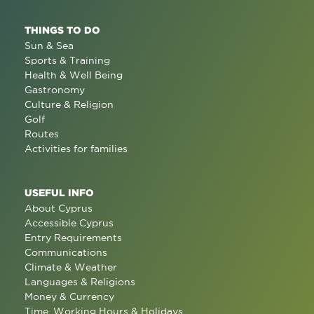
THINGS TO DO
Sun & Sea
Sports & Training
Health & Well Being
Gastronomy
Culture & Religion
Golf
Routes
Activities for families
USEFUL INFO
About Cyprus
Accessible Cyprus
Entry Requirements
Communications
Climate & Weather
Languages & Religions
Money & Currency
Time, Working Hours & Holidays