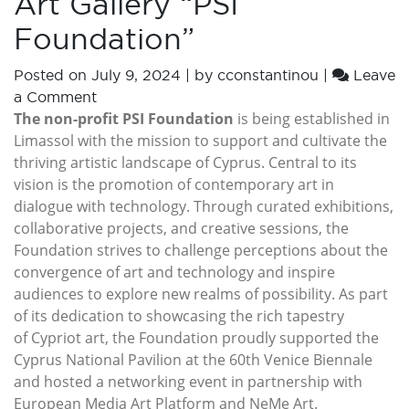
Art Gallery “PSI
Foundation”
Posted on
July 9, 2024
|
by
cconstantinou
|
Leave
a Comment
The non-profit PSI Foundation
is being established in
Limassol with the mission to support and cultivate the
thriving artistic landscape of Cyprus. Central to its
vision is the promotion of contemporary art in
dialogue with technology. Through curated exhibitions,
collaborative projects, and creative sessions, the
Foundation strives to challenge perceptions about the
convergence of art and technology and inspire
audiences to explore new realms of possibility. As part
of its dedication to showcasing the rich tapestry
of Cypriot art, the Foundation proudly supported the
Cyprus National Pavilion at the 60th Venice Biennale
and hosted a networking event in partnership with
European Media Art Platform and NeMe Art.