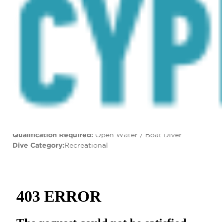
the schools of bait fish followed in pursuit by schools of
predator species. Other species that populate the site
are bream, grouper, damselfish, lionfish, moray eels,
parrotfish, tube worms and amberjacks that pass
through seasonally.
Dive Specs
Location:
Dasoudi, Lemesos
GPS Coordinates:
34° 40’50.34″N 33° 5’4.74″E
Type of Dive Site:
Artificial Reef
Depth:
22 metres
Visibility:
15+ metres
Access:
By boat
Qualification Required:
Open Water / Boat Diver
Dive Category:
Recreational