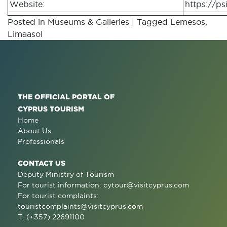
Website:
https://psi
Posted in
Museums & Galleries
|
Tagged
Lemesos
,
Limaasol
THE OFFICIAL PORTAL OF
CYPRUS TOURISM
Home
About Us
Professionals
CONTACT US
Deputy Ministry of Tourism
For tourist information:
cytour@visitcyprus.com
For tourist complaints:
touristcomplaints@visitcyprus.com
T: (+357) 22691100