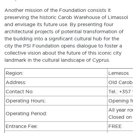
Another mission of the Foundation consists it
preserving the historic Carob Warehouse of Limassol
and envisage its future use. By presenting four
architectural projects of potential transformation of
the building into a significant cultural hub for the
city the PSI Foundation opens dialogue to foster a
collective vision about the future of this iconic city
landmark in the cultural landscape of Cyprus.
Region:
Lemesos
Address:
Old Carob
Contact No:
Tel.: +357
Operating Hours:
Opening ho
All year r
Operating Period:
Closed on 
Entrance Fee:
FREE