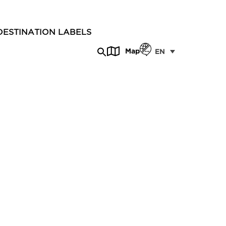
DESTINATION LABELS
Map
EN