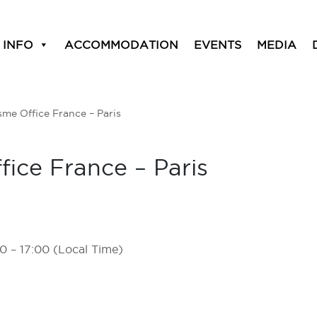
 INFO
ACCOMMODATION
EVENTS
MEDIA
me Office France – Paris
ice France – Paris
0 – 17:00 (Local Time)