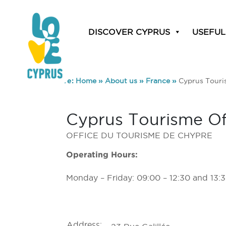
DISCOVER CYPRUS
USEFUL
You are here:
Home
»
About us
»
France
»
Cyprus Touris
Cyprus Tourisme Off
OFFICE DU TOURISME DE CHYPRE
Operating Hours:
Monday – Friday: 09:00 – 12:30 and 13:3
Address: