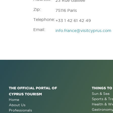
23 Rue Galillée
Zip:
75116 Paris
Telephone:
+33 1 42 61 42 49
Email:
info.france@visitcyprus.com
THE OFFICIAL PORTAL OF
THINGS TO
Sun & Sea
CYPRUS TOURISM
Sports & Tr
Home
Health & We
About Us
Gastronom
Professionals