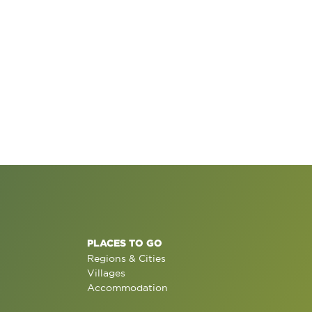
PLACES TO GO
Regions & Cities
Villages
Accommodation