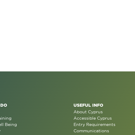
 DO
USEFUL INFO
About Cyprus
aining
Accessible Cyprus
ll Being
Entry Requirements
y
Communications