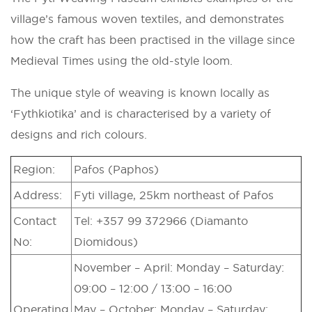
village’s famous woven textiles, and demonstrates
how the craft has been practised in the village since
Medieval Times using the old-style loom.
The unique style of weaving is known locally as
‘Fythkiotika’ and is characterised by a variety of
designs and rich colours.
Region:
Pafos (Paphos)
Address:
Fyti village, 25km northeast of Pafos
Contact
Tel: +357 99 372966 (Diamanto
No:
Diomidous)
November – April: Monday – Saturday:
09:00 – 12:00 / 13:00 – 16:00
Operating
May – October: Monday – Saturday: