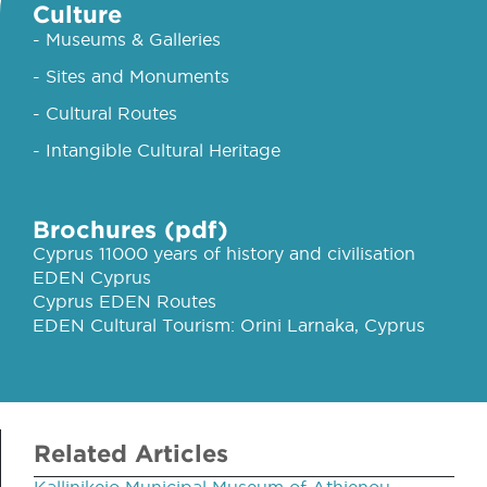
Culture
- Museums & Galleries
- Sites and Monuments
- Cultural Routes
- Intangible Cultural Heritage
Brochures (pdf)
Cyprus 11000 years of history and civilisation
EDEN Cyprus
Cyprus EDEN Routes
EDEN Cultural Tourism: Orini Larnaka, Cyprus
Related Articles
Kallinikeio Municipal Museum of Athienou