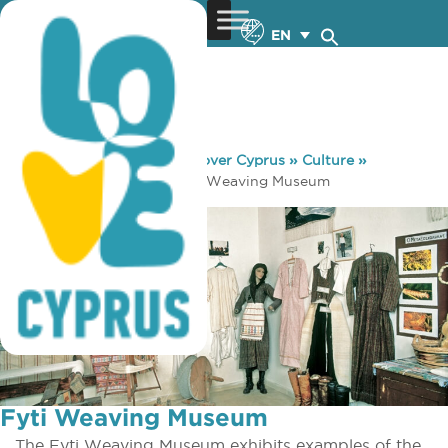
EN
You are here:
Home
»
Discover Cyprus
»
Culture
»
Museums & Galleries
»
Fyti Weaving Museum
Fyti Weaving Museum
The Fyti Weaving Museum exhibits examples of the