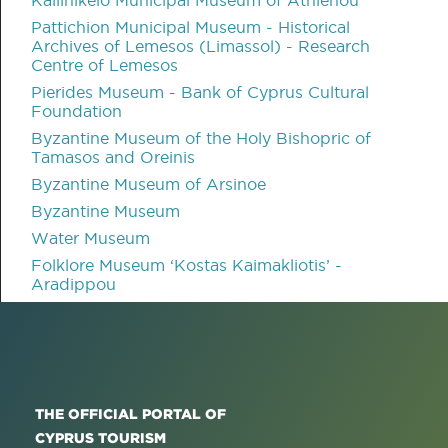
Pattichion Municipal Museum - Historical
Archives of Lemesos (Limassol) - Research
Centre of Lemesos
Pierides Museum - Bank of Cyprus Cultural
Foundation
Byzantine Museum of the Holy Bishopric of
Tamasos and Oreinis
Byzantine Museum of Arsinoe
Byzantine Museum
Water Museum
Folklore Museum ‘Kostas Kaimakliotis’ -
Aradippou
THE OFFICIAL PORTAL OF
CYPRUS TOURISM