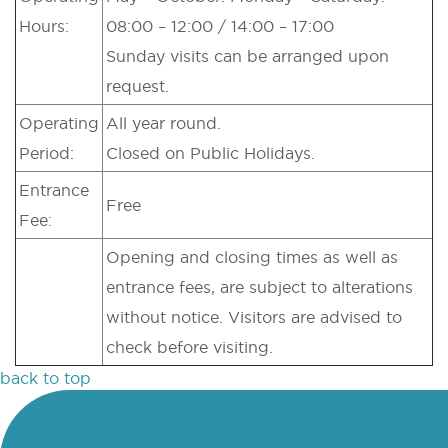
Hours:
08:00 – 12:00 / 14:00 – 17:00
Sunday visits can be arranged upon
request.
Operating
All year round.
Period:
Closed on Public Holidays.
Entrance
Free
Fee:
Opening and closing times as well as
entrance fees, are subject to alterations
without notice. Visitors are advised to
check before visiting.
back to top