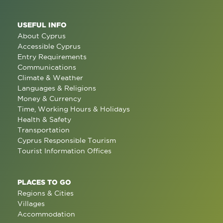
USEFUL INFO
About Cyprus
Accessible Cyprus
Entry Requirements
Communications
Climate & Weather
Languages & Religions
Money & Currency
Time, Working Hours & Holidays
Health & Safety
Transportation
Cyprus Responsible Tourism
Tourist Information Offices
PLACES TO GO
Regions & Cities
Villages
Accommodation