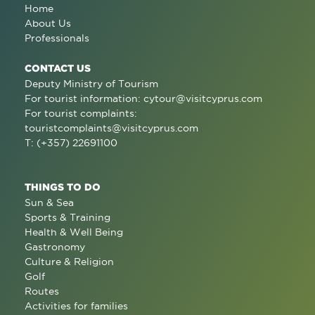
Home
About Us
Professionals
CONTACT US
Deputy Ministry of Tourism
For tourist information:
cytour@visitcyprus.com
For tourist complaints:
touristcomplaints@visitcyprus.com
T: (+357) 22691100
THINGS TO DO
Sun & Sea
Sports & Training
Health & Well Being
Gastronomy
Culture & Religion
Golf
Routes
Activities for families