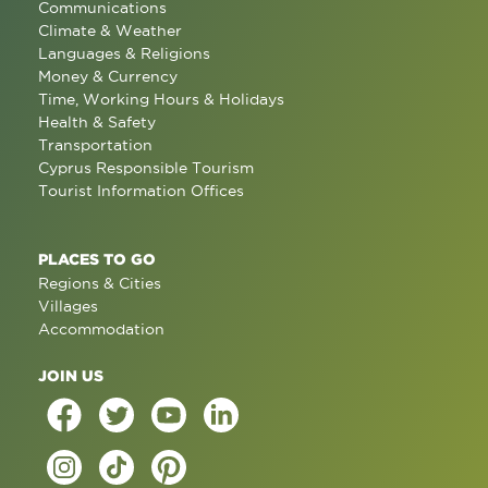
Communications
Climate & Weather
Languages & Religions
Money & Currency
Time, Working Hours & Holidays
Health & Safety
Transportation
Cyprus Responsible Tourism
Tourist Information Offices
PLACES TO GO
Regions & Cities
Villages
Accommodation
JOIN US