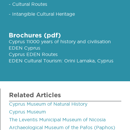
- Cultural Routes
- Intangible Cultural Heritage
Brochures (pdf)
Cyprus 11000 years of history and civilisation
EDEN Cyprus
Cyprus EDEN Routes
EDEN Cultural Tourism: Orini Larnaka, Cyprus
Related Articles
Cyprus Museum of Natural History
Cyprus Museum
The Leventis Municipal Museum of Nicosia
Archaeological Museum of the Pafos (Paphos)