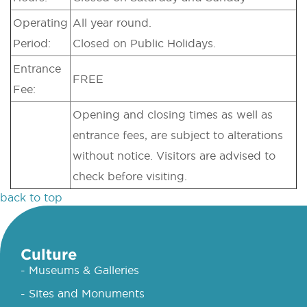
Operating
All year round.
Period:
Closed on Public Holidays.
Entrance
FREE
Fee:
Opening and closing times as well as
entrance fees, are subject to alterations
without notice. Visitors are advised to
check before visiting.
back to top
Culture
- Museums & Galleries
- Sites and Monuments