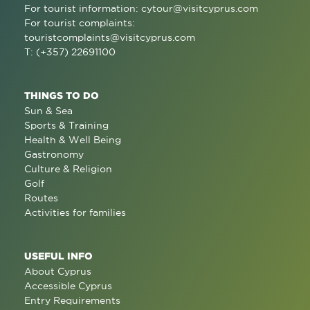
For tourist information:
cytour@visitcyprus.com
For tourist complaints:
touristcomplaints@visitcyprus.com
T: (+357) 22691100
THINGS TO DO
Sun & Sea
Sports & Training
Health & Well Being
Gastronomy
Culture & Religion
Golf
Routes
Activities for families
USEFUL INFO
About Cyprus
Accessible Cyprus
Entry Requirements