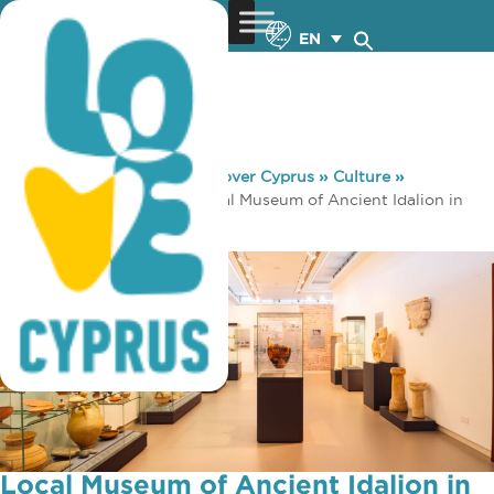
EN
You are here:
Home
»
Discover Cyprus
»
Culture
»
Museums & Galleries
»
Local Museum of Ancient Idalion in
Dali region
Local Museum of Ancient Idalion in