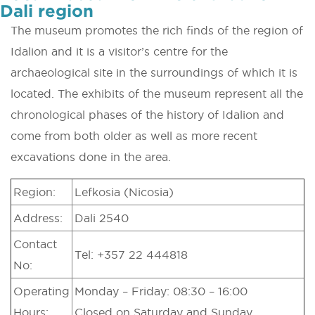
Dali region
The museum promotes the rich finds of the region of
Idalion and it is a visitor’s centre for the
archaeological site in the surroundings of which it is
located. The exhibits of the museum represent all the
chronological phases of the history of Idalion and
come from both older as well as more recent
excavations done in the area.
Region:
Lefkosia (Nicosia)
Address:
Dali 2540
Contact
Tel: +357 22 444818
No:
Operating
Monday – Friday: 08:30 – 16:00
Hours:
Closed on Saturday and Sunday