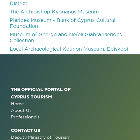
District
The Archibishop Kyprianos Museum
Pierides Museum - Bank of Cyprus Cultural
Foundation
Museum of George and Nefeli Giabra Pierides
Collection
Local Archaeological Kourion Museum, Episkopi
THE OFFICIAL PORTAL OF
CYPRUS TOURISM
Home
About Us
Professionals
CONTACT US
Deputy Ministry of Tourism