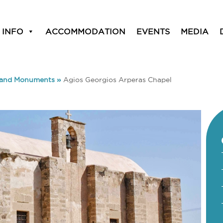
 INFO
ACCOMMODATION
EVENTS
MEDIA
 and Monuments
»
Agios Georgios Arperas Chapel