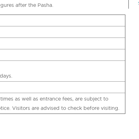
igures after the Pasha.
days.
imes as well as entrance fees, are subject to
tice. Visitors are advised to check before visiting.