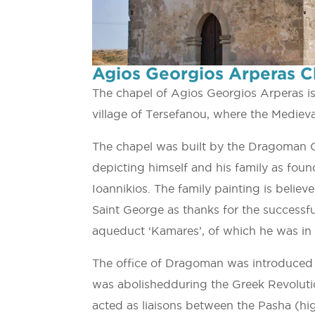
Agios Georgios Arperas C
The chapel of Agios Georgios Arperas i
village of Tersefanou, where the Medieva
The chapel was built by the Dragoman C
depicting himself and his family as foun
Ioannikios. The family painting is beli
Saint George as thanks for the successful
aqueduct ‘Kamares’, of which he was in 
The office of Dragoman was introduced 
was abolishedduring the Greek Revolut
acted as liaisons between the Pasha (high