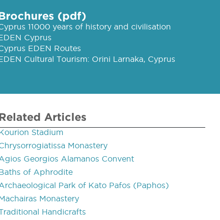
Brochures (pdf)
Cyprus 11000 years of history and civilisation
EDEN Cyprus
Cyprus EDEN Routes
EDEN Cultural Tourism: Orini Larnaka, Cyprus
Related Articles
Kourion Stadium
Chrysorrogiatissa Monastery
Agios Georgios Alamanos Convent
Baths of Aphrodite
Archaeological Park of Kato Pafos (Paphos)
Machairas Monastery
Traditional Handicrafts