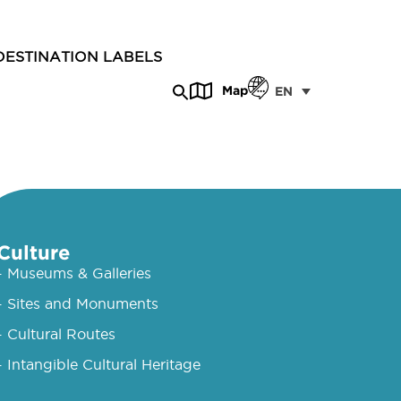
DESTINATION LABELS
Map
EN
Culture
- Museums & Galleries
- Sites and Monuments
- Cultural Routes
- Intangible Cultural Heritage