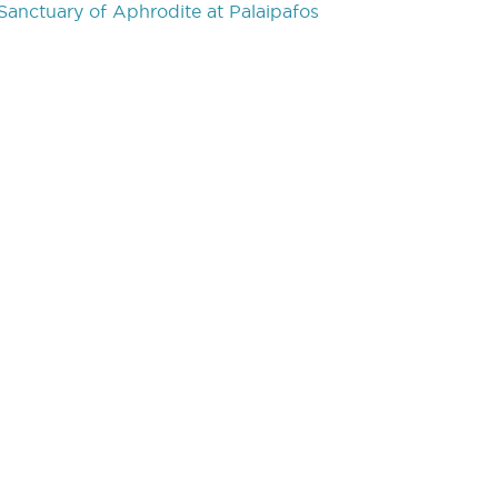
Sanctuary of Aphrodite at Palaipafos