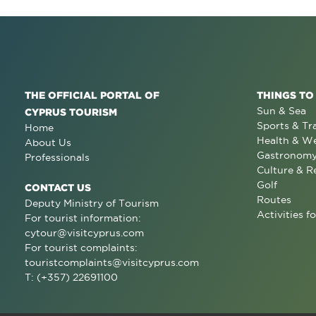
THE OFFICIAL PORTAL OF
THINGS TO
Sun & Sea
CYPRUS TOURISM
Sports & Tr
Home
Health & We
About Us
Gastronom
Professionals
Culture & R
Golf
CONTACT US
Routes
Deputy Ministry of Tourism
Activities fo
For tourist information:
cytour@visitcyprus.com
For tourist complaints:
touristcomplaints@visitcyprus.com
T: (+357) 22691100