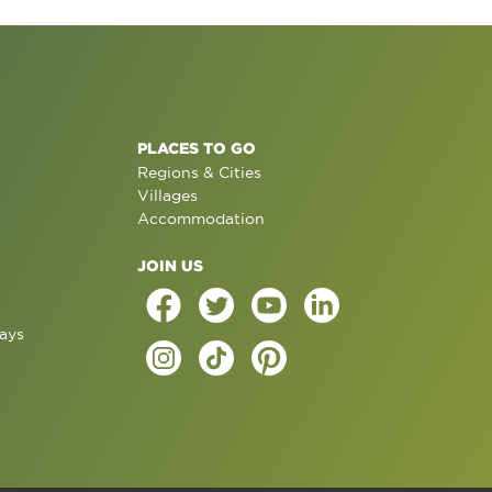
PLACES TO GO
Regions & Cities
Villages
Accommodation
JOIN US
ays