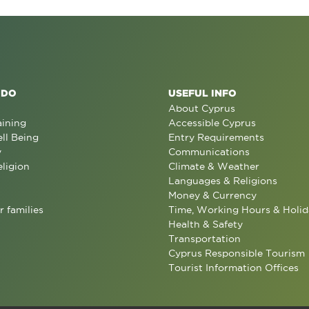
 DO
USEFUL INFO
About Cyprus
aining
Accessible Cyprus
ll Being
Entry Requirements
y
Communications
eligion
Climate & Weather
Languages & Religions
Money & Currency
r families
Time, Working Hours & Holid
Health & Safety
Transportation
Cyprus Responsible Tourism
Tourist Information Offices