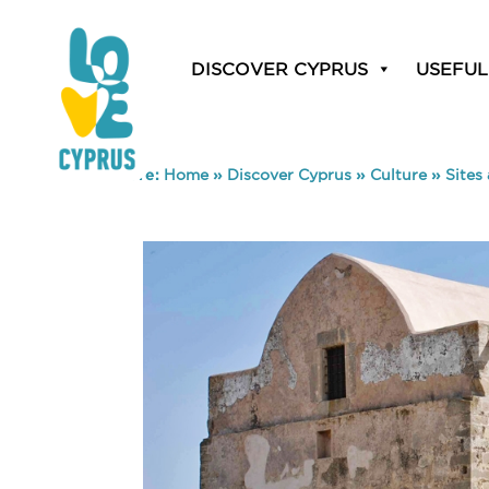
DISCOVER CYPRUS
USEFUL
You are here:
Home
»
Discover Cyprus
»
Culture
»
Sites