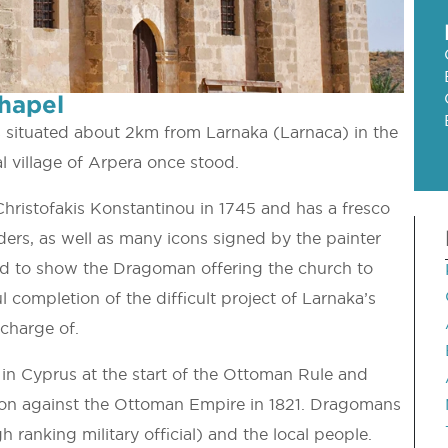
hapel
s situated about 2km from Larnaka (Larnaca) in the
l village of Arpera once stood.
hristofakis Konstantinou in 1745 and has a fresco
ders, as well as many icons signed by the painter
eved to show the Dragoman offering the church to
 completion of the difficult project of Larnaka’s
charge of.
in Cyprus at the start of the Ottoman Rule and
ion against the Ottoman Empire in 1821. Dragomans
 ranking military official) and the local people.