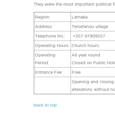
They were the most important political f
Region:
Larnaka
Address:
Tersefanou village
Telephone No.:
+357 97909557
Operating Hours:
Church hours.
Operating
All year round.
Period:
Closed on Public Holi
Entrance Fee:
Free
Opening and closing t
alterations without no
back to top