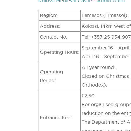
Kolossi Medieval Castle – Audio Guide
Region:
Lemesos (Limassol)
Address:
Kolossi, 14km west o
Contact No:
Tel: +357 25 934 907
September 16 – April 1
Operating Hours:
April 16 – September 1
All year round.
Operating
Closed on Christmas 
Period:
Orthodox).
€2,50
For organised groups
reduction on the entr
Entrance Fee:
The Department of Anti
museums and ancient 