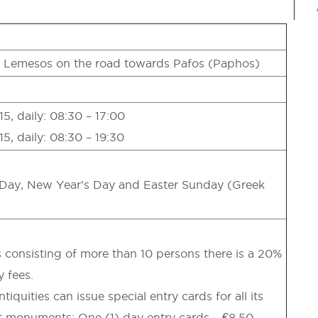
f Lemesos on the road towards Pafos (Paphos)
5, daily: 08:30 – 17:00
5, daily: 08:30 – 19:30
Day, New Year’s Day and Easter Sunday (Greek
 consisting of more than 10 persons there is a 20%
y fees.
quities can issue special entry cards for all its
monuments: One (1) day entry cards – €8,50,