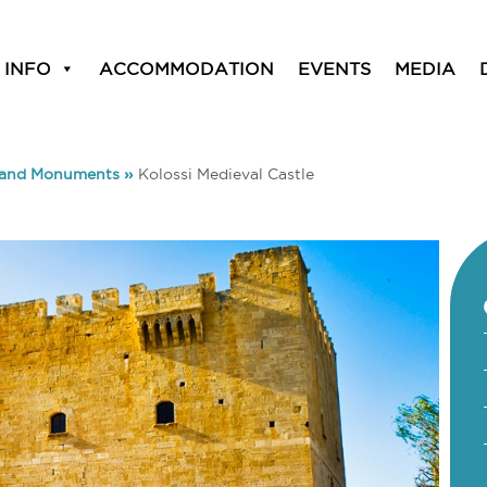
 INFO
ACCOMMODATION
EVENTS
MEDIA
 and Monuments
»
Kolossi Medieval Castle