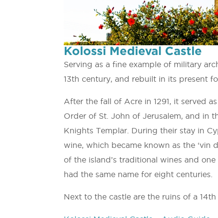
Kolossi Medieval Castle
Serving as a fine example of military arch
13th century, and rebuilt in its present f
After the fall of Acre in 1291, it serve
Order of St. John of Jerusalem, and in 
Knights Templar. During their stay in 
wine, which became known as the ‘vin 
of the island’s traditional wines and on
had the same name for eight centuries.
Next to the castle are the ruins of a 14th