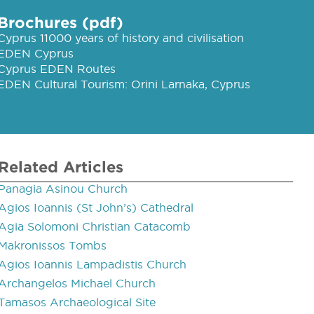
Brochures (pdf)
Cyprus 11000 years of history and civilisation
EDEN Cyprus
Cyprus EDEN Routes
EDEN Cultural Tourism: Orini Larnaka, Cyprus
Related Articles
Panagia Asinou Church
Agios Ioannis (St John’s) Cathedral
Agia Solomoni Christian Catacomb
Makronissos Tombs
Agios Ioannis Lampadistis Church
Archangelos Michael Church
Tamasos Archaeological Site