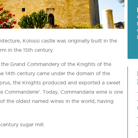
itecture, Kolossi castle was originally built in the
orm in the 15th century.
d as the Grand Commandery of the Knights of the
the 14th century came under the domain of the
Cyprus, the Knights produced and exported a sweet
de Commanderie’. Today, Commandaria wine is one
e of the oldest named wines in the world, having
 century sugar mill.