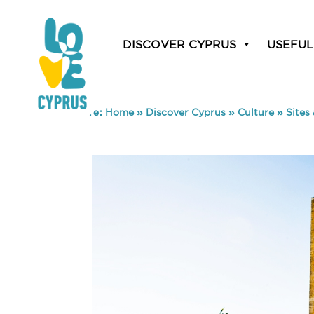
DISCOVER CYPRUS
USEFUL
You are here:
Home
»
Discover Cyprus
»
Culture
»
Sites