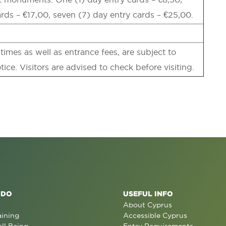
ards – €17,00, seven (7) day entry cards – €25,00.
imes as well as entrance fees, are subject to
tice. Visitors are advised to check before visiting.
 DO
USEFUL INFO
About Cyprus
aining
Accessible Cyprus