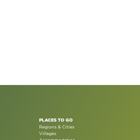
PLACES TO GO
Regions & Cities
Villages