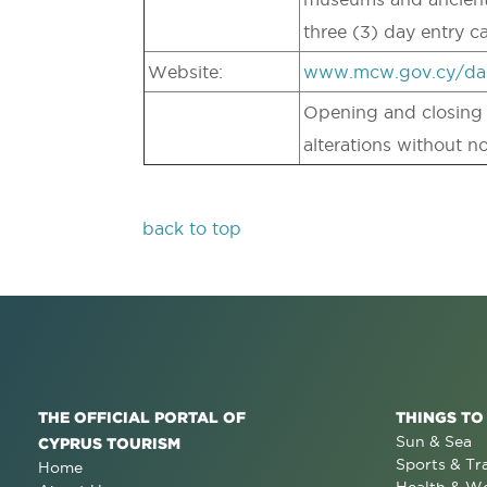
three (3) day entry c
Website:
www.mcw.gov.cy/da
Opening and closing t
alterations without no
back to top
THE OFFICIAL PORTAL OF
THINGS TO
Sun & Sea
CYPRUS TOURISM
Sports & Tr
Home