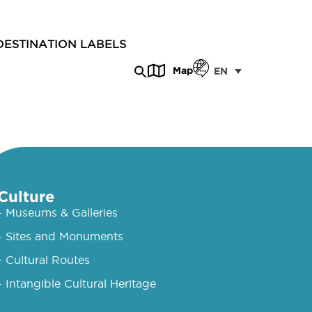
DESTINATION LABELS
Map
EN
Culture
- Museums & Galleries
- Sites and Monuments
- Cultural Routes
- Intangible Cultural Heritage