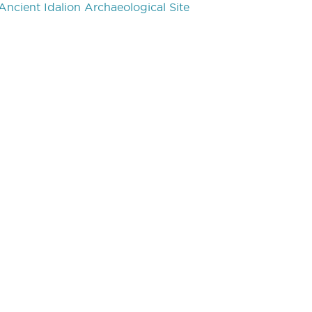
Ancient Idalion Archaeological Site