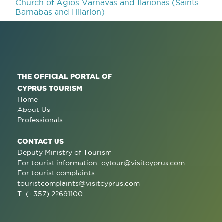
Church of Agios Varnavas and Ilarionas (Saints
Barnabas and Hilarion)
THE OFFICIAL PORTAL OF
CYPRUS TOURISM
Home
About Us
Professionals
CONTACT US
Deputy Ministry of Tourism
For tourist information:
cytour@visitcyprus.com
For tourist complaints:
touristcomplaints@visitcyprus.com
T: (+357) 22691100