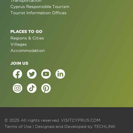
Transportation
Cyprus Responsible Tourism
Tourist Information Offices
PLACES TO GO
Regions & Cities
Villages
Accommodation
JOIN US
© 2025 All rights reserved.
VISITCYPRUS.COM
Terms of Use
| Designed and Developed by
TECHLINK