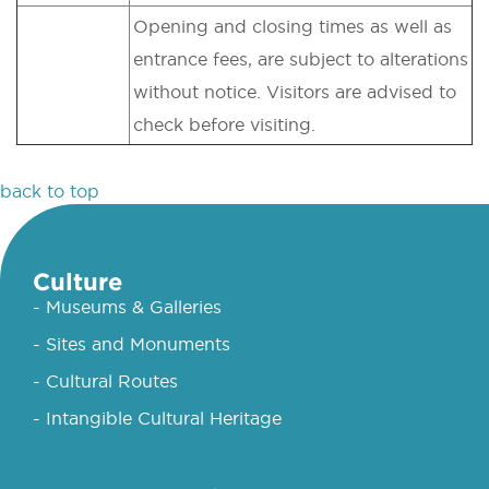
Opening and closing times as well as
entrance fees, are subject to alterations
without notice. Visitors are advised to
check before visiting.
back to top
Culture
- Museums & Galleries
- Sites and Monuments
- Cultural Routes
- Intangible Cultural Heritage