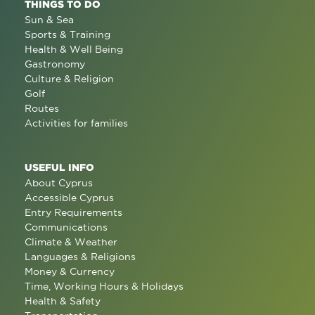
THINGS TO DO
Sun & Sea
Sports & Training
Health & Well Being
Gastronomy
Culture & Religion
Golf
Routes
Activities for families
USEFUL INFO
About Cyprus
Accessible Cyprus
Entry Requirements
Communications
Climate & Weather
Languages & Religions
Money & Currency
Time, Working Hours & Holidays
Health & Safety