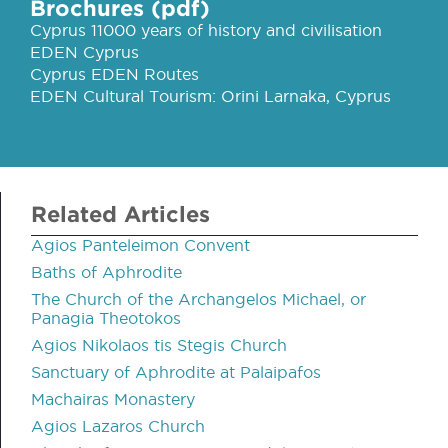
Brochures (pdf)
Cyprus 11000 years of history and civilisation
EDEN Cyprus
Cyprus EDEN Routes
EDEN Cultural Tourism: Orini Larnaka, Cyprus
Related Articles
Agios Panteleimon Convent
Baths of Aphrodite
The Church of the Archangelos Michael, or
Panagia Theotokos
Agios Nikolaos tis Stegis Church
Sanctuary of Aphrodite at Palaipafos
Machairas Monastery
Agios Lazaros Church