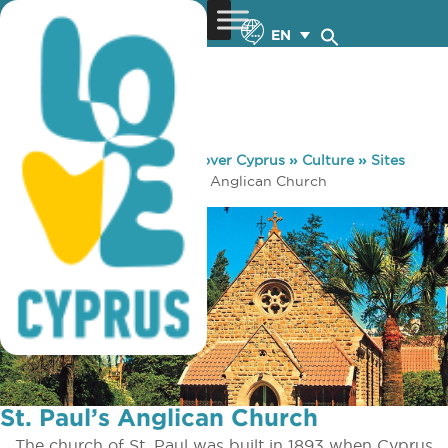
EN
You are here:
Home
»
Discover Cyprus
»
Culture
»
Sites
and Monuments
»
St. Paul’s Anglican Church
St. Paul’s Anglican Church
The church of St. Paul was built in 1893 when Cyprus