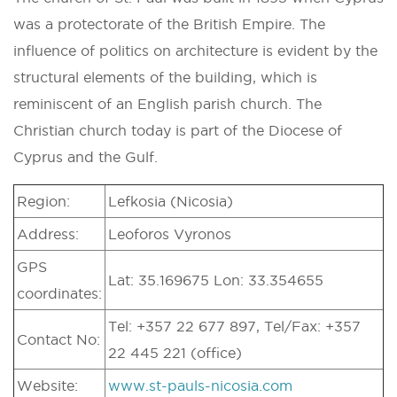
was a protectorate of the British Empire. The
influence of politics on architecture is evident by the
structural elements of the building, which is
reminiscent of an English parish church. The
Christian church today is part of the Diocese of
Cyprus and the Gulf.
Region:
Lefkosia (Nicosia)
Address:
Leoforos Vyronos
GPS
Lat: 35.169675 Lon: 33.354655
coordinates:
Tel: +357 22 677 897, Tel/Fax: +357
Contact No:
22 445 221 (office)
Website:
www.st-pauls-nicosia.com