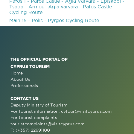
Pafos 1 - Pafos Castle - Agia Varvara - Episkopi -
Tsada - Armou- Agia varvara - Pafos Castle
Cycling Route
Main 15 - Polis - Pyrgos Cycling Route
THE OFFICIAL PORTAL OF
CYPRUS TOURISM
Home
About Us
Professionals
CONTACT US
Deputy Ministry of Tourism
For tourist information:
cytour@visitcyprus.com
For tourist complaints:
touristcomplaints@visitcyprus.com
T: (+357) 22691100