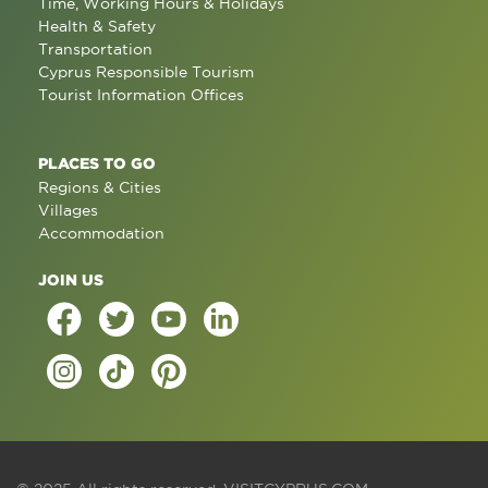
Time, Working Hours & Holidays
Health & Safety
Transportation
Cyprus Responsible Tourism
Tourist Information Offices
PLACES TO GO
Regions & Cities
Villages
Accommodation
JOIN US