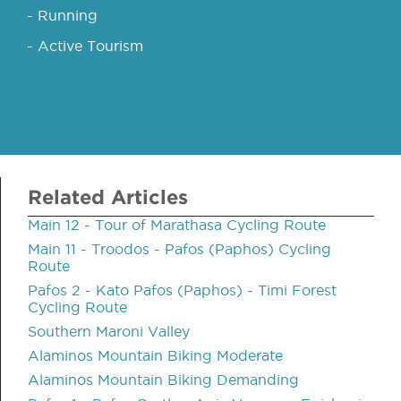
- Running
- Active Tourism
Related Articles
Main 12 - Tour of Marathasa Cycling Route
Main 11 - Troodos - Pafos (Paphos) Cycling
Route
Pafos 2 - Kato Pafos (Paphos) - Timi Forest
Cycling Route
Southern Maroni Valley
Alaminos Mountain Biking Moderate
Alaminos Mountain Biking Demanding