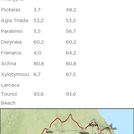
Protaras
3,7
48,2
Agia Triada
53,2
53,2
Paralimni
3,5
56,7
Deryneia
60,2
60,2
Frenaros
4,0
64,2
Achna
80,8
80,8
Xylotymvou
6,7
87,5
Larnaca
Tourist
93,6
93,6
Beach