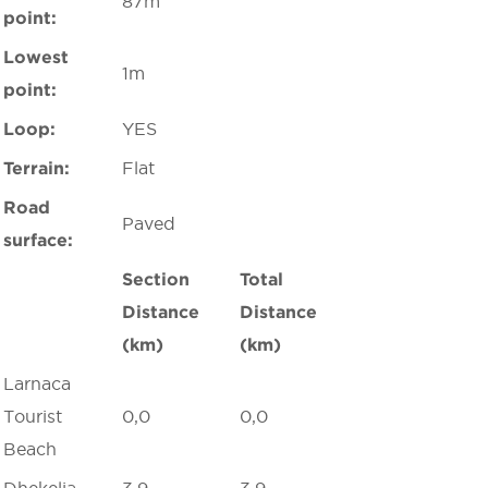
87m
point:
Lowest
1m
point:
Loop:
YES
Terrain:
Flat
Road
Paved
surface:
Section
Total
Distance
Distance
(km)
(km)
Larnaca
Tourist
0,0
0,0
Beach
Dhekelia
3,9
3,9