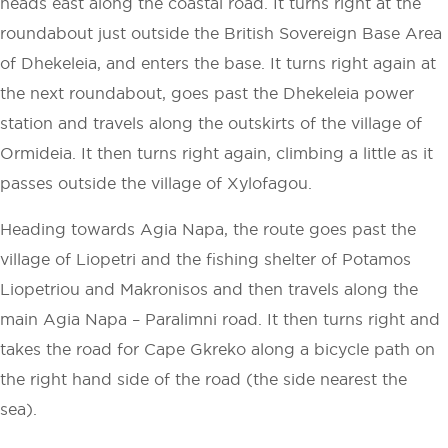
heads east along the coastal road. It turns right at the
roundabout just outside the British Sovereign Base Area
of Dhekeleia, and enters the base. It turns right again at
the next roundabout, goes past the Dhekeleia power
station and travels along the outskirts of the village of
Ormideia. It then turns right again, climbing a little as it
passes outside the village of Xylofagou.
Heading towards Agia Napa, the route goes past the
village of Liopetri and the fishing shelter of Potamos
Liopetriou and Makronisos and then travels along the
main Agia Napa – Paralimni road. It then turns right and
takes the road for Cape Gkreko along a bicycle path on
the right hand side of the road (the side nearest the
sea).