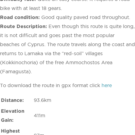
bike with at least 18 gears.
Road condition:
Good quality paved road throughout.
Route Description:
Even though this route is quite long,
it is not difficult and goes past the most popular
beaches of Cyprus. The route travels along the coast and
returns to Larnaka via the “red-soil” villages
(Kokkinochoria) of the free Ammochostos Area
(Famagusta).
To download the route in gpx format click
here
Distance:
93.6km
Elevation
411m
Gain:
Highest