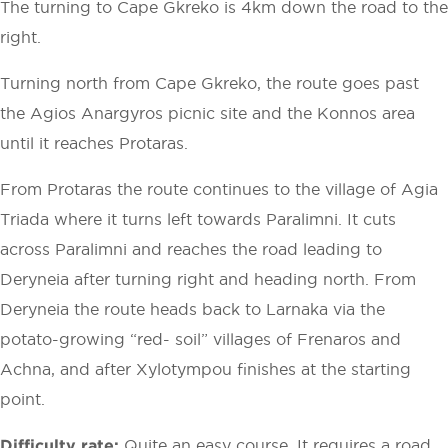
The turning to Cape Gkreko is 4km down the road to the
right.
Turning north from Cape Gkreko, the route goes past
the Agios Anargyros picnic site and the Konnos area
until it reaches Protaras.
From Protaras the route continues to the village of Agia
Triada where it turns left towards Paralimni. It cuts
across Paralimni and reaches the road leading to
Deryneia after turning right and heading north. From
Deryneia the route heads back to Larnaka via the
potato-growing “red- soil” villages of Frenaros and
Achna, and after Xylotympou finishes at the starting
point.
Difficulty rate:
Quite an easy course. It requires a road