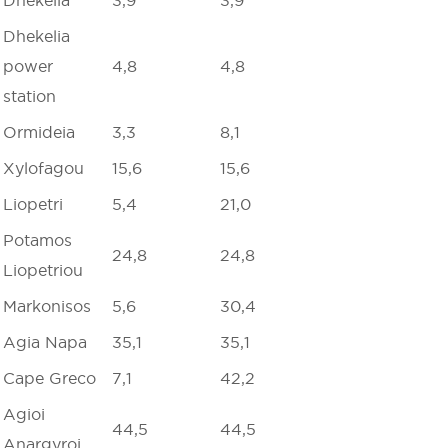
Dhekelia
power
4,8
4,8
station
Ormideia
3,3
8,1
Xylofagou
15,6
15,6
Liopetri
5,4
21,0
Potamos
24,8
24,8
Liopetriou
Markonisos
5,6
30,4
Agia Napa
35,1
35,1
Cape Greco
7,1
42,2
Agioi
44,5
44,5
Anargyroi