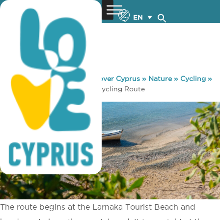
EN
You are here:
Home
»
Discover Cyprus
»
Nature
»
Cycling
»
Main 6 – Tour of Deryneia Cycling Route
The route begins at the Larnaka Tourist Beach and