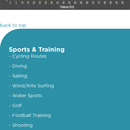
back to top
Sports & Training
- Cycling Routes
- Diving
- Sailing
- Wind/Kite Surfing
- Water Sports
- Golf
- Football Training
- Shooting