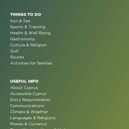
THINGS TO DO
Sun & Sea
Sports & Training
Health & Well Being
Gastronomy
Culture & Religion
Golf
Routes
Activities for families
USEFUL INFO
About Cyprus
Accessible Cyprus
Entry Requirements
Communications
Climate & Weather
Languages & Religions
Money & Currency