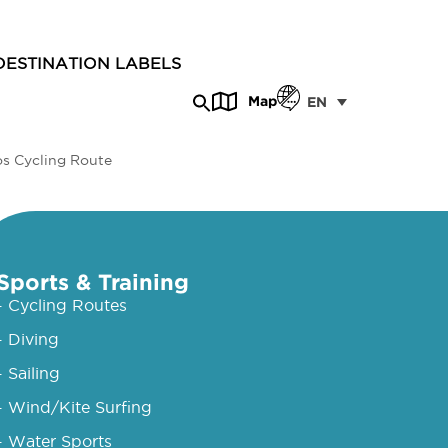
DESTINATION LABELS
Map
EN
os Cycling Route
Sports & Training
- Cycling Routes
- Diving
- Sailing
- Wind/Kite Surfing
- Water Sports