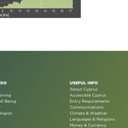
 DO
USEFUL INFO
About Cyprus
aining
Accessible Cyprus
ll Being
Entry Requirements
y
Communications
eligion
Climate & Weather
Languages & Religions
Money & Currency