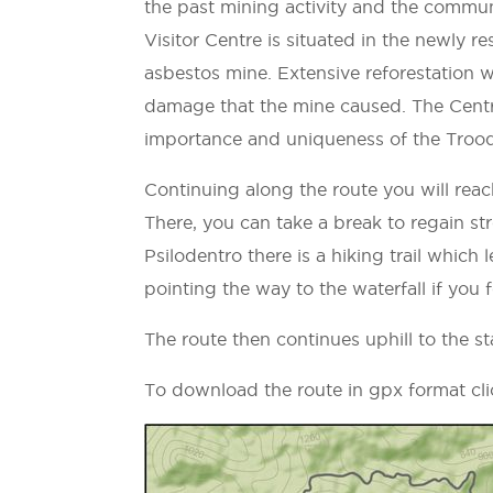
the past mining activity and the commu
Visitor Centre is situated in the newly 
asbestos mine. Extensive reforestation w
damage that the mine caused. The Centre
importance and uniqueness of the Troodo
Continuing along the route you will reac
There, you can take a break to regain str
Psilodentro there is a hiking trail which 
pointing the way to the waterfall if you fe
The route then continues uphill to the s
To download the route in gpx format cl