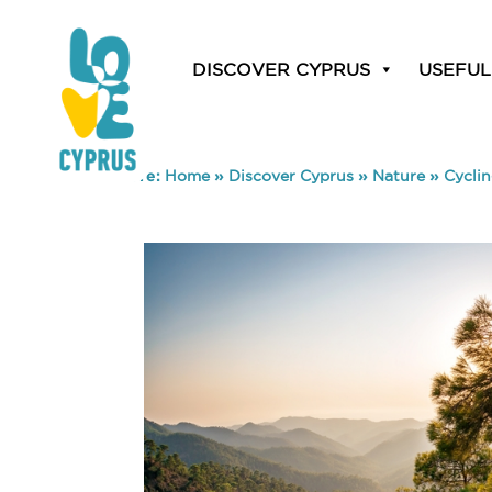
DISCOVER CYPRUS
USEFUL
You are here:
Home
»
Discover Cyprus
»
Nature
»
Cycli