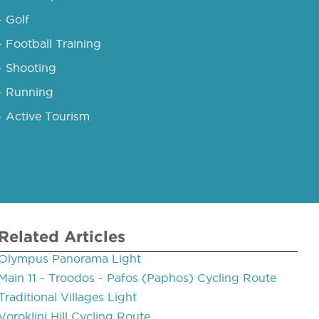
- Golf
- Football Training
- Shooting
- Running
- Active Tourism
Related Articles
Olympus Panorama Light
Main 11 - Troodos - Pafos (Paphos) Cycling Route
Traditional Villages Light
Voroklini Hill Cycling Route