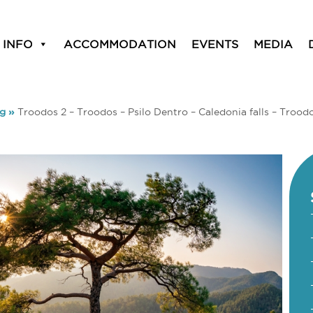
 INFO
ACCOMMODATION
EVENTS
MEDIA
ng
»
Troodos 2 – Troodos – Psilo Dentro – Caledonia falls – Trood