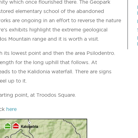
nity which once flourished there. The Geopark
restored elementary school of the abandoned
orks are ongoing in an effort to reverse the nature
’s exhibits highlight the extreme geological
s Mountain range and it is worth a visit.
h its lowest point and then the area Psilodentro.
ength for the long uphill that follows. At
leads to the Kalidonia waterfall. There are signs
el up to it.
tarting point, at Troodos Square.
ick
here