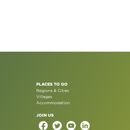
PLACES TO GO
Regions & Cities
Villages
Accommodation
JOIN US