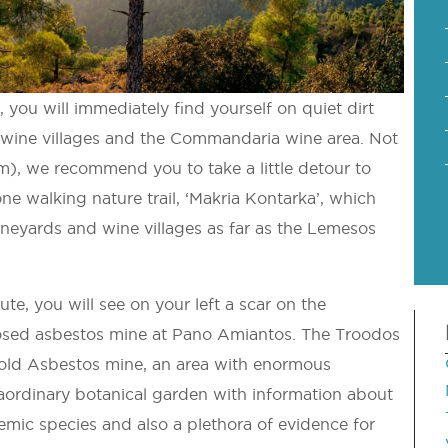
 you will immediately find yourself on quiet dirt
s wine villages and the Commandaria wine area. Not
3km), we recommend you to take a little detour to
ne walking nature trail, ‘Makria Kontarka’, which
ineyards and wine villages as far as the Lemesos
e, you will see on your left a scar on the
closed asbestos mine at Pano Amiantos. The Troodos
e old Asbestos mine, an area with enormous
raordinary botanical garden with information about
demic species and also a plethora of evidence for