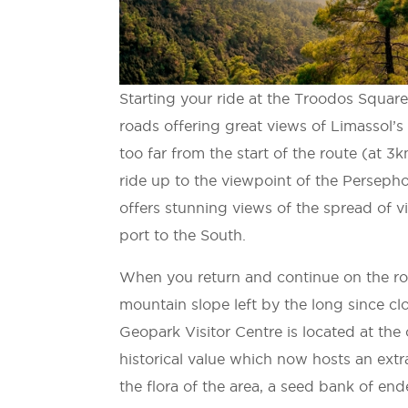
Starting your ride at the Troodos Square,
roads offering great views of Limassol’
too far from the start of the route (at 
ride up to the viewpoint of the Persepho
offers stunning views of the spread of v
port to the South.
When you return and continue on the rout
mountain slope left by the long since 
Geopark Visitor Centre is located at th
historical value which now hosts an ext
the flora of the area, a seed bank of en