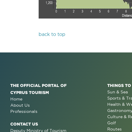
back to top
THE OFFICIAL PORTAL OF
THINGS TO
Sun & Sea
CYPRUS TOURISM
Sports & Tr
Home
Health & We
About Us
Gastronom
Professionals
Culture & R
Golf
CONTACT US
Routes
Deputy Ministry of Tourism