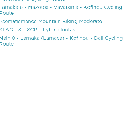
Larnaka 6 - Mazotos - Vavatsinia - Kofinou Cycling
Route
Psematismenos Mountain Biking Moderate
STAGE 3 - XCP – Lythrodontas
Main 8 - Larnaka (Larnaca) - Kofinou - Dali Cycling
Route