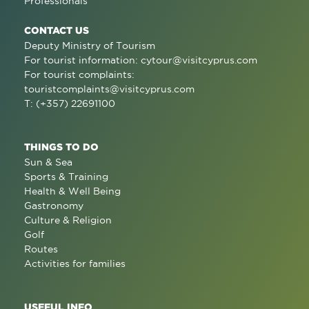
Professionals
CONTACT US
Deputy Ministry of Tourism
For tourist information:
cytour@visitcyprus.com
For tourist complaints:
touristcomplaints@visitcyprus.com
T: (+357) 22691100
THINGS TO DO
Sun & Sea
Sports & Training
Health & Well Being
Gastronomy
Culture & Religion
Golf
Routes
Activities for families
USEFUL INFO