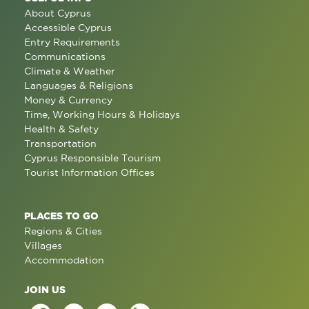
About Cyprus
Accessible Cyprus
Entry Requirements
Communications
Climate & Weather
Languages & Religions
Money & Currency
Time, Working Hours & Holidays
Health & Safety
Transportation
Cyprus Responsible Tourism
Tourist Information Offices
PLACES TO GO
Regions & Cities
Villages
Accommodation
JOIN US