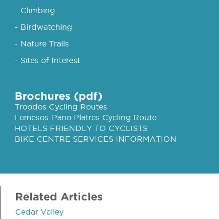
- Climbing
- Birdwatching
- Nature Trails
- Sites of Interest
Brochures (pdf)
Troodos Cycling Routes
Lemesos-Pano Platres Cycling Route
HOTELS FRIENDLY TO CYCLISTS
BIKE CENTRE SERVICES INFORMATION
Related Articles
Cedar Valley