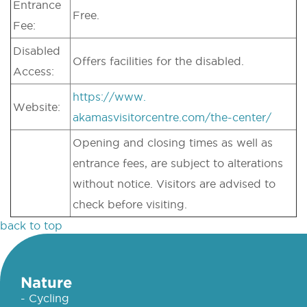
Entrance
Free.
Fee:
Disabled
Offers facilities for the disabled.
Access:
https://www.
Website:
akamasvisitorcentre.com/the-center/
Opening and closing times as well as
entrance fees, are subject to alterations
without notice. Visitors are advised to
check before visiting.
back to top
Nature
- Cycling