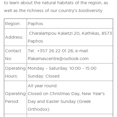
to learn about the natural habitats of the region, as
well as the richness of our country’s biodiversity
Region:
Paphos
Charalampou Kalaitzi 20, Kathikas, 8573
Address:
Paphos
Contact
Tel.: +357 26 22 01 28, e-mail:
No:
ffakamascentre@outlook.com
Operating
Monday – Saturday: 10:00 – 15:00
Hours:
Sunday: Closed
All year round.
Operating
Closed on Christmas Day, New Year’s
Period:
Day and Easter Sunday (Greek
Orthodox).