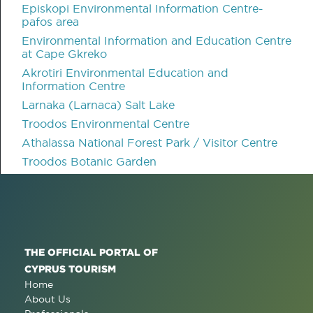
Episkopi Environmental Information Centre-
pafos area
Environmental Information and Education Centre
at Cape Gkreko
Akrotiri Environmental Education and
Information Centre
Larnaka (Larnaca) Salt Lake
Troodos Environmental Centre
Athalassa National Forest Park / Visitor Centre
Troodos Botanic Garden
THE OFFICIAL PORTAL OF
CYPRUS TOURISM
Home
About Us