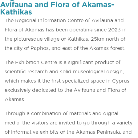
Avifauna and Flora of Akamas-
Kathikas
The Regional Information Centre of Avifauna and
Flora of Akamas has been operating since 2023 in
the picturesque village of Kathikas, 25km north of
the city of Paphos, and east of the Akamas forest.
The Exhibition Centre is a significant product of
scientific research and solid museological design,
which makes it the first specialized space in Cyprus,
exclusively dedicated to the Avifauna and Flora of
Akamas.
Through a combination of materials and digital
media, the visitors are invited to go through a variety
of informative exhibits of the Akamas Peninsula, and