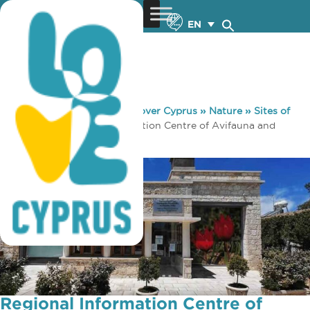
EN
You are here:
Home
»
Discover Cyprus
»
Nature
»
Sites of
Interest
»
Regional Information Centre of Avifauna and
Flora of Akamas-Kathikas
Regional Information Centre of