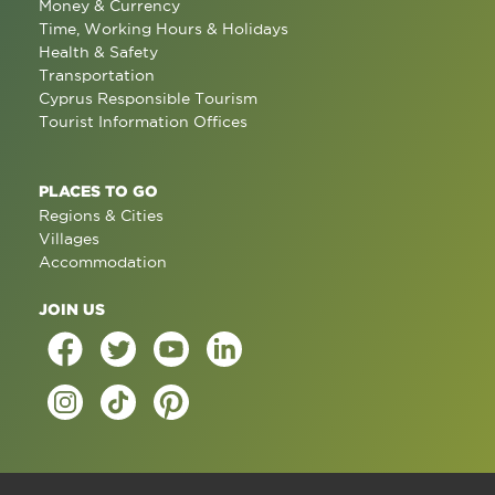
Money & Currency
Time, Working Hours & Holidays
Health & Safety
Transportation
Cyprus Responsible Tourism
Tourist Information Offices
PLACES TO GO
Regions & Cities
Villages
Accommodation
JOIN US