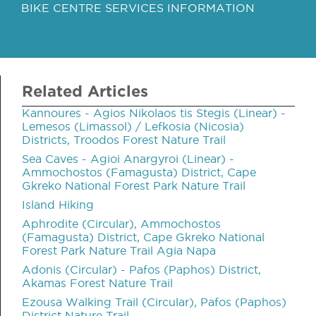
BIKE CENTRE SERVICES INFORMATION
Related Articles
Kannoures - Agios Nikolaos tis Stegis (Linear) -
Lemesos (Limassol) / Lefkosia (Nicosia)
Districts, Troodos Forest Nature Trail
Sea Caves - Agioi Anargyroi (Linear) -
Ammochostos (Famagusta) District, Cape
Gkreko National Forest Park Nature Trail
Island Hiking
Aphrodite (Circular), Ammochostos
(Famagusta) District, Cape Gkreko National
Forest Park Nature Trail Agia Napa
Adonis (Circular) - Pafos (Paphos) District,
Akamas Forest Nature Trail
Ezousa Walking Trail (Circular), Pafos (Paphos)
District Nature Trail