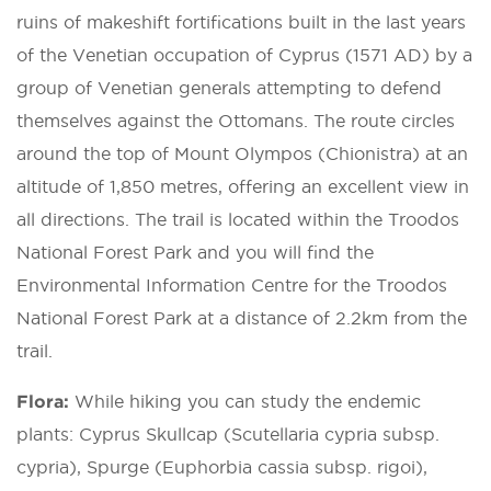
ruins of makeshift fortifications built in the last years
of the Venetian occupation of Cyprus (1571 AD) by a
group of Venetian generals attempting to defend
themselves against the Ottomans. The route circles
around the top of Mount Olympos (Chionistra) at an
altitude of 1,850 metres, offering an excellent view in
all directions. The trail is located within the Troodos
National Forest Park and you will find the
Environmental Information Centre for the Troodos
National Forest Park at a distance of 2.2km from the
trail.
Flora:
While hiking you can study the endemic
plants: Cyprus Skullcap (Scutellaria cypria subsp.
cypria), Spurge (Euphorbia cassia subsp. rigoi),