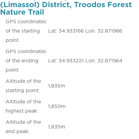
(Limassol) District, Troodos Forest
Nature Trail
GPS coordinates
of the starting
Lat: 34.933166 Lon: 32.871986
point:
GPS coordinates
of the ending
Lat: 34.933221 Lon: 32.871964
point:
Altitude of the
1,835m
starting point:
Altitude of the
1,850m
highest peak:
Altitude of the
1,835m
end peak: