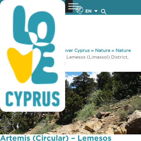
EN
You are here:
Home
»
Discover Cyprus
»
Nature
»
Nature
Trails
»
Artemis (Circular) – Lemesos (Limassol) District,
Troodos Forest Nature Trail
Artemis (Circular) – Lemesos