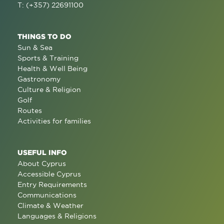
T: (+357) 22691100
THINGS TO DO
Sun & Sea
Sports & Training
Health & Well Being
Gastronomy
Culture & Religion
Golf
Routes
Activities for families
USEFUL INFO
About Cyprus
Accessible Cyprus
Entry Requirements
Communications
Climate & Weather
Languages & Religions