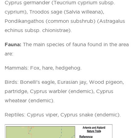
Cyprus germander (Teucrium cyprium subsp.
cyprium), Troodos sage (Salvia willeana),
Pondikangathos (common subshrub) (Astragalus
echinus subsp. chionistrae).
Fauna:
The main species of fauna found in the area
are:
Mammals: Fox, hare, hedgehog.
Birds: Bonelli’s eagle, Eurasian jay, Wood pigeon,
partridge, Cyprus warbler (endemic), Cyprus
wheatear (endemic).
Reptiles: Cyprus viper, Cyprus snake (endemic).