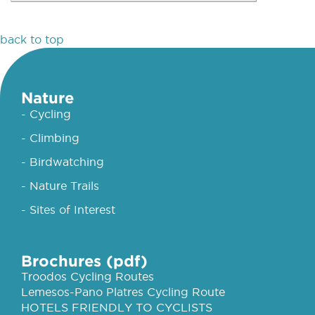
back to top
Nature
- Cycling
- Climbing
- Birdwatching
- Nature Trails
- Sites of Interest
Brochures (pdf)
Troodos Cycling Routes
Lemesos-Pano Platres Cycling Route
HOTELS FRIENDLY TO CYCLISTS