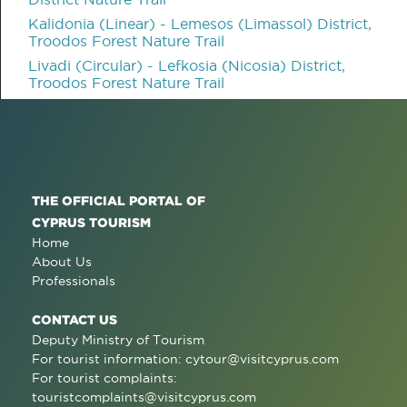
Kalidonia (Linear) - Lemesos (Limassol) District,
Troodos Forest Nature Trail
Livadi (Circular) - Lefkosia (Nicosia) District,
Troodos Forest Nature Trail
THE OFFICIAL PORTAL OF
CYPRUS TOURISM
Home
About Us
Professionals
CONTACT US
Deputy Ministry of Tourism
For tourist information:
cytour@visitcyprus.com
For tourist complaints:
touristcomplaints@visitcyprus.com