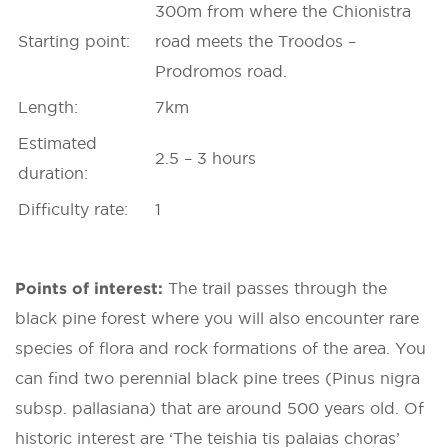
300m from where the Chionistra
Starting point:
road meets the Troodos –
Prodromos road.
Length:
7km
Estimated
2.5 – 3 hours
duration:
Difficulty rate:
1
Points of interest:
The trail passes through the
black pine forest where you will also encounter rare
species of flora and rock formations of the area. You
can find two perennial black pine trees (Pinus nigra
subsp. pallasiana) that are around 500 years old. Of
historic interest are ‘The teishia tis palaias choras’