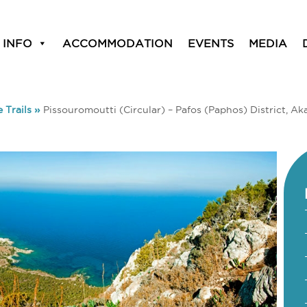
 INFO
ACCOMMODATION
EVENTS
MEDIA
 Trails
»
Pissouromoutti (Circular) – Pafos (Paphos) District, Ak