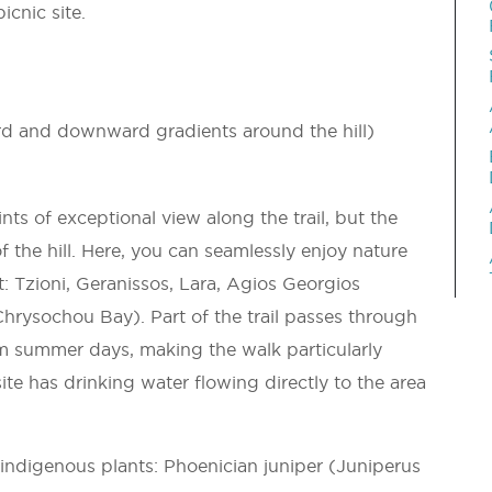
icnic site.
d and downward gradients around the hill)
ts of exceptional view along the trail, but the
f the hill. Here, you can seamlessly enjoy nature
: Tzioni, Geranissos, Lara, Agios Georgios
hrysochou Bay). Part of the trail passes through
rm summer days, making the walk particularly
ite has drinking water flowing directly to the area
indigenous plants: Phoenician juniper (Juniperus