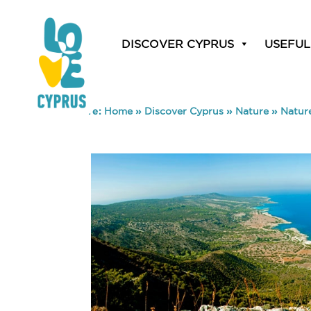
DISCOVER CYPRUS
USEFUL
You are here:
Home
»
Discover Cyprus
»
Nature
»
Nature