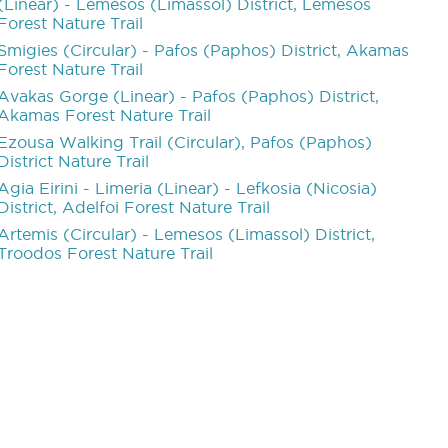
(Linear) - Lemesos (Limassol) District, Lemesos
Forest Nature Trail
Smigies (Circular) - Pafos (Paphos) District, Akamas
Forest Nature Trail
Avakas Gorge (Linear) - Pafos (Paphos) District,
Akamas Forest Nature Trail
Ezousa Walking Trail (Circular), Pafos (Paphos)
District Nature Trail
Agia Eirini - Limeria (Linear) - Lefkosia (Nicosia)
District, Adelfoi Forest Nature Trail
Artemis (Circular) - Lemesos (Limassol) District,
Troodos Forest Nature Trail