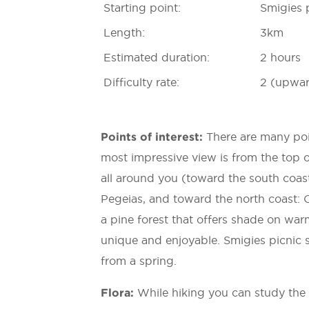
Starting point:
Smigies p
Length:
3km
Estimated duration:
2 hours
Difficulty rate:
2 (upwar
Points of interest:
There are many poin
most impressive view is from the top o
all around you (toward the south coast
Pegeias, and toward the north coast: C
a pine forest that offers shade on wa
unique and enjoyable. Smigies picnic s
from a spring.
Flora:
While hiking you can study the 