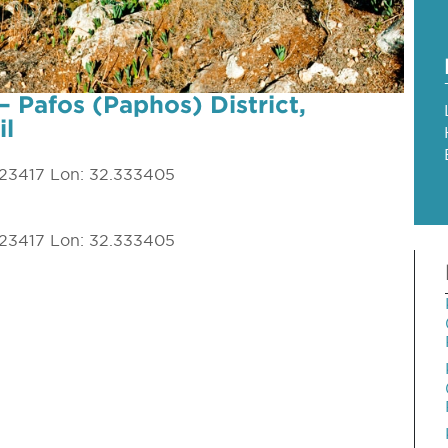
– Pafos (Paphos) District,
il
023417 Lon: 32.333405
023417 Lon: 32.333405