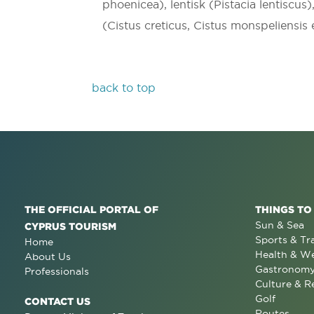
phoenicea), lentisk (Pistacia lentiscus)
(Cistus creticus, Cistus monspeliensis
back to top
THE OFFICIAL PORTAL OF
THINGS TO
Sun & Sea
CYPRUS TOURISM
Sports & Tr
Home
Health & We
About Us
Gastronom
Professionals
Culture & R
Golf
CONTACT US
Routes