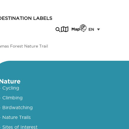
DESTINATION LABELS
Map
EN
amas Forest Nature Trail
Nature
- Cycling
- Climbing
- Birdwatching
- Nature Trails
- Sites of Interest