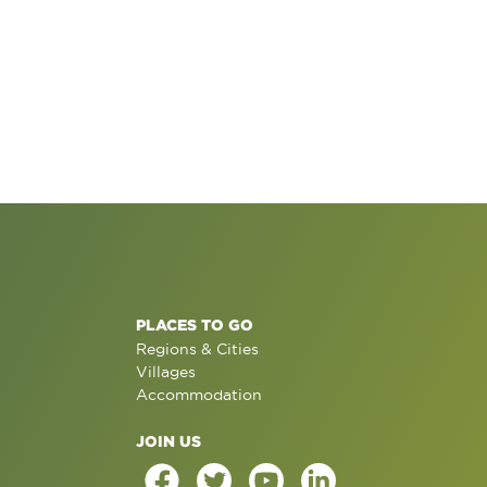
PLACES TO GO
Regions & Cities
Villages
Accommodation
JOIN US