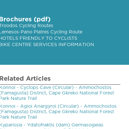
Brochures (pdf)
Troodos Cycling Routes
Lemesos-Pano Platres Cycling Route
HOTELS FRIENDLY TO CYCLISTS
BIKE CENTRE SERVICES INFORMATION
Related Articles
Konnoi - Cyclops Cave (Circular) - Ammochostos
(Famagusta) District, Cape Gkreko National Forest
Park Nature Trail
Konnoi ­- Agioi Anargyroi (Circular) - Ammochostos
(Famagusta) District, Cape Gkreko National Forest
Park Nature Trail
Kyparissia ­- Ydatofraktis (dam) Germasogeias