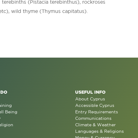
, terebinths (Pistacia terebinthus), rockroses
 etc), wild thyme (Thymus capitatus).
 DO
USEFUL INFO
About Cyprus
aining
Accessible Cyprus
ll Being
Entry Requirements
y
Communications
eligion
Climate & Weather
Languages & Religions
Money & Currency