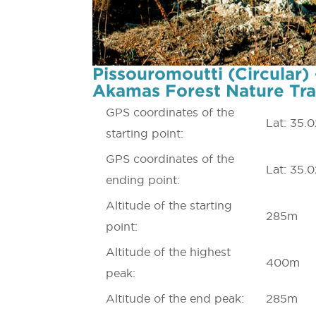
Pissouromoutti (Circular) 
Akamas Forest Nature Tra
GPS coordinates of the
Lat: 35.
starting point:
GPS coordinates of the
Lat: 35.
ending point:
Altitude of the starting
285m
point:
Altitude of the highest
400m
peak:
Altitude of the end peak:
285m