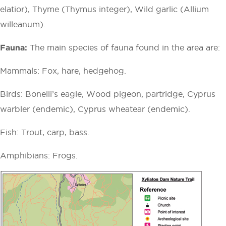
elatior), Thyme (Thymus integer), Wild garlic (Allium
willeanum).
Fauna:
The main species of fauna found in the area are:
Mammals: Fox, hare, hedgehog.
Birds: Bonelli’s eagle, Wood pigeon, partridge, Cyprus
warbler (endemic), Cyprus wheatear (endemic).
Fish: Trout, carp, bass.
Amphibians: Frogs.