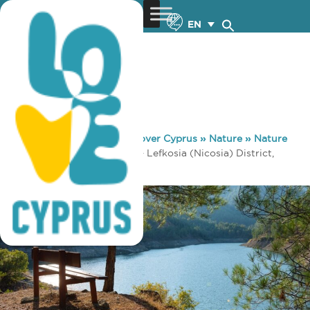
EN
You are here:
Home
»
Discover Cyprus
»
Nature
»
Nature
Trails
»
Xyliatos (Circular) – Lefkosia (Nicosia) District,
Adelfoi Forest Nature Trail