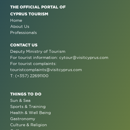
THE OFFICIAL PORTAL OF
CYPRUS TOURISM
Home
About Us
Professionals
CONTACT US
Deputy Ministry of Tourism
For tourist information:
cytour@visitcyprus.com
For tourist complaints:
touristcomplaints@visitcyprus.com
T: (+357) 22691100
THINGS TO DO
Sun & Sea
Sports & Training
Health & Well Being
Gastronomy
Culture & Religion