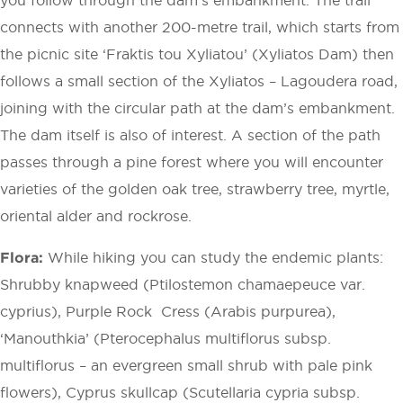
connects with another 200-metre trail, which starts from
the picnic site ‘Fraktis tou Xyliatou’ (Xyliatos Dam) then
follows a small section of the Xyliatos – ­Lagoudera road,
joining with the circular path at the dam’s embankment.
The dam itself is also of interest. A section of the path
passes through a pine forest where you will encounter
varieties of the golden oak tree, strawberry tree, myrtle,
oriental alder and rockrose.
Flora:
While hiking you can study the endemic plants:
Shrubby knapweed (Ptilostemon chamaepeuce var.
cyprius), Purple Rock ­ Cress (Arabis purpurea),
‘Manouthkia’ (Pterocephalus multiflorus subsp.
multiflorus – an evergreen small shrub with pale pink
flowers), Cyprus skullcap (Scutellaria cypria subsp.