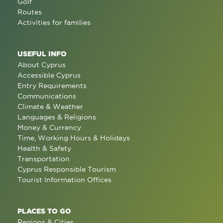
Golf
Routes
Activities for families
USEFUL INFO
About Cyprus
Accessible Cyprus
Entry Requirements
Communications
Climate & Weather
Languages & Religions
Money & Currency
Time, Working Hours & Holidays
Health & Safety
Transportation
Cyprus Responsible Tourism
Tourist Information Offices
PLACES TO GO
Regions & Cities