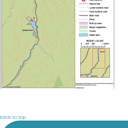
back to top