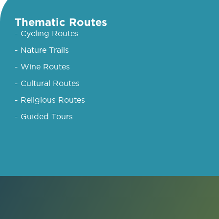
Thematic Routes
- Cycling Routes
- Nature Trails
- Wine Routes
- Cultural Routes
- Religious Routes
- Guided Tours