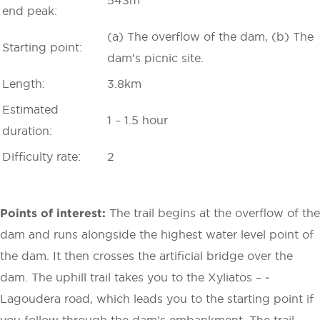
end peak:
(a) The overflow of the dam, (b) The
Starting point:
dam’s picnic site.
Length:
3.8km
Estimated
1 – 1.5 hour
duration:
Difficulty rate:
2
Points of interest:
The trail begins at the overflow of the
dam and runs alongside the highest water level point of
the dam. It then crosses the artificial bridge over the
dam. The uphill trail takes you to the Xyliatos – ­
Lagoudera road, which leads you to the starting point if
you follow through the dam’s embankment. The trail