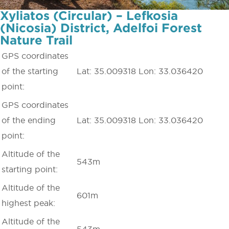
Xyliatos (Circular) – Lefkosia
(Nicosia) District, Adelfoi Forest
Nature Trail
GPS coordinates
of the starting
Lat: 35.009318 Lon: 33.036420
point:
GPS coordinates
of the ending
Lat: 35.009318 Lon: 33.036420
point:
Altitude of the
543m
starting point:
Altitude of the
601m
highest peak:
Altitude of the
543m