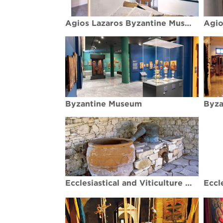
Agios Lazaros Byzantine Museum
Byzantine Museum
Byza
Ecclesiastical and Viticulture Museums - Koilani village