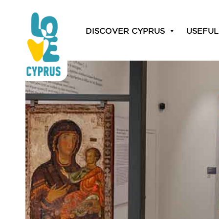
DISCOVER CYPRUS
USEFUL