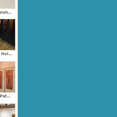
Archbishop Makarios III Foundation Art Galleries
Byzantine Museum of the Holy Bishopric of Tamasos and Oreinis
Ecclesiastical Museum of Pafos (Paphos)