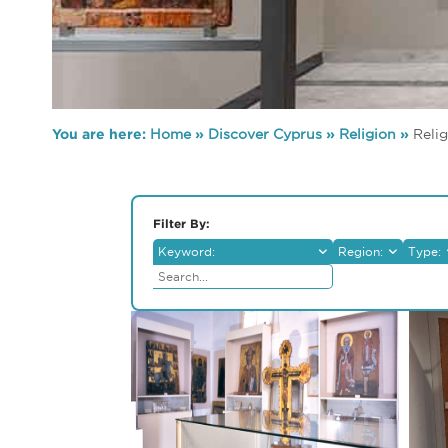
You are here:
Home
»
Discover Cyprus
»
Religion
»
Reli
Filter By:
Keyword:
Region:
Type:
Lefkosia
Reli
Lemesos
Mus
Larnaka
Arch
Pafos
Folk
Ammochostos
Medi
Troodos
Ethn
Mus
Othe
Natu
Muse
Cent
Art G