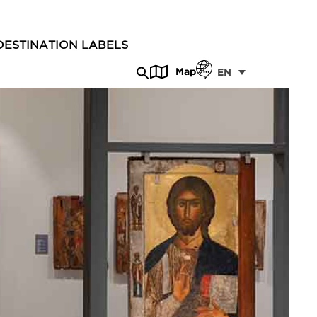
DESTINATION LABELS
Map
EN