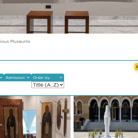
gious Museums
Admission:
Order by:
gious/Byzantine
Free
eums
With Fees
eological Museums
 Art Museums
eval Museums
ographic/Ethnological
eums
r
re
ums/Environmental
res
alleries