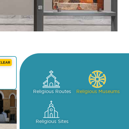
CLEAR
Religious Routes
Religious Museums
Religious Sites