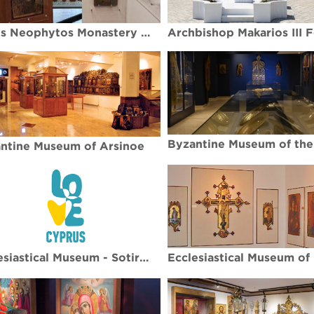
Agios Neophytos Monastery Museum
ntine Museum of Arsinoe
Ecclesiastical Museum - Sotira village