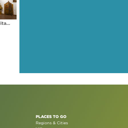
Museum of Byzantine Heritage - Palaichori Village
PLACES TO GO
Regions & Cities