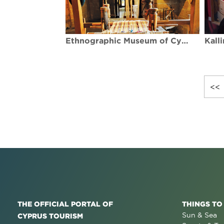
Ethnographic Museum of Cyprus
<<
THE OFFICIAL PORTAL OF
THINGS TO
Sun & Sea
CYPRUS TOURISM