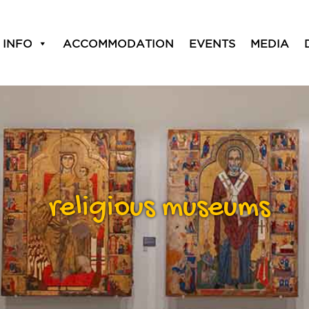
 INFO
ACCOMMODATION
EVENTS
MEDIA
religious museums