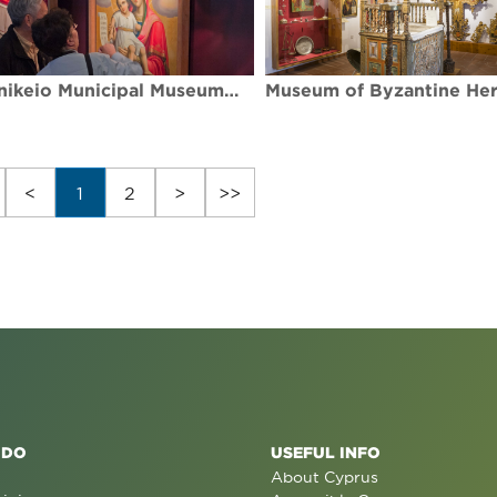
Kallinikeio Municipal Museum of Athienou
<
1
2
>
>>
 DO
USEFUL INFO
About Cyprus