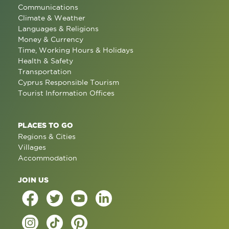
Communications
Climate & Weather
Languages & Religions
Money & Currency
Time, Working Hours & Holidays
Health & Safety
Transportation
Cyprus Responsible Tourism
Tourist Information Offices
PLACES TO GO
Regions & Cities
Villages
Accommodation
JOIN US