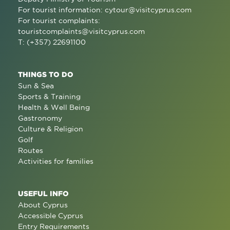
For tourist information:
cytour@visitcyprus.com
For tourist complaints:
touristcomplaints@visitcyprus.com
T: (+357) 22691100
THINGS TO DO
Sun & Sea
Sports & Training
Health & Well Being
Gastronomy
Culture & Religion
Golf
Routes
Activities for families
USEFUL INFO
About Cyprus
Accessible Cyprus
Entry Requirements