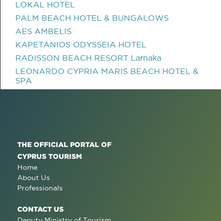
LOKAL HOTEL
PALM BEACH HOTEL & BUNGALOWS
AES AMBELIS
KAPETANIOS ODYSSEIA HOTEL
RADISSON BEACH RESORT Larnaka
LEONARDO CYPRIA MARIS BEACH HOTEL &
SPA
THE OFFICIAL PORTAL OF
CYPRUS TOURISM
Home
About Us
Professionals
CONTACT US
Deputy Ministry of Tourism