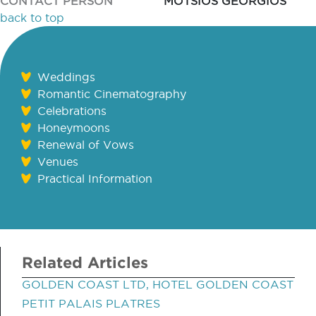
CONTACT PERSON
MOTSIOS GEORGIOS
back to top
Weddings
Romantic Cinematography
Celebrations
Honeymoons
Renewal of Vows
Venues
Practical Information
Related Articles
GOLDEN COAST LTD, HOTEL GOLDEN COAST
PETIT PALAIS PLATRES