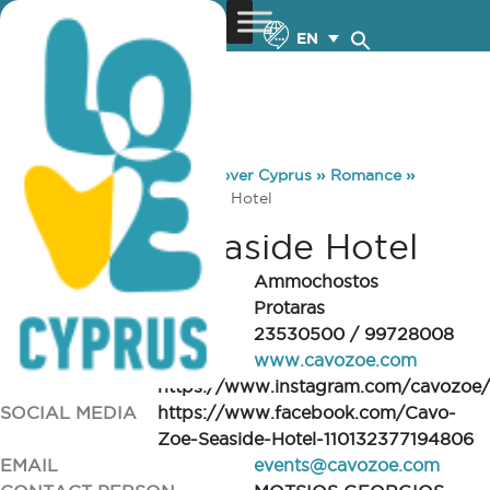
EN
You are here:
Home
»
Discover Cyprus
»
Romance
»
Venues
»
Cavo Zoe Seaside Hotel
Cavo Zoe Seaside Hotel
REGION
Ammochostos
CITY/VILLAGE
Protaras
TELEPHONE
23530500 / 99728008
WEBSITE
www.cavozoe.com
https://www.instagram.com/cavozoe/
SOCIAL MEDIA
https://www.facebook.com/Cavo-
Zoe-Seaside-Hotel-110132377194806
EMAIL
events@cavozoe.com