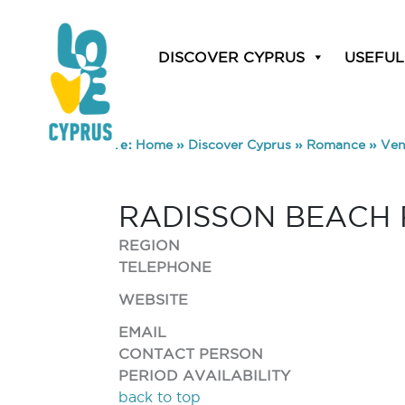
DISCOVER CYPRUS
USEFUL
You are here:
Home
»
Discover Cyprus
»
Romance
»
Ven
RADISSON BEACH 
REGION
TELEPHONE
WEBSITE
EMAIL
CONTACT PERSON
PERIOD AVAILABILITY
back to top