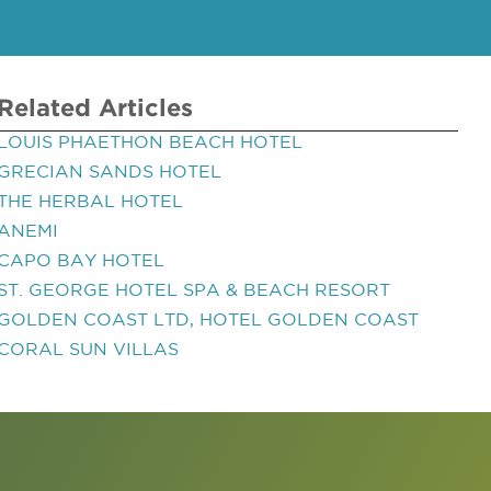
Related Articles
LOUIS PHAETHON BEACH HOTEL
GRECIAN SANDS HOTEL
THE HERBAL HOTEL
ANEMI
CAPO BAY HOTEL
ST. GEORGE HOTEL SPA & BEACH RESORT
GOLDEN COAST LTD, HOTEL GOLDEN COAST
CORAL SUN VILLAS