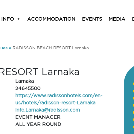
 INFO
ACCOMMODATION
EVENTS
MEDIA
ues
»
RADISSON BEACH RESORT Larnaka
RESORT Larnaka
Larnaka
24645500
https://www.radissonhotels.com/en-
us/hotels/radisson-resort-Larnaka
info.Larnaka@radisson.com
EVENT MANAGER
ALL YEAR ROUND