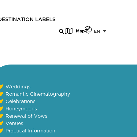
DESTINATION LABELS
Map
EN
Weddings
Romantic Cinematography
Celebrations
Honeymoons
Renewal of Vows
Venues
Practical Information