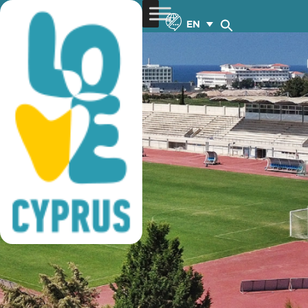
football training
EN