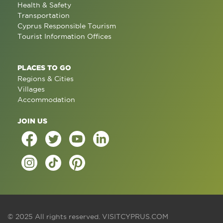
Health & Safety
Transportation
Cyprus Responsible Tourism
Tourist Information Offices
PLACES TO GO
Regions & Cities
Villages
Accommodation
JOIN US
© 2025 All rights reserved.
VISITCYPRUS.COM