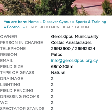
You are here:
Home
»
Discover Cyprus
»
Sports & Training
»
Football
»
GEROSKIPOU MUNICIPAL STADIUM
OWNER
Geroskipou Municipality
PERSON IN CHARGE
Costas Anastasiades
TELEPHONE
26913600 / 26962324
REGION
Pafos
EMAIL
info@geroskipou.org.cy
FIELD SIZE
68mX105m
TYPE OF GRASS
Natural
DRAINAGE
2
LIGHTING
2
FIELD FENCING
2
DRESSING ROOMS
2
WC
2
SPECTATOR STANDS
2