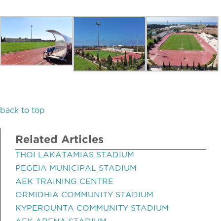
back to top
Related Articles
THOI LAKATAMIAS STADIUM
PEGEIA MUNICIPAL STADIUM
AEK TRAINING CENTRE
ORMIDHIA COMMUNITY STADIUM
KYPEROUNTA COMMUNITY STADIUM
AEK ARENA STADIUM