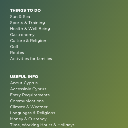
THINGS TO DO
Sun & Sea
Sports & Training
Health & Well Being
Gastronomy
Culture & Religion
Golf
Routes
Activities for families
USEFUL INFO
About Cyprus
Accessible Cyprus
Entry Requirements
Communications
Climate & Weather
Languages & Religions
Money & Currency
Time, Working Hours & Holidays