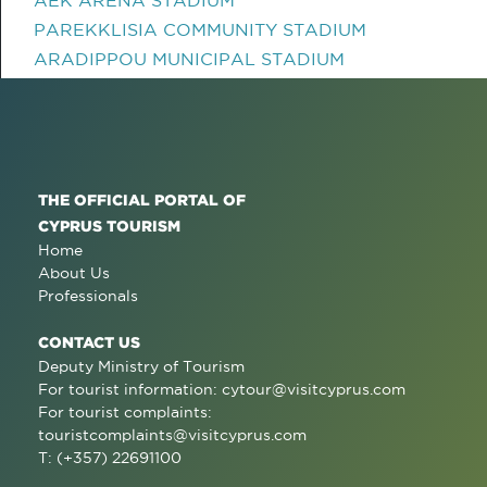
PAREKKLISIA COMMUNITY STADIUM
ARADIPPOU MUNICIPAL STADIUM
THE OFFICIAL PORTAL OF
CYPRUS TOURISM
Home
About Us
Professionals
CONTACT US
Deputy Ministry of Tourism
For tourist information:
cytour@visitcyprus.com
For tourist complaints:
touristcomplaints@visitcyprus.com
T: (+357) 22691100