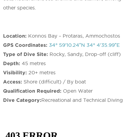
other species.
Location:
Konnos Bay – Protaras, Ammochostos
GPS Coordinates:
34° 59’10.24″N 34° 4’35.99″E
Type of Dive Site:
Rocky, Sandy, Drop-off (cliff)
Depth:
45 metres
Visibility:
20+ metres
Access:
Shore (difficult) / By boat
Qualification Required:
Open Water
Dive Category:
Recreational and Technical Diving