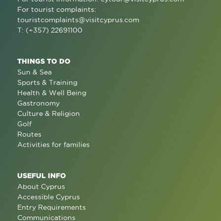
For tourist complaints:
touristcomplaints@visitcyprus.com
T: (+357) 22691100
THINGS TO DO
Sun & Sea
Sports & Training
Health & Well Being
Gastronomy
Culture & Religion
Golf
Routes
Activities for families
USEFUL INFO
About Cyprus
Accessible Cyprus
Entry Requirements
Communications