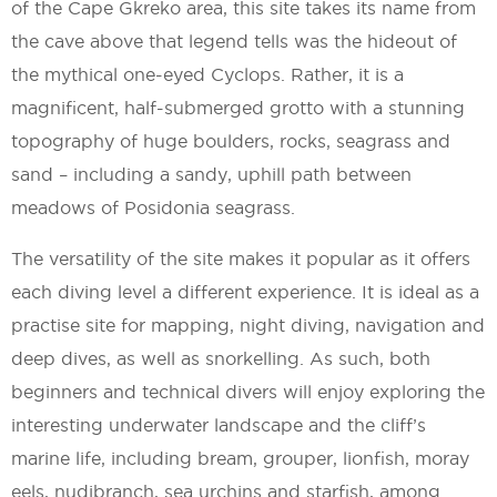
of the Cape Gkreko area, this site takes its name from
the cave above that legend tells was the hideout of
the mythical one-eyed Cyclops. Rather, it is a
magnificent, half-submerged grotto with a stunning
topography of huge boulders, rocks, seagrass and
sand – including a sandy, uphill path between
meadows of Posidonia seagrass.
The versatility of the site makes it popular as it offers
each diving level a different experience. It is ideal as a
practise site for mapping, night diving, navigation and
deep dives, as well as snorkelling. As such, both
beginners and technical divers will enjoy exploring the
interesting underwater landscape and the cliff’s
marine life, including bream, grouper, lionfish, moray
eels, nudibranch, sea urchins and starfish, among