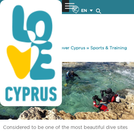
EN
You are here:
Home
»
Discover Cyprus
»
Sports & Training
»
Diving
»
Cyclops
Considered to be one of the most beautiful dive sites