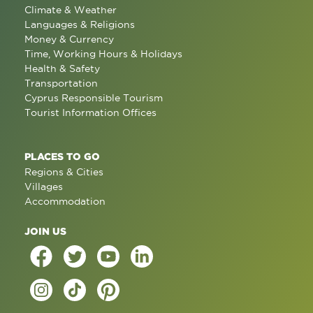
Climate & Weather
Languages & Religions
Money & Currency
Time, Working Hours & Holidays
Health & Safety
Transportation
Cyprus Responsible Tourism
Tourist Information Offices
PLACES TO GO
Regions & Cities
Villages
Accommodation
JOIN US