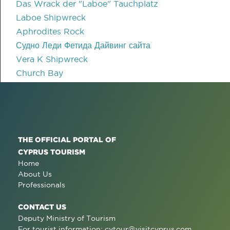
Das Wrack der "Laboe" Tauchplatz
Laboe Shipwreck
Aphrodites Rock
Судно Леди Фетида Дайвинг сайта
Vera K Shipwreck
Church Bay
THE OFFICIAL PORTAL OF
CYPRUS TOURISM
Home
About Us
Professionals
CONTACT US
Deputy Ministry of Tourism
For tourist information:
cytour@visitcyprus.com