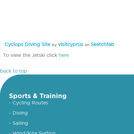
Cyclops Diving Site
visitcyprus
Sketchfab
by
on
To view the Jetski click
here
back to top
Sports & Training
- Cycling Routes
- Diving
- Sailing
- Wind/Kite Surfing