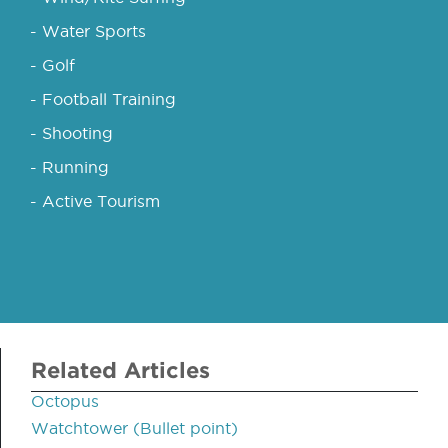
- Water Sports
- Golf
- Football Training
- Shooting
- Running
- Active Tourism
Related Articles
Octopus
Watchtower (Bullet point)