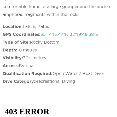
comfortable home of a large grouper and the ancient
amphorae fragments within the rocks.
Location:
Latchi, Pafos
GPS Coordinates:
35° 4’13.47″N 32°19’49.38″E
Type of Site:
Rocky Bottom
Depth:
10 metres
Visibility:
30+ metres
Access:
By boat
Qualification Required:
Open Water / Boat Diver
Dive Category:
Recreational Diving