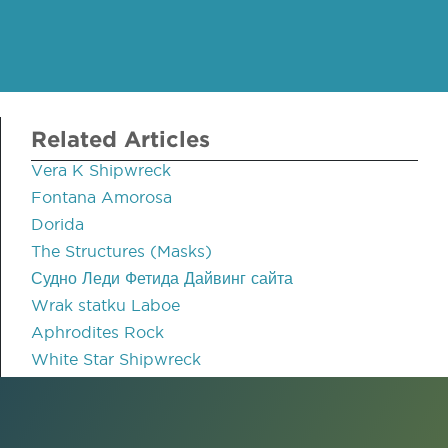
Related Articles
Vera K Shipwreck
Fontana Amorosa
Dorida
The Structures (Masks)
Судно Леди Фетида Дайвинг сайта
Wrak statku Laboe
Aphrodites Rock
White Star Shipwreck