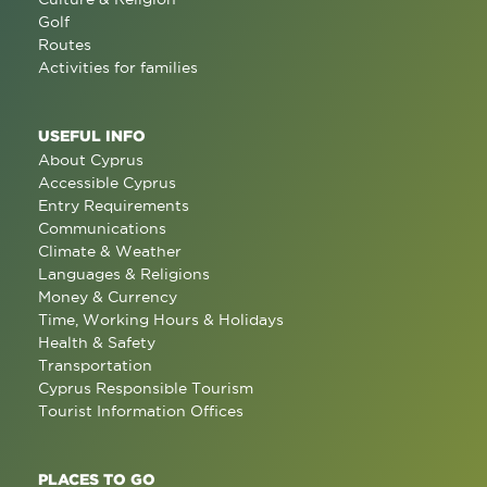
Golf
Routes
Activities for families
USEFUL INFO
About Cyprus
Accessible Cyprus
Entry Requirements
Communications
Climate & Weather
Languages & Religions
Money & Currency
Time, Working Hours & Holidays
Health & Safety
Transportation
Cyprus Responsible Tourism
Tourist Information Offices
PLACES TO GO