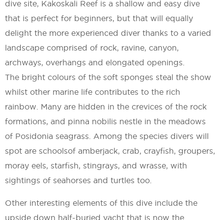
dive site, Kakoskali Reef is a shallow and easy dive
that is perfect for beginners, but that will equally
delight the more experienced diver thanks to a varied
landscape comprised of rock, ravine, canyon,
archways, overhangs and elongated openings.
The bright colours of the soft sponges steal the show
whilst other marine life contributes to the rich
rainbow. Many are hidden in the crevices of the rock
formations, and pinna nobilis nestle in the meadows
of Posidonia seagrass. Among the species divers will
spot are schoolsof amberjack, crab, crayfish, groupers,
moray eels, starfish, stingrays, and wrasse, with
sightings of seahorses and turtles too.
Other interesting elements of this dive include the
upside down half-buried yacht that is now the