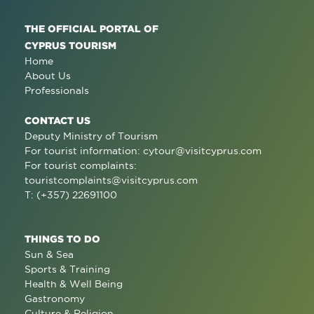
THE OFFICIAL PORTAL OF
CYPRUS TOURISM
Home
About Us
Professionals
CONTACT US
Deputy Ministry of Tourism
For tourist information:
cytour@visitcyprus.com
For tourist complaints:
touristcomplaints@visitcyprus.com
T: (+357) 22691100
THINGS TO DO
Sun & Sea
Sports & Training
Health & Well Being
Gastronomy
Culture & Religion