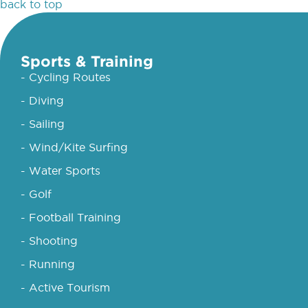
back to top
Sports & Training
- Cycling Routes
- Diving
- Sailing
- Wind/Kite Surfing
- Water Sports
- Golf
- Football Training
- Shooting
- Running
- Active Tourism