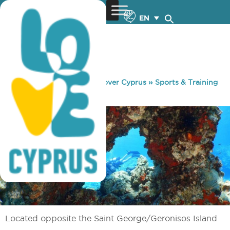
EN
You are here:
Home
»
Discover Cyprus
»
Sports & Training
»
Diving
»
Kakoskali Reef
Located opposite the Saint George/Geronisos Island