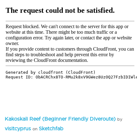
Kakoskali Reef (Beginner Friendly Diveroute)
by
visitcyprus
Sketchfab
on