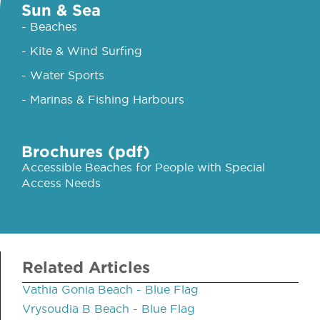
Sun & Sea
- Beaches
- Kite & Wind Surfing
- Water Sports
- Marinas & Fishing Harbours
Brochures (pdf)
Accessible Beaches for People with Special
Access Needs
Related Articles
Vathia Gonia Beach - Blue Flag
Vrysoudia B Beach - Blue Flag