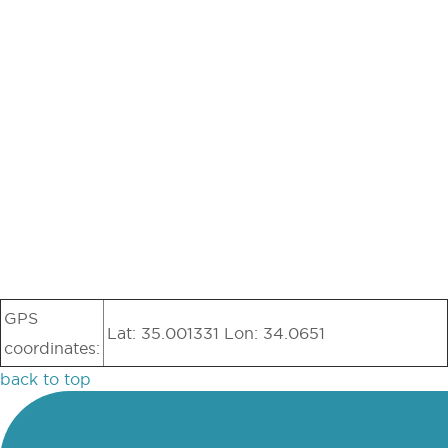
GPS
Lat: 35.001331 Lon: 34.0651
coordinates:
back to top