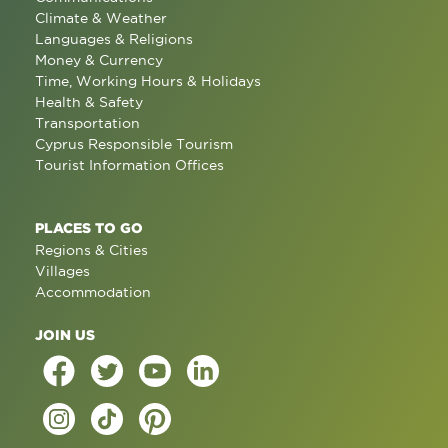
Climate & Weather
Languages & Religions
Money & Currency
Time, Working Hours & Holidays
Health & Safety
Transportation
Cyprus Responsible Tourism
Tourist Information Offices
PLACES TO GO
Regions & Cities
Villages
Accommodation
JOIN US