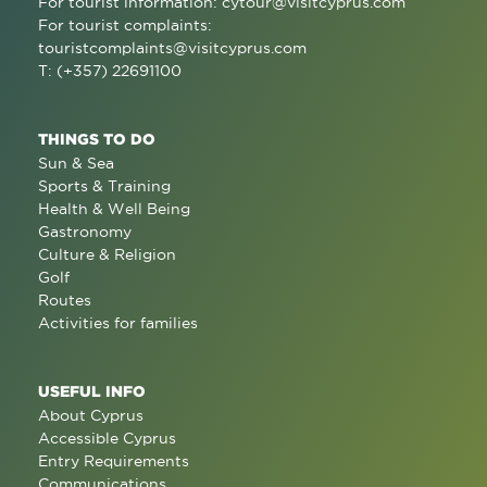
For tourist information:
cytour@visitcyprus.com
For tourist complaints:
touristcomplaints@visitcyprus.com
T: (+357) 22691100
THINGS TO DO
Sun & Sea
Sports & Training
Health & Well Being
Gastronomy
Culture & Religion
Golf
Routes
Activities for families
USEFUL INFO
About Cyprus
Accessible Cyprus
Entry Requirements
Communications