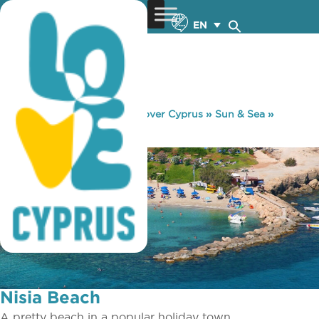
EN
You are here:
Home
»
Discover Cyprus
»
Sun & Sea
»
Beaches
»
Nisia Beach
Nisia Beach
A pretty beach in a popular holiday town.