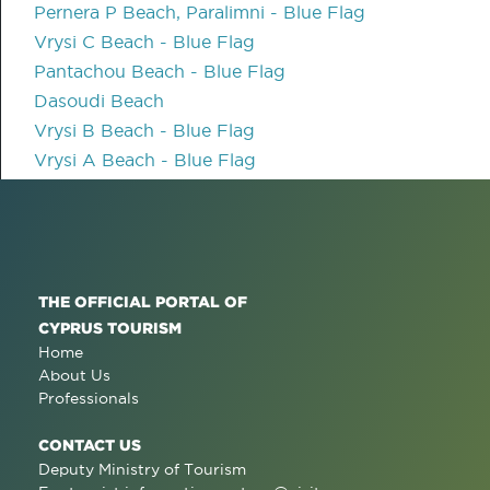
Pernera P Beach, Paralimni - Blue Flag
Vrysi C Beach - Blue Flag
Pantachou Beach - Blue Flag
Dasoudi Beach
Vrysi B Beach - Blue Flag
Vrysi A Beach - Blue Flag
THE OFFICIAL PORTAL OF
CYPRUS TOURISM
Home
About Us
Professionals
CONTACT US
Deputy Ministry of Tourism