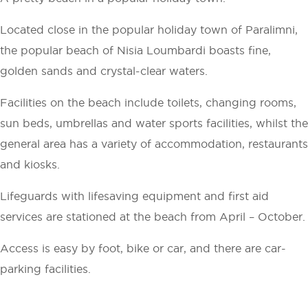
Located close in the popular holiday town of Paralimni,
the popular beach of Nisia Loumbardi boasts fine,
golden sands and crystal-clear waters.
Facilities on the beach include toilets, changing rooms,
sun beds, umbrellas and water sports facilities, whilst the
general area has a variety of accommodation, restaurants
and kiosks.
Lifeguards with lifesaving equipment and first aid
services are stationed at the beach from April – October.
Access is easy by foot, bike or car, and there are car-
parking facilities.