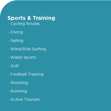
Sports & Training
- Cycling Routes
- Diving
- Sailing
- Wind/Kite Surfing
- Water Sports
- Golf
- Football Training
- Shooting
- Running
- Active Tourism