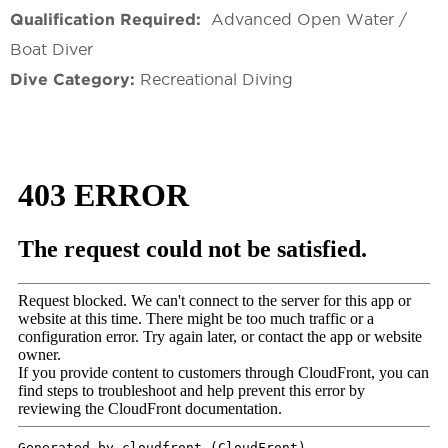
Qualification Required:
Advanced Open Water /
Boat Diver
Dive Category:
Recreational Diving