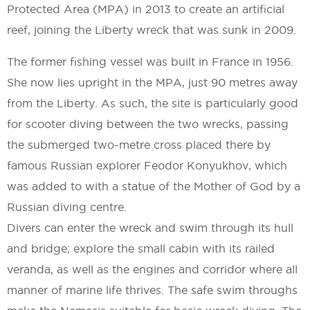
Protected Area (MPA) in 2013 to create an artificial
reef, joining the Liberty wreck that was sunk in 2009.
The former fishing vessel was built in France in 1956.
She now lies upright in the MPA, just 90 metres away
from the Liberty. As such, the site is particularly good
for scooter diving between the two wrecks, passing
the submerged two-metre cross placed there by
famous Russian explorer Feodor Konyukhov, which
was added to with a statue of the Mother of God by a
Russian diving centre.
Divers can enter the wreck and swim through its hull
and bridge; explore the small cabin with its railed
veranda, as well as the engines and corridor where all
manner of marine life thrives. The safe swim throughs