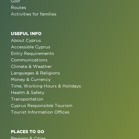
Golf
Routes
Activities for families
USEFUL INFO
About Cyprus
Accessible Cyprus
Entry Requirements
Communications
Climate & Weather
Languages & Religions
Money & Currency
Time, Working Hours & Holidays
Health & Safety
Transportation
Cyprus Responsible Tourism
Tourist Information Offices
PLACES TO GO
Regions & Cities