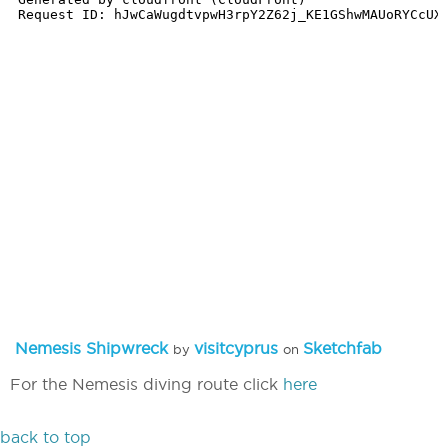
Nemesis Shipwreck
visitcyprus
Sketchfab
by
on
For the Nemesis diving route click
here
back to top