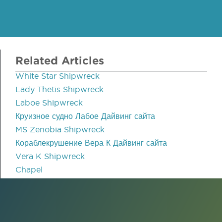
Related Articles
White Star Shipwreck
Lady Thetis Shipwreck
Laboe Shipwreck
Круизное судно Лабое Дайвинг сайта
MS Zenobia Shipwreck
Кораблекрушение Вера К Дайвинг сайта
Vera K Shipwreck
Chapel