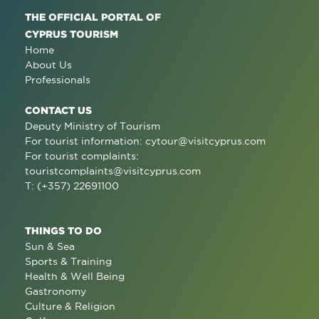
THE OFFICIAL PORTAL OF
CYPRUS TOURISM
Home
About Us
Professionals
CONTACT US
Deputy Ministry of Tourism
For tourist information:
cytour@visitcyprus.com
For tourist complaints:
touristcomplaints@visitcyprus.com
T: (+357) 22691100
THINGS TO DO
Sun & Sea
Sports & Training
Health & Well Being
Gastronomy
Culture & Religion