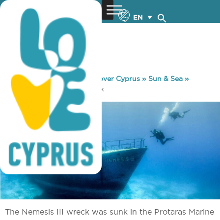
EN
You are here:
Home
»
Discover Cyprus
»
Sun & Sea
»
Diving
»
Nemesis Shipwreck
The Nemesis III wreck was sunk in the Protaras Marine