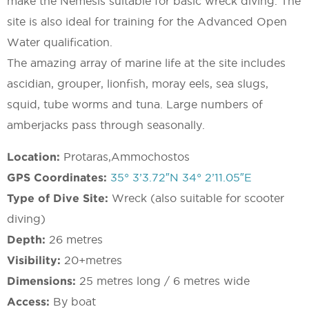
make the Nemesis suitable for basic wreck diving. The
site is also ideal for training for the Advanced Open
Water qualification.
The amazing array of marine life at the site includes
ascidian, grouper, lionfish, moray eels, sea slugs,
squid, tube worms and tuna. Large numbers of
amberjacks pass through seasonally.
Location:
Protaras,Ammochostos
GPS Coordinates:
35° 3’3.72″N 34° 2’11.05″E
Type of Dive Site:
Wreck (also suitable for scooter
diving)
Depth:
26 metres
Visibility:
20+metres
Dimensions:
25 metres long / 6 metres wide
Access:
By boat