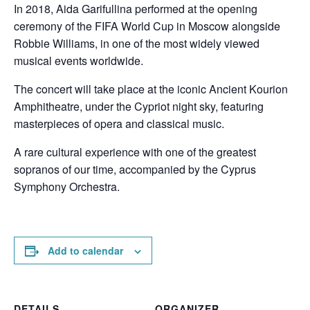
In 2018, Aida Garifullina performed at the opening
ceremony of the FIFA World Cup in Moscow alongside
Robbie Williams, in one of the most widely viewed
musical events worldwide.
The concert will take place at the iconic Ancient Kourion
Amphitheatre, under the Cypriot night sky, featuring
masterpieces of opera and classical music.
A rare cultural experience with one of the greatest
sopranos of our time, accompanied by the Cyprus
Symphony Orchestra.
Add to calendar
DETAILS
ORGANIZER