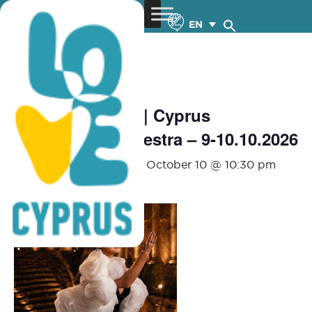
EN
« All Events
Aida Garifullina | Cyprus
Symphony Orchestra – 9-10.10.2026
October 9 @ 8:00 pm
-
October 10 @ 10:30 pm
€80