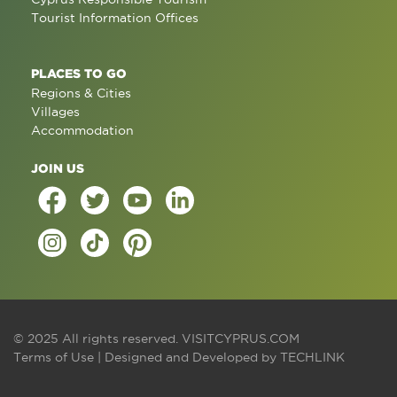
Tourist Information Offices
PLACES TO GO
Regions & Cities
Villages
Accommodation
JOIN US
© 2025 All rights reserved.
VISITCYPRUS.COM
Terms of Use
| Designed and Developed by
TECHLINK