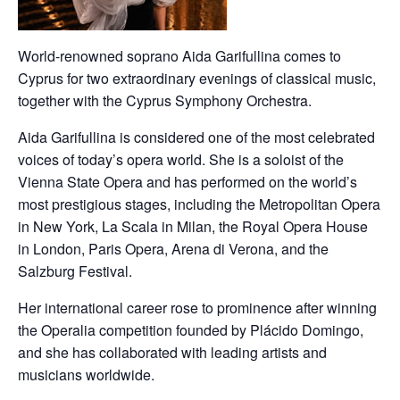
World-renowned soprano Aida Garifullina comes to
Cyprus for two extraordinary evenings of classical music,
together with the Cyprus Symphony Orchestra.
Aida Garifullina is considered one of the most celebrated
voices of today’s opera world. She is a soloist of the
Vienna State Opera and has performed on the world’s
most prestigious stages, including the Metropolitan Opera
in New York, La Scala in Milan, the Royal Opera House
in London, Paris Opera, Arena di Verona, and the
Salzburg Festival.
Her international career rose to prominence after winning
the Operalia competition founded by Plácido Domingo,
and she has collaborated with leading artists and
musicians worldwide.