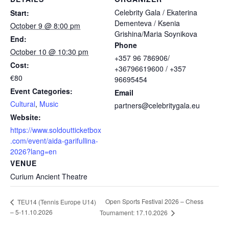
Celebrity Gala / Ekaterina
Start:
Dementeva / Ksenia
October 9 @ 8:00 pm
Grishina/Maria Soynikova
End:
Phone
October 10 @ 10:30 pm
+357 96 786906/
Cost:
+36796619600 / +357
€80
96695454
Event Categories:
Email
Cultural
,
Music
partners@celebritygala.eu
Website:
https://www.soldoutticketbox
.com/event/aida-garifullina-
2026?lang=en
VENUE
Curium Ancient Theatre
Open Sports Festival 2026 – Chess
TEU14 (Tennis Europe U14)
– 5-11.10.2026
Tournament: 17.10.2026