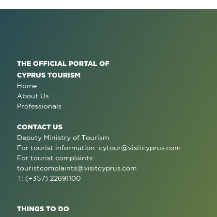
THE OFFICIAL PORTAL OF
CYPRUS TOURISM
Home
About Us
Professionals
CONTACT US
Deputy Ministry of Tourism
For tourist information:
cytour@visitcyprus.com
For tourist complaints:
touristcomplaints@visitcyprus.com
T: (+357) 22691100
THINGS TO DO