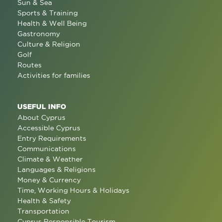
Sun & Sea
Sports & Training
Health & Well Being
Gastronomy
Culture & Religion
Golf
Routes
Activities for families
USEFUL INFO
About Cyprus
Accessible Cyprus
Entry Requirements
Communications
Climate & Weather
Languages & Religions
Money & Currency
Time, Working Hours & Holidays
Health & Safety
Transportation
Cyprus Responsible Tourism