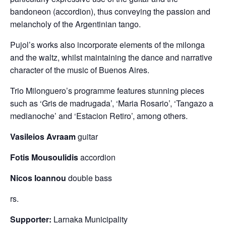
bandoneon (accordion), thus conveying the passion and
melancholy of the Argentinian tango.
Pujol’s works also incorporate elements of the milonga
and the waltz, whilst maintaining the dance and narrative
character of the music of Buenos Aires.
Trio Milonguero’s programme features stunning pieces
such as ‘Gris de madrugada’, ‘Maria Rosario’, ‘Tangazo a
medianoche’ and ‘Estacion Retiro’, among others.
Vasileios Avraam
guitar
Fotis Mousoulidis
accordion
Nicos Ioannou
double bass
rs.
Supporter:
Larnaka Municipality