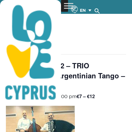
EN
« All Events
This event has passed.
Chamber Music 2 – TRIO
MILONGUERO Argentinian Tango –
8.11.2025
€7 – €12
November 8, 2025 @ 8:00 pm