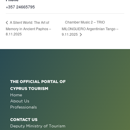
+357 24665795
Chamber Music 2 – TRIO
A Silent World: The Art of
Memory in Ancient Paphos –
MILONGUERO Argentinian Tango –
8.11.2025
9.11.2025
THE OFFICIAL PORTAL OF
CYPRUS TOURISM
Home
About Us
Professionals
CONTACT US
Deputy Ministry of Tourism