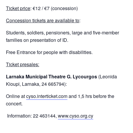
Ticket price
: €12 / €7 (concession)
Concession tickets are available to
:
Students, soldiers, pensioners, large and five-member
families on presentation of ID.
Free Entrance for people with disabilities.
Ticket presales:
Larnaka Municipal Theatre G. Lycourgos
(Leonida
Kioupi, Larnaka, 24 665794):
Online at
cyso.interticket.com
and 1,5 hrs before the
concert.
Information: 22 463144,
www.cyso.org.cy