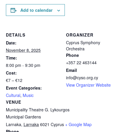
Add to calendar
DETAILS
ORGANIZER
Cyprus Symphony
Date:
Orchestra
November 8, 2025
Phone
Time:
+357 22 463144
8:00 pm - 9:30 pm
Email
Cost:
info@cyso.org.cy
€7 – €12
View Organizer Website
Event Categories:
Cultural
,
Music
VENUE
Municipality Theatre G. Lykourgos
Municipal Gardens
Larnaka
,
Larnaka
6021
Cyprus
+ Google Map
Phone