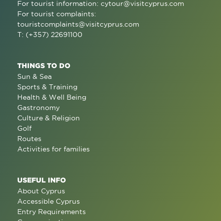
For tourist information:
cytour@visitcyprus.com
For tourist complaints:
touristcomplaints@visitcyprus.com
T: (+357) 22691100
THINGS TO DO
Sun & Sea
Sports & Training
Health & Well Being
Gastronomy
Culture & Religion
Golf
Routes
Activities for families
USEFUL INFO
About Cyprus
Accessible Cyprus
Entry Requirements