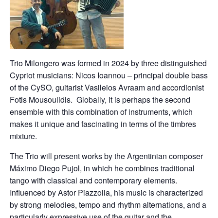
Trio Milongero was formed in 2024 by three distinguished
Cypriot musicians: Nicos Ioannou – principal double bass
of the CySO, guitarist Vasileios Avraam and accordionist
Fotis Mousoulidis. Globally, it is perhaps the second
ensemble with this combination of instruments, which
makes it unique and fascinating in terms of the timbres
mixture.
The Trio will present works by the Argentinian composer
Máximo Diego Pujol, in which he combines traditional
tango with classical and contemporary elements.
Influenced by Astor Piazzolla, his music is characterized
by strong melodies, tempo and rhythm alternations, and a
particularly expressive use of the guitar and the