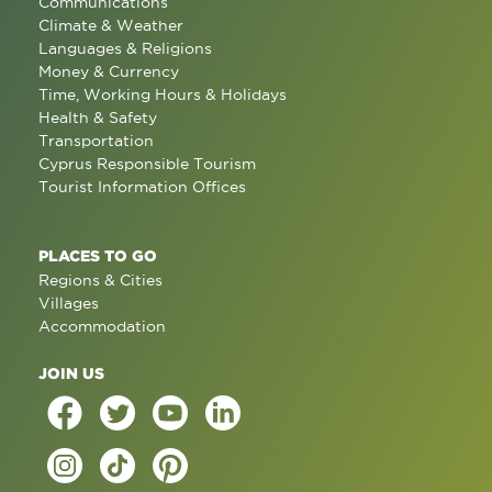
Communications
Climate & Weather
Languages & Religions
Money & Currency
Time, Working Hours & Holidays
Health & Safety
Transportation
Cyprus Responsible Tourism
Tourist Information Offices
PLACES TO GO
Regions & Cities
Villages
Accommodation
JOIN US