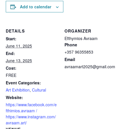
Add to calendar
DETAILS
ORGANIZER
Efthymios Avraam
Start:
Phone
June 11, 2025
+357 96355853
End:
Email
June 13, 2025
avraamart2025@gmail.com
Cost:
FREE
Event Categories:
Art Exhibition
,
Cultural
Website:
https://www.facebook.com/e
fthimios.avraam /
https://www.instagram.com/
avraam.art/