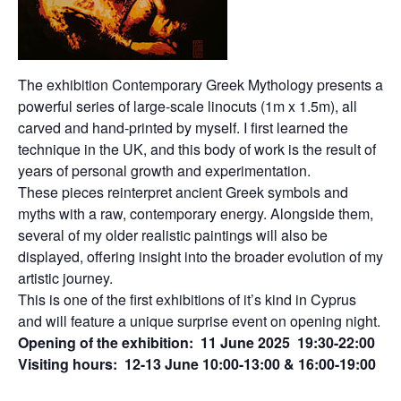
The exhibition Contemporary Greek Mythology presents a
powerful series of large-scale linocuts (1m x 1.5m), all
carved and hand-printed by myself. I first learned the
technique in the UK, and this body of work is the result of
years of personal growth and experimentation.
These pieces reinterpret ancient Greek symbols and
myths with a raw, contemporary energy. Alongside them,
several of my older realistic paintings will also be
displayed, offering insight into the broader evolution of my
artistic journey.
This is one of the first exhibitions of it’s kind in Cyprus
and will feature a unique surprise event on opening night.
Opening of the exhibition: 11 June 2025 19:30-22:00
Visiting hours: 12-13 June 10:00-13:00 & 16:00-19:00