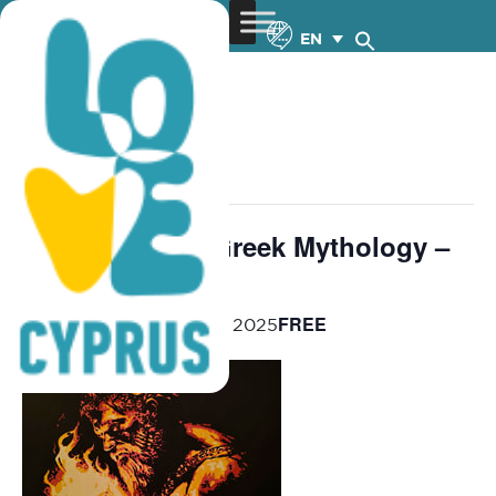
EN
« All Events
This event has passed.
Contemporary Greek Mythology –
11-13.6.2025
FREE
June 11, 2025
-
June 13, 2025