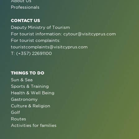
About Us
Professionals
CONTACT US
Deputy Ministry of Tourism
For tourist information:
cytour@visitcyprus.com
For tourist complaints:
touristcomplaints@visitcyprus.com
T: (+357) 22691100
THINGS TO DO
Sun & Sea
Sports & Training
Health & Well Being
Gastronomy
Culture & Religion
Golf
Routes
Activities for families