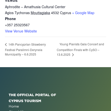
VENUE
Aphrodite – Amathusia Cultural Center
Agios Tychonas
Mouttagiaka
4532
Cyprus
+ Google Map
Phone
+357 25323567
View Venue Website
Young Pianists Gala Concert and
14th Pancyprian Strawberry
Festival Paralimni-Deryneia
Competition Finals with CySO –
Municipality – 6.6.2025
13.6.2025
THE OFFICIAL PORTAL OF
CYPRUS TOURISM
Home