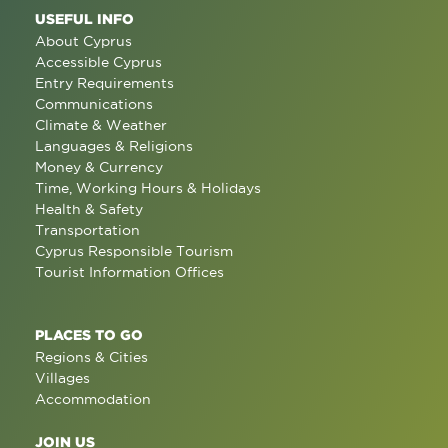
USEFUL INFO
About Cyprus
Accessible Cyprus
Entry Requirements
Communications
Climate & Weather
Languages & Religions
Money & Currency
Time, Working Hours & Holidays
Health & Safety
Transportation
Cyprus Responsible Tourism
Tourist Information Offices
PLACES TO GO
Regions & Cities
Villages
Accommodation
JOIN US