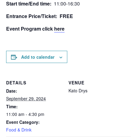
Start time/End time:
11:00-16:30
Entrance Price/Τicket: FREE
Event Program click
here
Add to calendar
DETAILS
VENUE
Kato Drys
Date:
September 29, 2024
Time:
11:00 am - 4:30 pm
Event Category:
Food & Drink