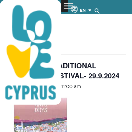
EN
« All Events
This event has passed.
KATO DRYS TRADITIONAL
DELICACIES FESTIVAL- 29.9.2024
September 29, 2024 @ 11:00 am