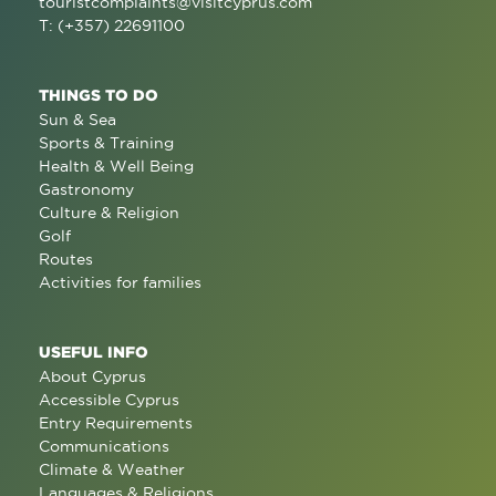
touristcomplaints@visitcyprus.com
T: (+357) 22691100
THINGS TO DO
Sun & Sea
Sports & Training
Health & Well Being
Gastronomy
Culture & Religion
Golf
Routes
Activities for families
USEFUL INFO
About Cyprus
Accessible Cyprus
Entry Requirements
Communications
Climate & Weather
Languages & Religions