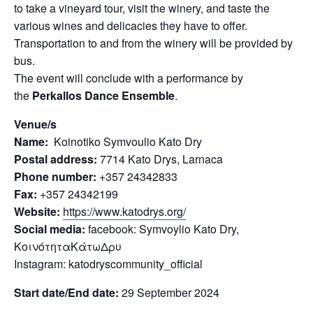
to take a vineyard tour, visit the winery, and taste the
various wines and delicacies they have to offer.
Transportation to and from the winery will be provided by
bus.
The event will conclude with a performance by
the
Perkallos Dance Ensemble
.
Venue/s
Name:
Koinotiko Symvoulio Kato Dry
Postal address:
7714 Kato Drys, Larnaca
Phone number:
+357 24342833
Fax:
+357 24342199
Website:
https://www.katodrys.org/
Social media:
facebook: Symvoylio Kato Dry,
ΚοινότηταΚάτωΔρυ
Instagram: katodryscommunity_official
Start date/End date:
29 September 2024