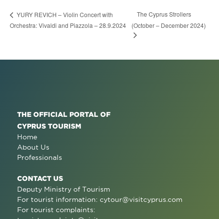
The Cyprus Strollers
YURY REVICH – Violin Concert with
Orchestra: Vivaldi and Piazzola – 28.9.2024
(October – December 2024)
THE OFFICIAL PORTAL OF
CYPRUS TOURISM
Home
About Us
Professionals
CONTACT US
Deputy Ministry of Tourism
For tourist information:
cytour@visitcyprus.com
For tourist complaints: