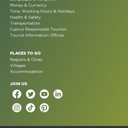
Money & Currency
Time, Working Hours & Holidays
Health & Safety
Transportation
Cyprus Responsible Tourism
Tourist Information Offices
PLACES TO GO
Regions & Cities
Villages
Accommodation
JOIN US