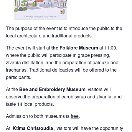
The purpose of the event is to introduce the public to the
local architecture and traditional products.
The event will start at
the Folklore Museum
at 11:00,
where the public will participate in grape pressing,
zivania distillation, and the preparation of palouze and
trachanas. Traditional delicacies will be offered to the
participants.
At the
Bee and Embroidery Museum
, visitors will
observe the preparation of carob syrup and zivania, and
taste 14 local products.
Admission to both museums is
free
.
At
Ktima Christoudia
, visitors will have the opportunity