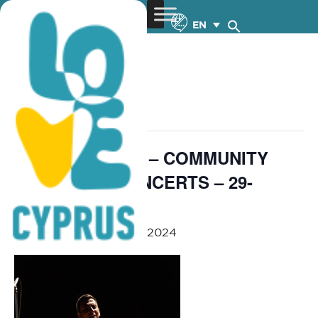
EN
« All Events
This event has passed.
Orchestra 4All 4 – COMMUNITY
OUTREACH CONCERTS – 29-
31.5.2024
May 29, 2024
-
May 31, 2024