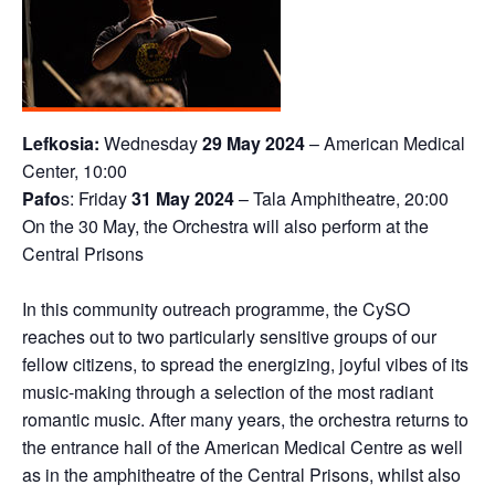
Lefkosia:
Wednesday
29 May 2024
– American Medical
Center, 10:00
Pafo
s: Friday
31 May 2024
– Tala Amphitheatre, 20:00
On the 30 May, the Orchestra will also perform at the
Central Prisons
In this community outreach programme, the CySO
reaches out to two particularly sensitive groups of our
fellow citizens, to spread the energizing, joyful vibes of its
music-making through a selection of the most radiant
romantic music. After many years, the orchestra returns to
the entrance hall of the American Medical Centre as well
as in the amphitheatre of the Central Prisons, whilst also