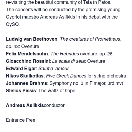
re-visiting the beautiful community of Tala in Pafos.
The concerts will be conducted by the promising young
Cypriot maestro Andreas Asiikkis in his debut with the
CySO.
Ludwig van Beethoven
:
The creatures of Prometheus
,
op. 43: Οverture
Felix Mendelssohn
:
The Hebrides
overture, op. 26
Gioacchino Rossini
:
La scala di seta
: Οverture
Edward Elgar
:
Salut d’ amour
Nikos Skalkottas
:
Five Greek Dances
for string orchestra
Johannes Brahms
: Symphony no. 3 in F major, 3rd mvt
Stelios Pissis
: The waltz of hope
Andreas As
i
ikkis
conductor
Entrance Free