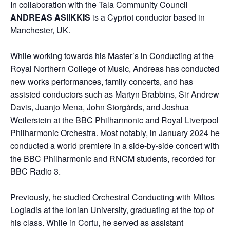
In collaboration with the Tala Community Council
ANDREAS ASIIKKIS
is a Cypriot conductor based in
Manchester, UK.
While working towards his Master’s in Conducting at the
Royal Northern College of Music, Andreas has conducted
new works performances, family concerts, and has
assisted conductors such as Martyn Brabbins, Sir Andrew
Davis, Juanjo Mena, John Storgårds, and Joshua
Weilerstein at the BBC Philharmonic and Royal Liverpool
Philharmonic Orchestra. Most notably, in January 2024 he
conducted a world premiere in a side-by-side concert with
the BBC Philharmonic and RNCM students, recorded for
BBC Radio 3.
Previously, he studied Orchestral Conducting with Miltos
Logiadis at the Ionian University, graduating at the top of
his class. While in Corfu, he served as assistant