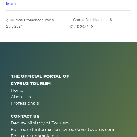
Music
Casts of an Island – 1.6 –
Musical Promenade Vavla –
25.5.2024
31.10.2024
THE OFFICIAL PORTAL OF
CYPRUS TOURISM
Home
About Us
Professionals
CONTACT US
Deputy Ministry of Tourism
For tourist information:
cytour@visitcyprus.com
For tourist complaints: