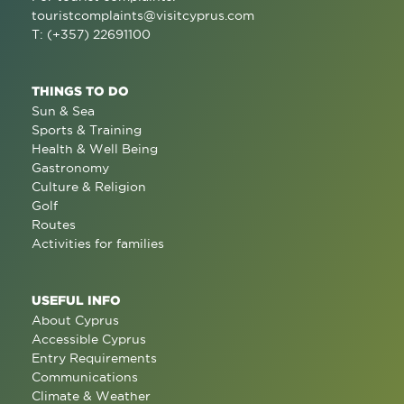
touristcomplaints@visitcyprus.com
T: (+357) 22691100
THINGS TO DO
Sun & Sea
Sports & Training
Health & Well Being
Gastronomy
Culture & Religion
Golf
Routes
Activities for families
USEFUL INFO
About Cyprus
Accessible Cyprus
Entry Requirements
Communications
Climate & Weather