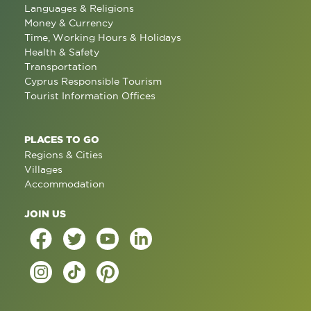
Languages & Religions
Money & Currency
Time, Working Hours & Holidays
Health & Safety
Transportation
Cyprus Responsible Tourism
Tourist Information Offices
PLACES TO GO
Regions & Cities
Villages
Accommodation
JOIN US