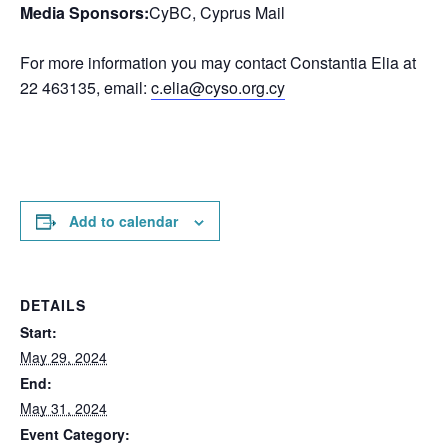
Media Sponsors:
CyBC, Cyprus Mail
For more information you may contact Constantia Elia at
22 463135, email:
c.elia@cyso.org.cy
Add to calendar
DETAILS
Start:
May 29, 2024
End:
May 31, 2024
Event Category: