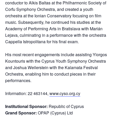
conductor to Alkis Baltas at the Philharmonic Society of
Corfu Symphony Orchestra, and created a youth
orchestra at the Ionian Conservatory focusing on film
music. Subsequently, he continued his studies at the
Academy of Performing Arts in Bratislava with Marián
Lejava, culminating in a performance with the orchestra
Cappella Istropolitana for his final exam.
His most recent engagements include assisting Yiorgos
Kountouris with the Cyprus Youth Symphony Orchestra
and Joshua Weilerstein with the Kalamata Festival
Orchestra, enabling him to conduct pieces in their
performances.
Information: 22 463144,
www.cyso.org.cy
Institutional Sponsor:
Republic of Cyprus
Grand Sponsor:
OPAP (Cyprus) Ltd