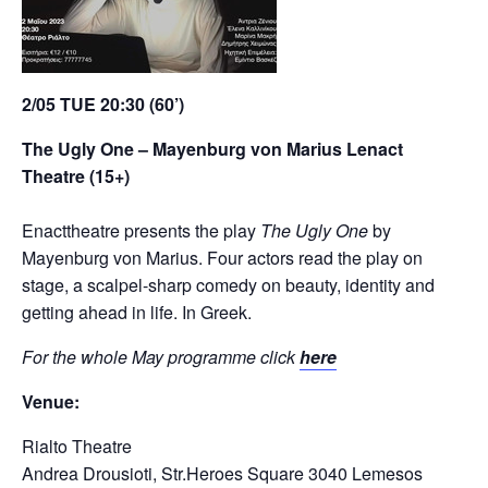
2/05
TUE
20:30 (60’)
The Ugly One – Mayenburg von Marius L
enact
Theatre (15+)
Enacttheatre presents the play
The Ugly One
by
Mayenburg von Marius. Four actors read the play on
stage, a scalpel-sharp comedy on beauty, identity and
getting ahead in life. In Greek.
For the whole May programme click
here
Venue:
Rialto Theatre
Andrea Drousioti, Str.Heroes Square 3040 Lemesos