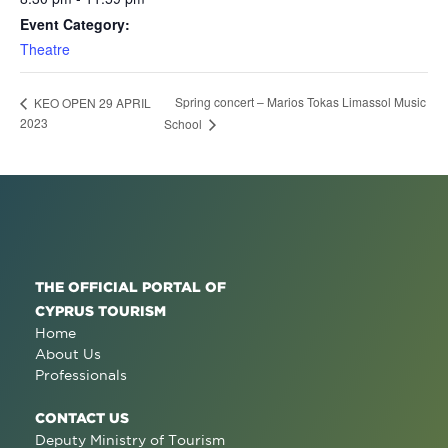
Event Category:
Theatre
Spring concert – Marios Tokas Limassol Music
KEO OPEN 29 APRIL
2023
School
THE OFFICIAL PORTAL OF
CYPRUS TOURISM
Home
About Us
Professionals
CONTACT US
Deputy Ministry of Tourism