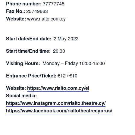
Phone number:
77777745
Fax No.:
25749663
Website:
www.rialto.com.cy
Start date/End date:
2 May 2023
Start time/End time:
20:30
Visiting Hours:
Monday – Friday 10:00-15:00
Entrance Price/Τicket:
€12 / €10
Website:
https://www.rialto.com.cy/el
Social media:
https://www.instagram.com/rialto.theatre.cy/
https://www.facebook.com/rialtotheatrecyprus/