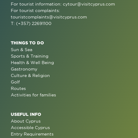
For tourist information:
cytour@visitcyprus.com
For tourist complaints:
touristcomplaints@visitcyprus.com
T: (+357) 22691100
THINGS TO DO
Sun & Sea
Sports & Training
Health & Well Being
Gastronomy
Culture & Religion
Golf
Routes
Activities for families
USEFUL INFO
About Cyprus
Accessible Cyprus
Entry Requirements