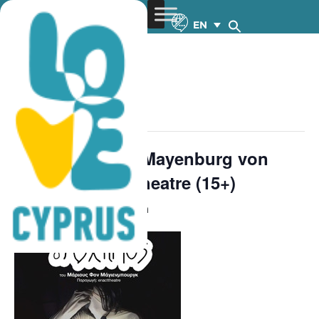
EN
« All Events
This event has passed.
The Ungly One-Mayenburg von
Marius – Εnacttheatre (15+)
May 2, 2023 @ 8:30 pm