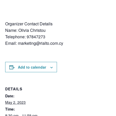
Organizer Contact Details
Name: Olivia Christou
Telephone: 97847273
Email:
marketing@rialto.com.cy
Add to calendar
DETAILS
Date:
May 2, 2023
Time:
8:30 pm - 11:59 pm