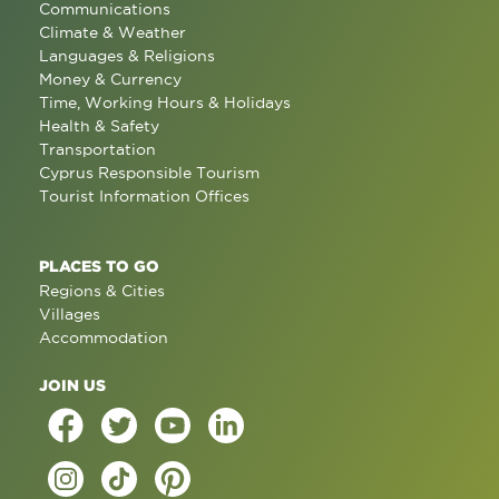
Communications
Climate & Weather
Languages & Religions
Money & Currency
Time, Working Hours & Holidays
Health & Safety
Transportation
Cyprus Responsible Tourism
Tourist Information Offices
PLACES TO GO
Regions & Cities
Villages
Accommodation
JOIN US