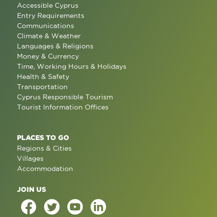
Accessible Cyprus
Entry Requirements
Communications
Climate & Weather
Languages & Religions
Money & Currency
Time, Working Hours & Holidays
Health & Safety
Transportation
Cyprus Responsible Tourism
Tourist Information Offices
PLACES TO GO
Regions & Cities
Villages
Accommodation
JOIN US