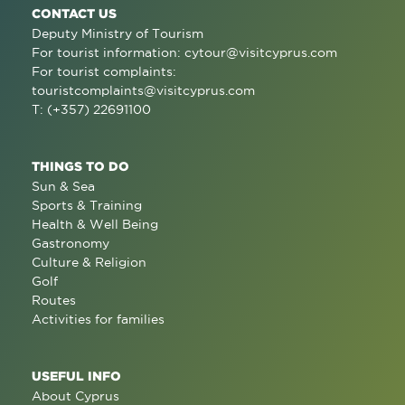
CONTACT US
Deputy Ministry of Tourism
For tourist information:
cytour@visitcyprus.com
For tourist complaints:
touristcomplaints@visitcyprus.com
T: (+357) 22691100
THINGS TO DO
Sun & Sea
Sports & Training
Health & Well Being
Gastronomy
Culture & Religion
Golf
Routes
Activities for families
USEFUL INFO
About Cyprus