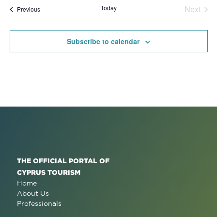
date.
Na
Today
Next
Events
Previous
and
Events
View
Subscribe to calendar
Navig
THE OFFICIAL PORTAL OF
CYPRUS TOURISM
Home
About Us
Professionals