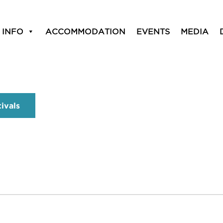
 INFO
ACCOMMODATION
EVENTS
MEDIA
tivals