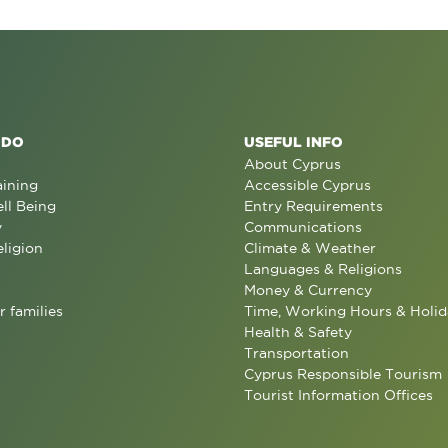
 DO
USEFUL INFO
About Cyprus
aining
Accessible Cyprus
ll Being
Entry Requirements
y
Communications
eligion
Climate & Weather
Languages & Religions
Money & Currency
r families
Time, Working Hours & Holid
Health & Safety
Transportation
Cyprus Responsible Tourism
Tourist Information Offices