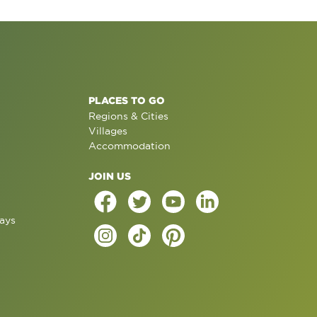
PLACES TO GO
Regions & Cities
Villages
Accommodation
JOIN US
ays