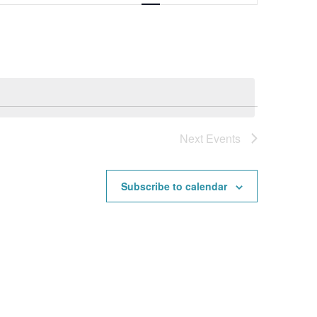
Navigation
Next
Events
Subscribe to calendar