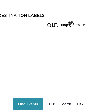
DESTINATION LABELS
Map
EN
Event
Find Events
List
Month
Day
Views