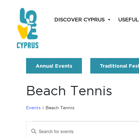
DISCOVER CYPRUS
USEFUL
Annual Events
Traditional Fes
Beach Tennis
Events
Beach Tennis
Events
Enter
Search
Keyword.