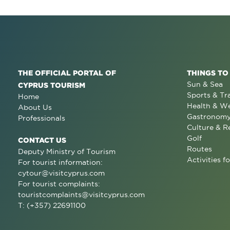
THE OFFICIAL PORTAL OF
THINGS TO
Sun & Sea
CYPRUS TOURISM
Sports & Tr
Home
Health & We
About Us
Gastronom
Professionals
Culture & R
Golf
CONTACT US
Routes
Deputy Ministry of Tourism
Activities fo
For tourist information:
cytour@visitcyprus.com
For tourist complaints:
touristcomplaints@visitcyprus.com
T: (+357) 22691100