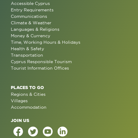
Accessible Cyprus
Entry Requirements
Communications
Climate & Weather
Languages & Religions
Money & Currency
Time, Working Hours & Holidays
Health & Safety
Transportation
Cyprus Responsible Tourism
Tourist Information Offices
PLACES TO GO
Regions & Cities
Villages
Accommodation
JOIN US