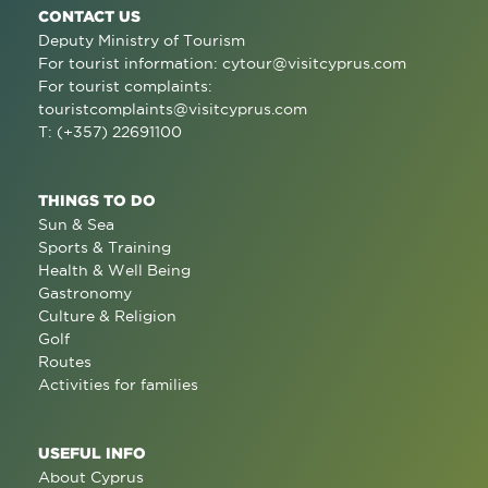
CONTACT US
Deputy Ministry of Tourism
For tourist information:
cytour@visitcyprus.com
For tourist complaints:
touristcomplaints@visitcyprus.com
T: (+357) 22691100
THINGS TO DO
Sun & Sea
Sports & Training
Health & Well Being
Gastronomy
Culture & Religion
Golf
Routes
Activities for families
USEFUL INFO
About Cyprus