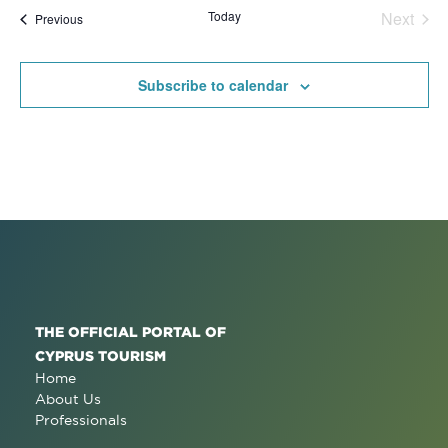
date.
Na
Today
Next
Events
Previous
and
Events
View
Subscribe to calendar
Navig
THE OFFICIAL PORTAL OF
CYPRUS TOURISM
Home
About Us
Professionals