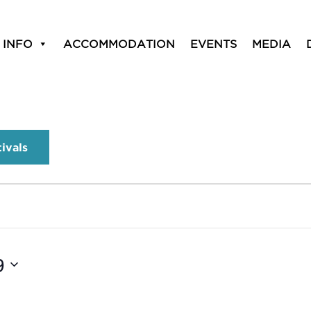
 INFO
ACCOMMODATION
EVENTS
MEDIA
tivals
9