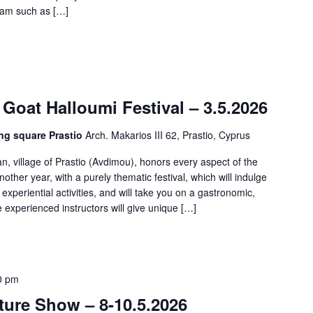
gram such as […]
 Goat Halloumi Festival – 3.5.2026
ng square Prastio
Arch. Makarios III 62, Prastio, Cyprus
n, village of Prastio (Avdimou), honors every aspect of the
nother year, with a purely thematic festival, which will indulge
experiential activities, and will take you on a gastronomic,
le experienced instructors will give unique […]
0 pm
ure Show – 8-10.5.2026