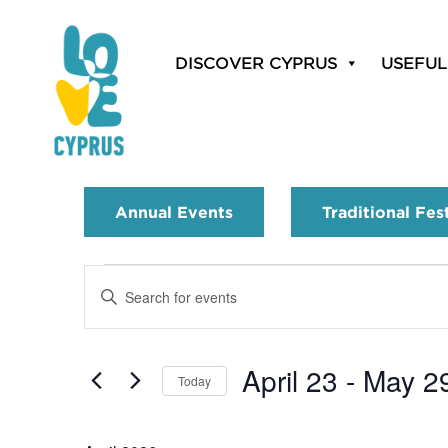
DISCOVER CYPRUS
USEFUL
Annual Events
Traditional Fes
Events
Enter
Search
Keyword.
Search
and
for
April 23
 - 
May 2
Today
Events
Views
by
Select
Navigation
Keyword.
date.