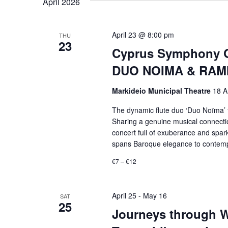
April 2026
April 23 @ 8:00 pm
THU
23
Cyprus Symphony O
DUO NOIMA & RAMI 
Markideio Municipal Theatre
18 A
The dynamic flute duo ‘Duo Noïma’ t
Sharing a genuine musical connection
concert full of exuberance and spark
spans Baroque elegance to contempor
€7 – €12
April 25
-
May 16
SAT
25
Journeys through Wo