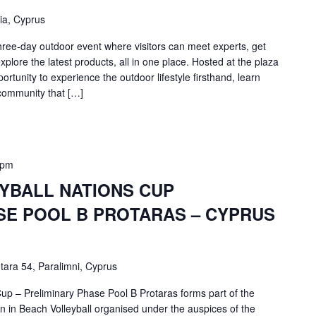
ia, Cyprus
ree-day outdoor event where visitors can meet experts, get
plore the latest products, all in one place. Hosted at the plaza
portunity to experience the outdoor lifestyle firsthand, learn
community that […]
 pm
YBALL NATIONS CUP
SE POOL B PROTARAS – CYPRUS
tara 54, Paralimni, Cyprus
up – Preliminary Phase Pool B Protaras forms part of the
 in Beach Volleyball organised under the auspices of the