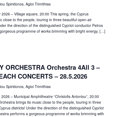
iou Spiridonos, Agioi Trimithias
 2026 – Village square, 20:00 This spring, the Cyprus
close to the people, touring in three beautiful open-air
nder the direction of the distinguished Cypriot conductor Petros
a gorgeous programme of works brimming with bright energy, […]
ORCHESTRA Orchestra 4All 3 –
ACH CONCERTS – 28.5.2026
iou Spiridonos, Agioi Trimithias
 2026 – Municipal Amphitheatre “Christofis Antoniou”, 20:00
chestra brings its music close to the people, touring in three
Cyprus districts! Under the direction of the distinguished Cypriot
chestra performs a gorgeous programme of works brimming with