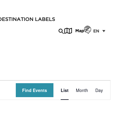
DESTINATION LABELS
Map
EN
Event
Find Events
List
Month
Day
Views
Navigation