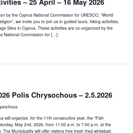
ivities – 25 April – 16 May 2026
tion by the Cyprus National Commission for UNESCO, “World
igion”, we invite you to join us in guided tours, hiking activities,
e Sites in Cyprus. These activities are co-organized by the
us National Commission for […]
2026 Polis Chrysochous – 2.5.2026
rysochous
s will organize, for the 11th consecutive year, the "Fish
Saturday, May 2nd, 2026, from 11:00 a.m. to 7:00 p.m. at the
The Municipality will offer visitors free fresh fried whitebait.