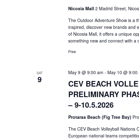
Nicosia Mall
2 Madrid Street, Nicos
The Outdoor Adventure Show is a th
inspired, discover new brands and ex
of Nicosia Mall, it offers a unique op
something new and connect with a 
Free
May 9 @ 9:00 am
-
May 10 @ 9:00
SAT
9
CEV BEACH VOLLE
PRELIMINARY PHA
– 9-10.5.2026
Protaras Beach (Fig Tree Bay)
Pro
The CEV Beach Volleyball Nations C
European national teams competition