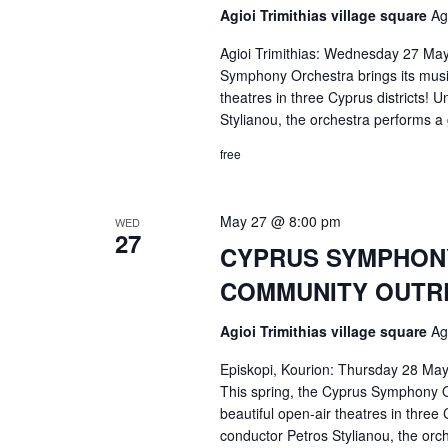
Agioi Trimithias village square
Ag
Agioi Trimithias: Wednesday 27 May
Symphony Orchestra brings its music 
theatres in three Cyprus districts! U
Stylianou, the orchestra performs 
free
May 27 @ 8:00 pm
WED
27
CYPRUS SYMPHONY 
COMMUNITY OUTRE
Agioi Trimithias village square
Ag
Episkopi, Kourion: Thursday 28 May
This spring, the Cyprus Symphony Or
beautiful open-air theatres in three 
conductor Petros Stylianou, the or