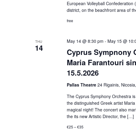
European Volleyball Confederation (
district, on the beachfront area of t
free
May 14 @ 8:30 pm
-
May 15 @ 10:
THU
14
Cyprus Sympnony O
Maria Farantouri si
15.5.2026
Pallas Theatre
24 Rigainis, Nicosia
The Cyprus Symphony Orchestra is gre
the distinguished Greek artist Maria 
magical night! The concert also mark
the its new Artistic Director, the […]
€25 – €35