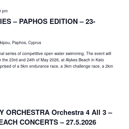
0 pm
ES – PAPHOS EDITION – 23-
skipou, Paphos, Cyprus
nal series of competitive open water swimming. The event will
on the 23rd and 24th of May 2026, at Alykes Beach in Kato
prised of a 5km endurance race, a 3km challenge race, a 2km
ORCHESTRA Orchestra 4 All 3 –
ACH CONCERTS – 27.5.2026