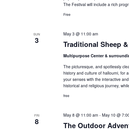
The Festival will include a rich pro
Free
May 3 @ 11:00 am
SUN
3
Traditional Sheep &
Multipurpose Center & surroundi
The picturesque, and spotlessly clea
history and culture of halloumi, for a
your senses with the interactive and 
historical and religious journey, whi
free
May 8 @ 11:00 am
-
May 10 @ 7:0
FRI
8
The Outdoor Advent