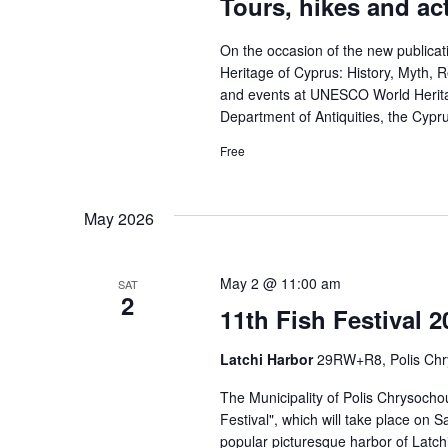
Tours, hikes and act
On the occasion of the new publica
Heritage of Cyprus: History, Myth, Rel
and events at UNESCO World Heritag
Department of Antiquities, the Cypr
Free
May 2026
May 2 @ 11:00 am
SAT
2
11th Fish Festival 
Latchi Harbor
29RW+R8, Polis Ch
The Municipality of Polis Chrysochou
Festival", which will take place on 
popular picturesque harbor of Latchi. 