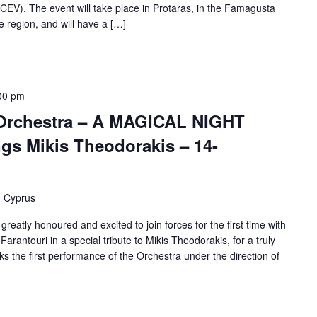
CEV). The event will take place in Protaras, in the Famagusta
he region, and will have a […]
00 pm
rchestra – A MAGICAL NIGHT
ngs Mikis Theodorakis – 14-
, Cyprus
atly honoured and excited to join forces for the first time with
Farantouri in a special tribute to Mikis Theodorakis, for a truly
s the first performance of the Orchestra under the direction of