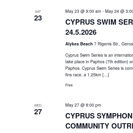
May 23 @ 9:00 am
-
May 24 @ 3:0
SAT
23
CYPRUS SWIM SERI
24.5.2026
Alykes Beach
7 Rigenis Str., Gero
Cyprus Swim Series is an internatio
take place in Paphos (7th edition) 
Paphos. Cyprus Swim Series is com
fins race, a 1,25km […]
Free
May 27 @ 8:00 pm
WED
27
CYPRUS SYMPHONY 
COMMUNITY OUTRE