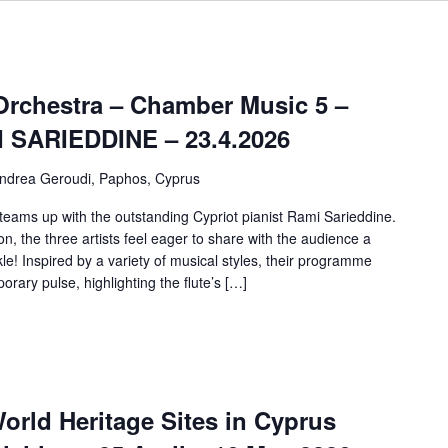
rchestra – Chamber Music 5 –
SARIEDDINE – 23.4.2026
ndrea Geroudi, Paphos, Cyprus
eams up with the outstanding Cypriot pianist Rami Sarieddine.
, the three artists feel eager to share with the audience a
le! Inspired by a variety of musical styles, their programme
ary pulse, highlighting the flute’s […]
rld Heritage Sites in Cyprus