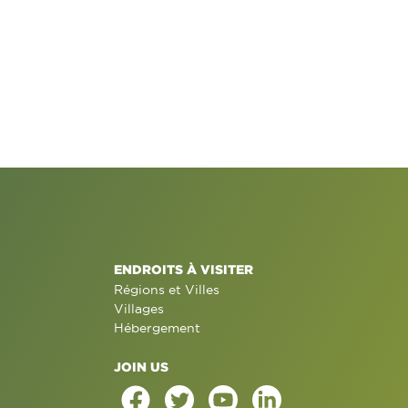
ENDROITS À VISITER
Régions et Villes
Villages
Hébergement
JOIN US