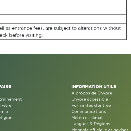
l as entrance fees, are subject to alterations without
eck before visiting.
FAIRE
INFORMATION UTILE
À propos de Chypre
traînement
Chypre accessible
n-être
Formalités d'entrée
omie
Communications
eligion
Météo et climat
Langues & Régions
Monnaie officielle et devises