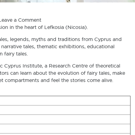
Leave a Comment
on in the heart of Lefkosia (Nicosia).
y tales, legends, myths and traditions from Cyprus and
narrative tales, thematic exhibitions, educational
fairy tales.
 Cyprus Institute, a Research Centre of theoretical
ors can learn about the evolution of fairy tales, make
et compartments and feel the stories come alive.