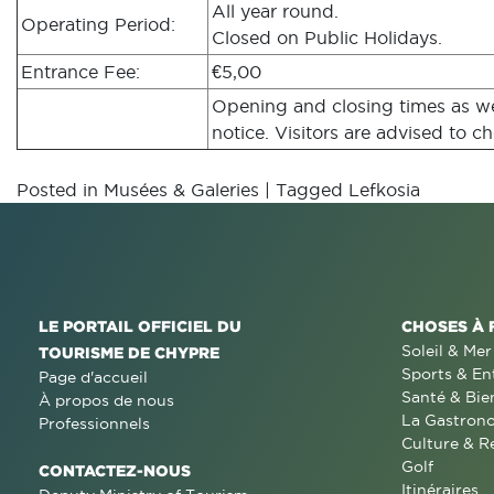
All year round.
Operating Period:
Closed on Public Holidays.
Entrance Fee:
€5,00
Opening and closing times as wel
notice. Visitors are advised to ch
Posted in
Musées & Galeries
|
Tagged
Lefkosia
LE PORTAIL OFFICIEL DU
CHOSES À 
Soleil & Mer
TOURISME DE CHYPRE
Sports & En
Page d'accueil
Santé & Bie
À propos de nous
La Gastron
Professionnels
Culture & R
Golf
CONTACTEZ-NOUS
Itinéraires