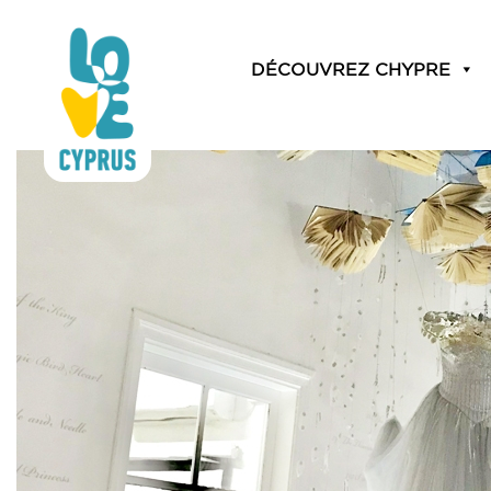
Month:
November 20
DÉCOUVREZ CHYPRE