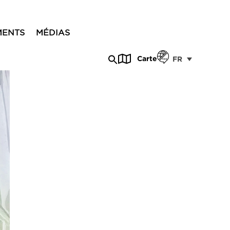
MENTS
MÉDIAS
Carte
FR