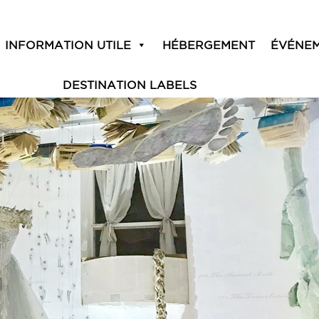
18
INFORMATION UTILE
HÉBERGEMENT
ÉVÉNE
DESTINATION LABELS