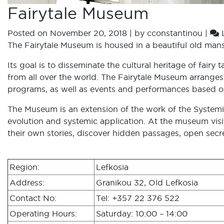
Fairytale Museum
Posted on
November 20, 2018
|
by
cconstantinou
|
The Fairytale Museum is housed in a beautiful old mansi
Its goal is to disseminate the cultural heritage of fair
from all over the world. The Fairytale Museum arranges 
programs, as well as events and performances based on 
The Museum is an extension of the work of the Systemic
evolution and systemic application. At the museum visit
their own stories, discover hidden passages, open secr
Region:
Lefkosia
Address:
Granikou 32, Old Lefkosia
Contact No:
Tel: +357 22 376 522
Operating Hours:
Saturday: 10:00 – 14:00