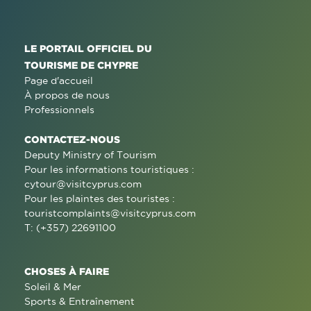
LE PORTAIL OFFICIEL DU
TOURISME DE CHYPRE
Page d'accueil
À propos de nous
Professionnels
CONTACTEZ-NOUS
Deputy Ministry of Tourism
Pour les informations touristiques :
cytour@visitcyprus.com
Pour les plaintes des touristes :
touristcomplaints@visitcyprus.com
T: (+357) 22691100
CHOSES À FAIRE
Soleil & Mer
Sports & Entraînement