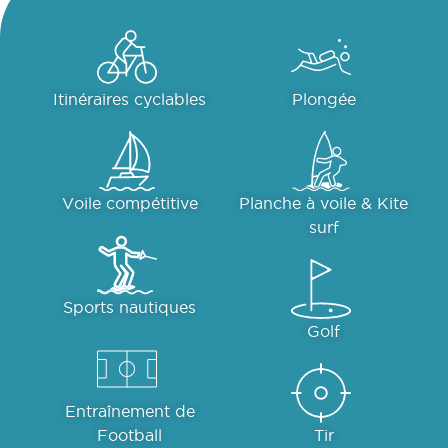
Itinéraires cyclables
Plongée
Voile compétitive
Planche à voile & Kite
surf
Sports nautiques
Golf
Entraînement de
Football
Tir