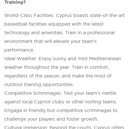
Training?
World-Class Facilities: Cyprus boasts state-of-the-art
basketball facilities equipped with the latest
technology and amenities. Train in a professional
environment that will elevate your team’s
performance.
Ideal Weather: Enjoy sunny and mild Mediterranean
weather throughout the year. Train in comfort,
regardless of the season, and make the most of
outdoor training opportunities.
Competitive Scrimmages: Test your team’s mettle
against local Cypriot clubs or other visiting teams.
Engage in friendly but competitive scrimmages to
challenge your players and foster growth.
Cultural Immersion: Beyond the courts, Cyprus offers