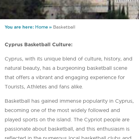
You are here:
Home
»
Basketball
Cyprus Basketball Culture:
Cyprus, with its unique blend of culture, history, and
natural beauty, has a burgeoning basketball scene
that offers a vibrant and engaging experience for
Tourists, Athletes and fans alike.
Basketball has gained immense popularity in Cyprus,
becoming one of the most widely followed and
played sports on the island. The Cypriot people are
passionate about basketball, and this enthusiasm is
reflected in the numerous local basketball clubs and