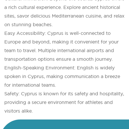
a rich cultural experience. Explore ancient historical
sites, savor delicious Mediterranean cuisine, and relax
on stunning beaches.
Easy Accessibility: Cyprus is well-connected to
Europe and beyond, making it convenient for your
team to travel. Multiple international airports and
transportation options ensure a smooth journey.
English-Speaking Environment: English is widely
spoken in Cyprus, making communication a breeze
for international teams.
Safety: Cyprus is known for its safety and hospitality,
providing a secure environment for athletes and
visitors alike.