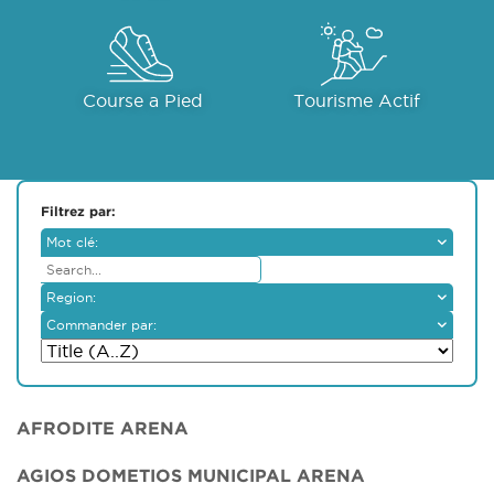
Course a Pied
Tourisme Actif
Filtrez par:
Mot clé:
Region:
Ammochostos
Commander par:
Larnaka
Lemesos
Lefkosia
Pafos
AFRODITE ARENA
AGIOS DOMETIOS MUNICIPAL ARENA