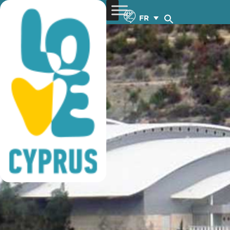
basketball training
FR