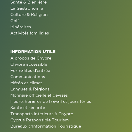
Santé & Bien-être
La Gastronomie
Culture & Religion
Golf
Itinéraires
Activités familiales
INFORMATION UTILE
À propos de Chypre
Chypre accessible
Formalités d'entrée
Communications
Météo et climat
Langues & Régions
Monnaie officielle et devises
Heure, horaires de travail et jours fériés
Santé et sécurité
Transports intérieurs à Chypre
Cyprus Responsible Tourism
Bureaux d'Information Touristique