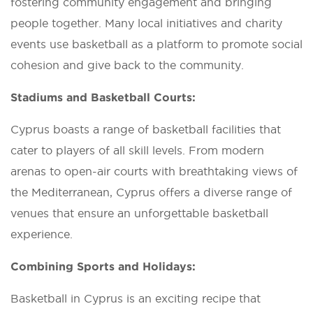
fostering community engagement and bringing
people together. Many local initiatives and charity
events use basketball as a platform to promote social
cohesion and give back to the community.
Stadiums and Basketball Courts:
Cyprus boasts a range of basketball facilities that
cater to players of all skill levels. From modern
arenas to open-air courts with breathtaking views of
the Mediterranean, Cyprus offers a diverse range of
venues that ensure an unforgettable basketball
experience.
Combining Sports and Holidays:
Basketball in Cyprus is an exciting recipe that