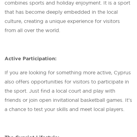
combines sports and holiday enjoyment. It is a sport
that has become deeply embedded in the local
culture, creating a unique experience for visitors
from all over the world.
Active Participation:
If you are looking for something more active, Cyprus
also offers opportunities for visitors to participate in
the sport. Just find a local court and play with
friends or join open invitational basketball games. It’s
a chance to test your skills and meet local players.