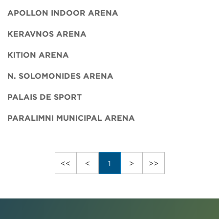
APOLLON INDOOR ARENA
KERAVNOS ARENA
KITION ARENA
N. SOLOMONIDES ARENA
PALAIS DE SPORT
PARALIMNI MUNICIPAL ARENA
<<
<
1
>
>>