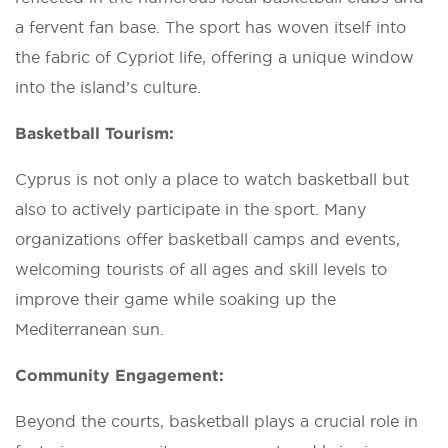
a fervent fan base. The sport has woven itself into
the fabric of Cypriot life, offering a unique window
into the island’s culture.
Basketball Tourism:
Cyprus is not only a place to watch basketball but
also to actively participate in the sport. Many
organizations offer basketball camps and events,
welcoming tourists of all ages and skill levels to
improve their game while soaking up the
Mediterranean sun.
Community Engagement:
Beyond the courts, basketball plays a crucial role in