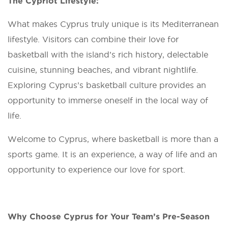
The Cypriot Lifestyle:
What makes Cyprus truly unique is its Mediterranean
lifestyle. Visitors can combine their love for
basketball with the island’s rich history, delectable
cuisine, stunning beaches, and vibrant nightlife.
Exploring Cyprus’s basketball culture provides an
opportunity to immerse oneself in the local way of
life.
Welcome to Cyprus, where basketball is more than a
sports game. It is an experience, a way of life and an
opportunity to experience our love for sport.
Why Choose Cyprus for Your Team’s Pre-Season