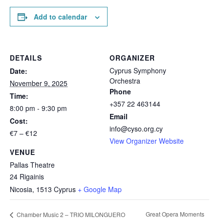
Add to calendar
DETAILS
ORGANIZER
Cyprus Symphony
Date:
Orchestra
November 9, 2025
Phone
Time:
+357 22 463144
8:00 pm - 9:30 pm
Email
Cost:
info@cyso.org.cy
€7 – €12
View Organizer Website
VENUE
Pallas Theatre
24 Rigainis
Nicosia
,
1513
Cyprus
+ Google Map
Great Opera Moments
Chamber Music 2 – TRIO MILONGUERO