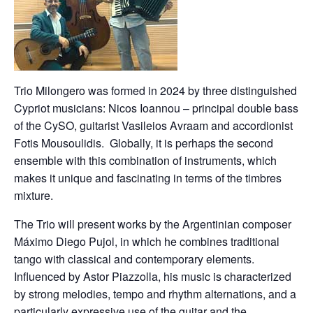
Trio Milongero was formed in 2024 by three distinguished
Cypriot musicians: Nicos Ioannou – principal double bass
of the CySO, guitarist Vasileios Avraam and accordionist
Fotis Mousoulidis. Globally, it is perhaps the second
ensemble with this combination of instruments, which
makes it unique and fascinating in terms of the timbres
mixture.
The Trio will present works by the Argentinian composer
Máximo Diego Pujol, in which he combines traditional
tango with classical and contemporary elements.
Influenced by Astor Piazzolla, his music is characterized
by strong melodies, tempo and rhythm alternations, and a
particularly expressive use of the guitar and the