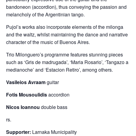
bandoneon (accordion), thus conveying the passion and
melancholy of the Argentinian tango.
Pujol’s works also incorporate elements of the milonga
and the waltz, whilst maintaining the dance and narrative
character of the music of Buenos Aires.
Trio Milonguero’s programme features stunning pieces
such as ‘Gris de madrugada’, ‘Maria Rosario’, ‘Tangazo a
medianoche’ and ‘Estacion Retiro’, among others.
Vasileios Avraam
guitar
Fotis Mousoulidis
accordion
Nicos Ioannou
double bass
rs.
Supporter:
Larnaka Municipality