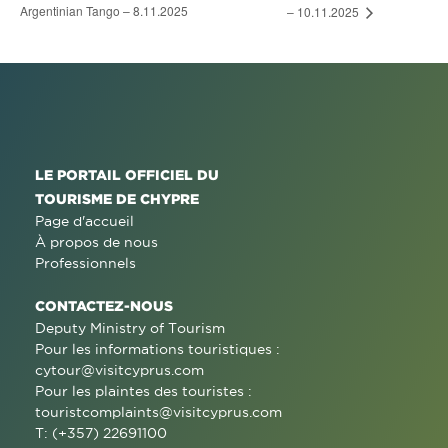
Argentinian Tango – 8.11.2025
– 10.11.2025
LE PORTAIL OFFICIEL DU
TOURISME DE CHYPRE
Page d'accueil
À propos de nous
Professionnels
CONTACTEZ-NOUS
Deputy Ministry of Tourism
Pour les informations touristiques :
cytour@visitcyprus.com
Pour les plaintes des touristes :
touristcomplaints@visitcyprus.com
T: (+357) 22691100