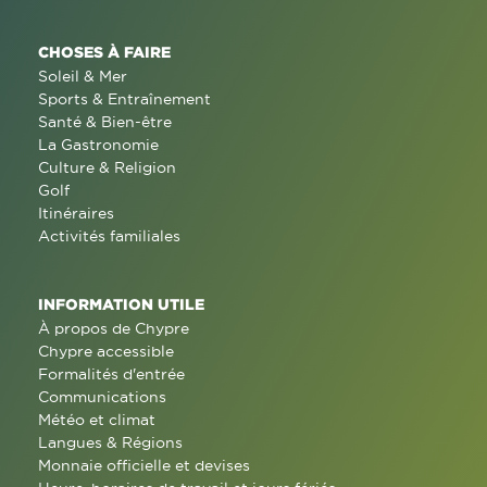
CHOSES À FAIRE
Soleil & Mer
Sports & Entraînement
Santé & Bien-être
La Gastronomie
Culture & Religion
Golf
Itinéraires
Activités familiales
INFORMATION UTILE
À propos de Chypre
Chypre accessible
Formalités d'entrée
Communications
Météo et climat
Langues & Régions
Monnaie officielle et devises