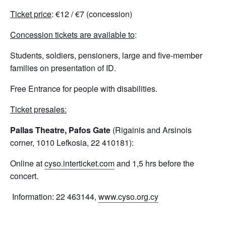
Ticket price
: €12 / €7 (concession)
Concession tickets are available to
:
Students, soldiers, pensioners, large and five-member
families on presentation of ID.
Free Entrance for people with disabilities.
Ticket presales:
Pallas Theatre, Pafos Gate
(Rigainis and Arsinois
corner, 1010 Lefkosia, 22 410181):
Online at
cyso.interticket.com
and 1,5 hrs before the
concert.
Information: 22 463144,
www.cyso.org.cy