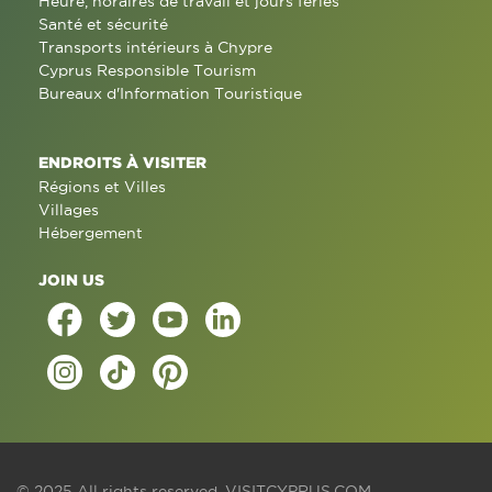
Heure, horaires de travail et jours fériés
Santé et sécurité
Transports intérieurs à Chypre
Cyprus Responsible Tourism
Bureaux d'Information Touristique
ENDROITS À VISITER
Régions et Villes
Villages
Hébergement
JOIN US
© 2025 All rights reserved.
VISITCYPRUS.COM