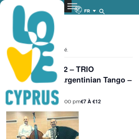
FR
« Tous les Évènements
Cet évènement est passé.
Chamber Music 2 – TRIO
MILONGUERO Argentinian Tango –
9.11.2025
€7 À €12
November 9, 2025 @ 8:00 pm