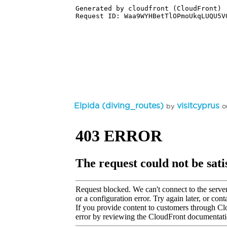
Elpida (diving_routes)
visitcyprus
by