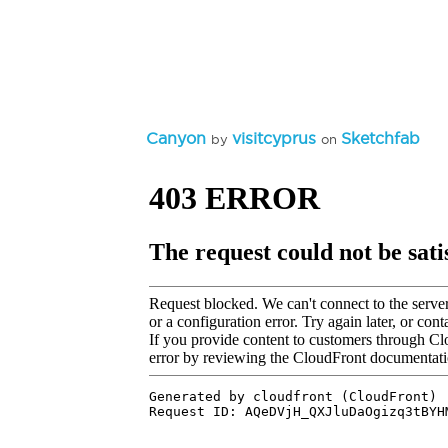
Canyon
visitcyprus
Sketchfab
by
on