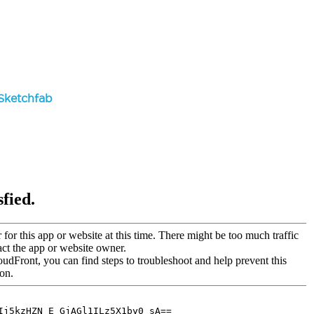
Sketchfab