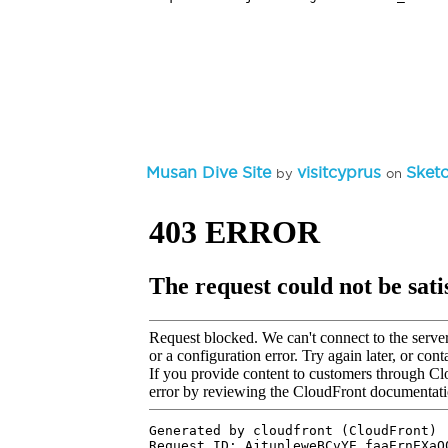
Musan Dive Site
visitcyprus
Sket
by
on