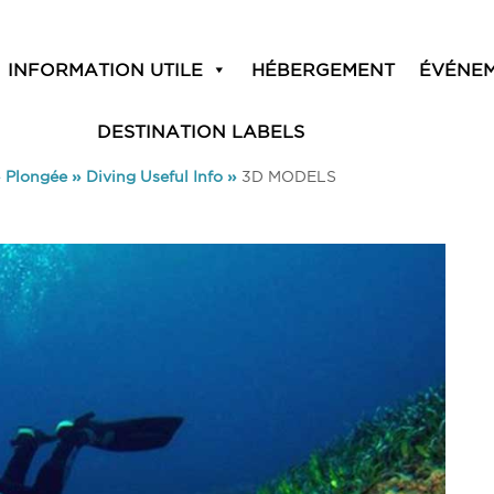
INFORMATION UTILE
HÉBERGEMENT
ÉVÉNE
DESTINATION LABELS
»
Plongée
»
Diving Useful Info
»
3D MODELS