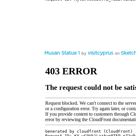
Musan Statue 1
visitcyprus
Sketc
by
on