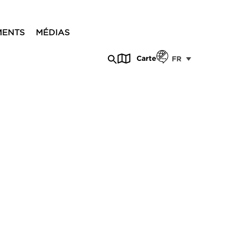
MENTS
MÉDIAS
Carte
FR