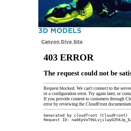
3D MODELS
Canyon Dive Site