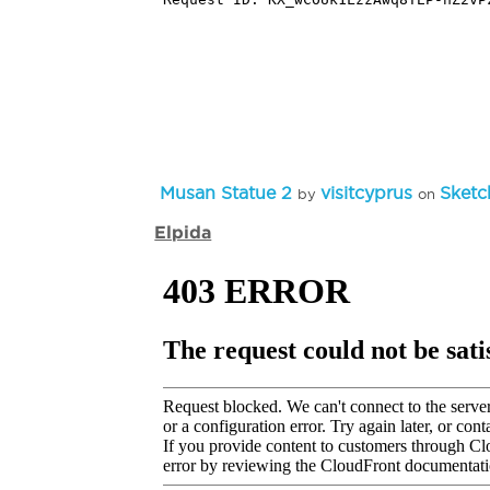
Musan Statue 2
visitcyprus
Sketc
by
on
Elpida