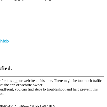
chfab