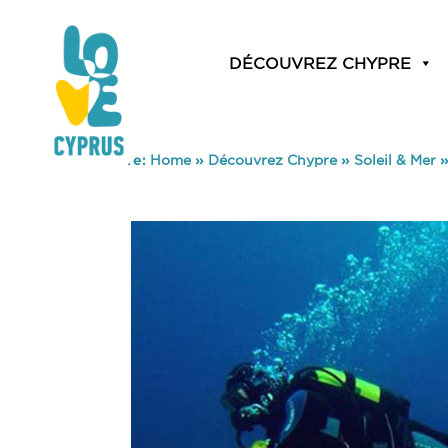
DÉCOUVREZ CHYPRE
You are here:
Home
»
Découvrez Chypre
»
Soleil & Mer