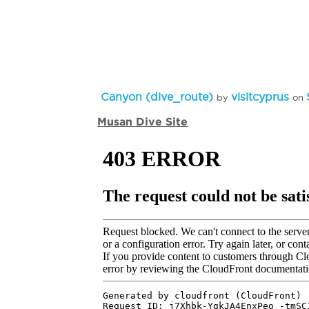
Canyon (dive_route)
visitcyprus
by
on
Musan Dive Site