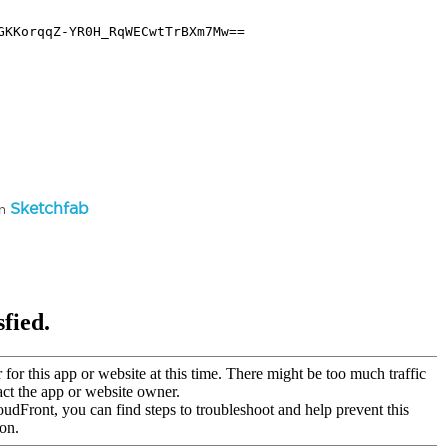
Sketchfab
on